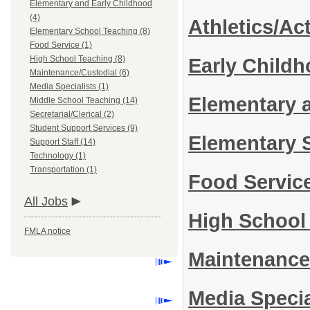
Elementary and Early Childhood
(4)
Athletics/Act
Elementary School Teaching (8)
Food Service (1)
High School Teaching (8)
Early Child
Maintenance/Custodial (6)
Media Specialists (1)
Elementary 
Middle School Teaching (14)
Secretarial/Clerical (2)
Student Support Services (9)
Elementary 
Support Staff (14)
Technology (1)
Transportation (1)
Food Servic
All Jobs
High School
FMLA notice
Maintenance
Media Specia