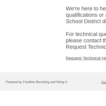
We're here to he
qualifications o
School District di
For technical qu
please contact t
Request Technica
Request Technical H
Powered by Frontline Recruiting and Hiring ©
Sum