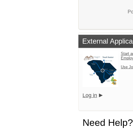
Po
External Applica
Start a
Emplo
Use Jo
Log in
Need Help?