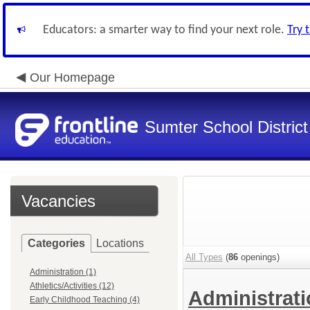
Educators: a smarter way to find your next role.
Try 
Our Homepage
Sumter School District
Vacancies
Categories
Locations
All Types
(
86
openings)
Administration (1)
Athletics/Activities (12)
Administrat
Early Childhood Teaching (4)