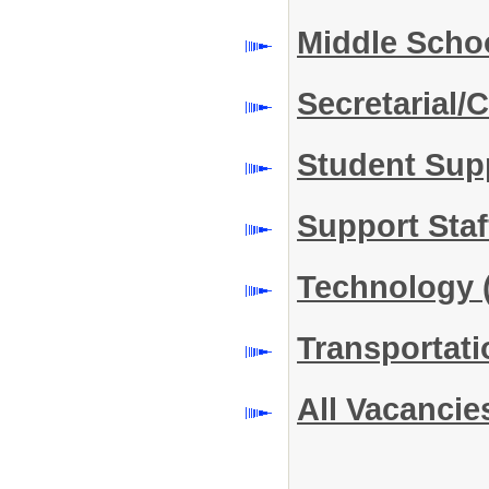
Middle Scho
Secretarial/C
Student Sup
Support Sta
Technology
Transportat
All Vacancie