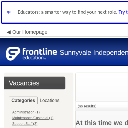
Educators: a smarter way to find your next role.
Try 
Our Homepage
Sunnyvale Independent
Vacancies
Categories
Locations
(no results)
Administration (1)
Maintenance/Custodial (1)
At this time we 
Support Staff (2)