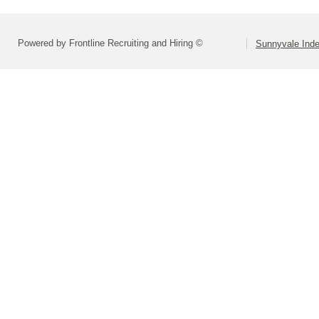
Powered by Frontline Recruiting and Hiring ©
Sunnyvale Inde