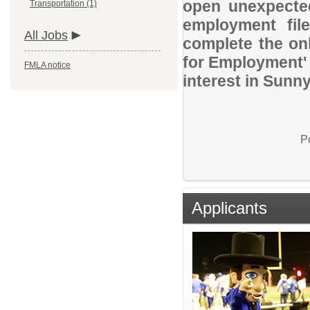
open unexpected
Transportation (1)
employment file
All Jobs
complete the onl
for Employment' 
FMLA notice
interest in Sunn
P
Applicants