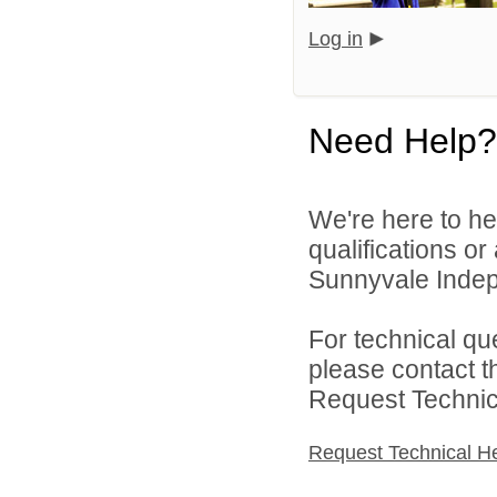
Log in
Need Help?
We're here to he
qualifications o
Sunnyvale Indepe
For technical qu
please contact t
Request Technica
Request Technical H