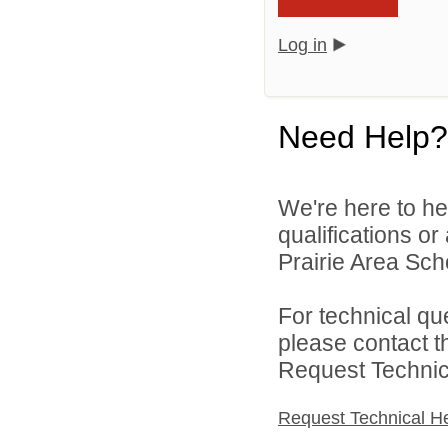
Log in
Need Help?
We're here to he
qualifications o
Prairie Area Scho
For technical qu
please contact t
Request Technica
Request Technical H