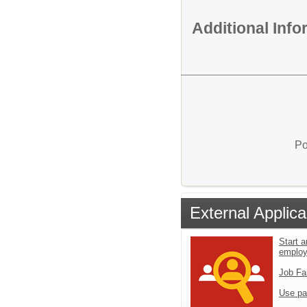
Additional Inf
Po
External Applica
Start a
emplo
Job Fa
Use pa