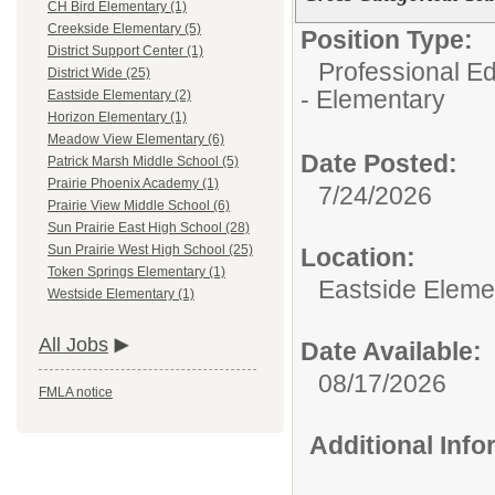
CH Bird Elementary (1)
Creekside Elementary (5)
Position Type:
District Support Center (1)
Professional Ed
District Wide (25)
- Elementary
Eastside Elementary (2)
Horizon Elementary (1)
Meadow View Elementary (6)
Date Posted:
Patrick Marsh Middle School (5)
Prairie Phoenix Academy (1)
7/24/2026
Prairie View Middle School (6)
Sun Prairie East High School (28)
Sun Prairie West High School (25)
Location:
Token Springs Elementary (1)
Eastside Eleme
Westside Elementary (1)
All Jobs
Date Available:
08/17/2026
FMLA notice
Additional Inf