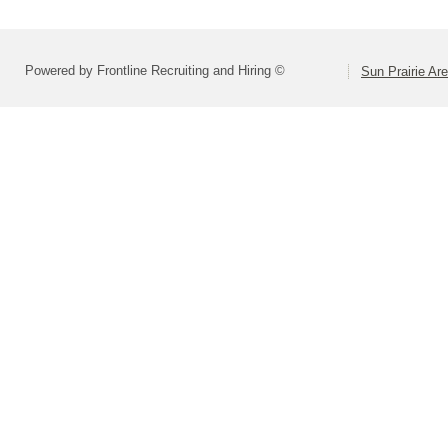
Powered by Frontline Recruiting and Hiring ©
Sun Prairie Are