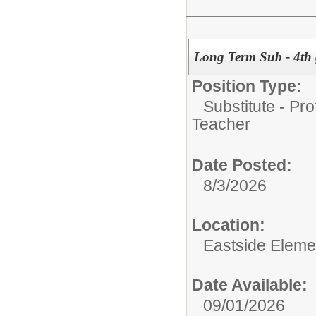
Long Term Sub - 4th
Position Type:
Substitute - Pr
Teacher
Date Posted:
8/3/2026
Location:
Eastside Eleme
Date Available:
09/01/2026