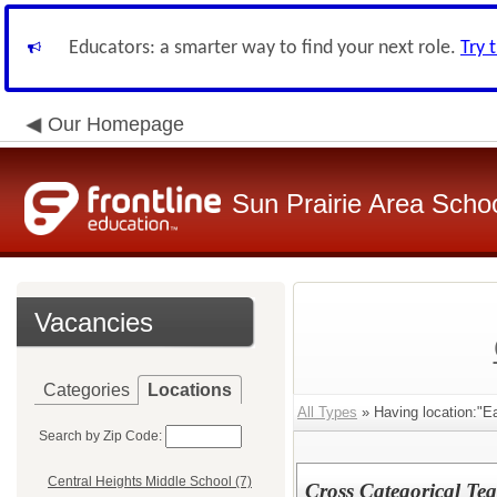
Educators: a smarter way to find your next role.
Try 
Our Homepage
Sun Prairie Area School
Vacancies
Categories
Locations
All Types
» Having location:"E
Search by Zip Code:
Central Heights Middle School (7)
Cross Categorical Te