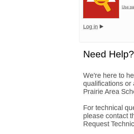
Use pa
Log in
Need Help?
We're here to he
qualifications o
Prairie Area Scho
For technical qu
please contact t
Request Technica