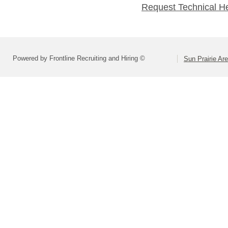
Request Technical H
Powered by Frontline Recruiting and Hiring ©
Sun Prairie Are