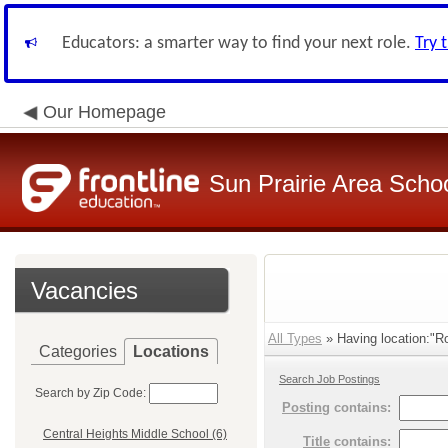
Educators: a smarter way to find your next role.
Try 
Our Homepage
Sun Prairie Area School
Vacancies
All Types
» Having location:"R
Categories
Locations
Search Job Postings
Search by Zip Code:
Posting
contains:
Central Heights Middle School (6)
Title
contains: