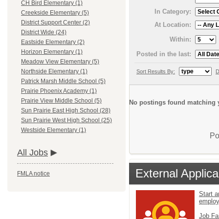
CH Bird Elementary (1)
In Category:
Creekside Elementary (5)
District Support Center (2)
At Location:
District Wide (24)
Within:
Eastside Elementary (2)
Horizon Elementary (1)
Posted in the last:
Meadow View Elementary (5)
Northside Elementary (1)
Sort Results By:
D
Patrick Marsh Middle School (5)
Prairie Phoenix Academy (1)
Prairie View Middle School (5)
No postings found matching y
Sun Prairie East High School (28)
Sun Prairie West High School (25)
Westside Elementary (1)
Po
All Jobs
External Applica
FMLA notice
Start a
emplo
Job Fa