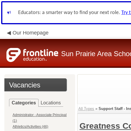
Educators: a smarter way to find your next role.
Try 
Our Homepage
Sun Prairie Area School
Vacancies
Categories
Locations
All Types
»
Support Staff - In
Administrator - Associate Principal
(1)
Greatness 
Athletics/Activities (46)