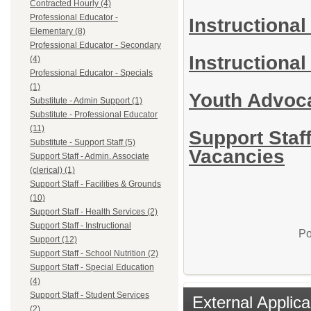
Contracted Hourly (4)
Professional Educator -
Instructional
Elementary (8)
Professional Educator - Secondary
Instructional
(4)
Professional Educator - Specials
(1)
Youth Advoc
Substitute - Admin Support (1)
Substitute - Professional Educator
(11)
Support Staff
Substitute - Support Staff (5)
Vacancies
Support Staff - Admin. Associate
(clerical) (1)
Support Staff - Facilities & Grounds
(10)
Support Staff - Health Services (2)
Support Staff - Instructional
Po
Support (12)
Support Staff - School Nutrition (2)
Support Staff - Special Education
(4)
Support Staff - Student Services
External Applica
(2)