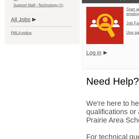
Support Staff - Technology (1)
Start a
emplo
All Jobs
Job Fa
Use pa
FMLA notice
Log in
Need Help?
We're here to he
qualifications o
Prairie Area Scho
For technical qu