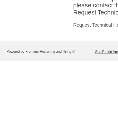
please contact t
Request Technica
Request Technical H
Powered by Frontline Recruiting and Hiring ©
Sun Prairie Are