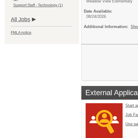
Meadow View Elementary
Support Staff - Technology (1)
Date Available:
08/24/2026
All Jobs
Additional Information:
Sho
FMLA notice
External Applica
Start 
Job Fa
Use pa