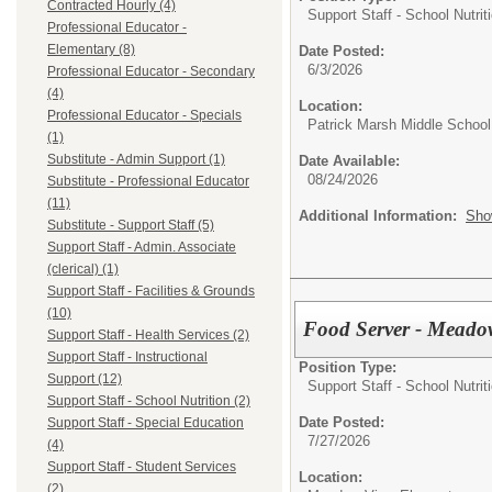
Contracted Hourly (4)
Support Staff - School Nutrit
Professional Educator -
Elementary (8)
Date Posted:
6/3/2026
Professional Educator - Secondary
(4)
Location:
Professional Educator - Specials
Patrick Marsh Middle School
(1)
Substitute - Admin Support (1)
Date Available:
08/24/2026
Substitute - Professional Educator
(11)
Additional Information:
Sho
Substitute - Support Staff (5)
Support Staff - Admin. Associate
(clerical) (1)
Support Staff - Facilities & Grounds
(10)
Food Server - Meado
Support Staff - Health Services (2)
Support Staff - Instructional
Position Type:
Support (12)
Support Staff - School Nutrit
Support Staff - School Nutrition (2)
Date Posted:
Support Staff - Special Education
7/27/2026
(4)
Support Staff - Student Services
Location:
(2)