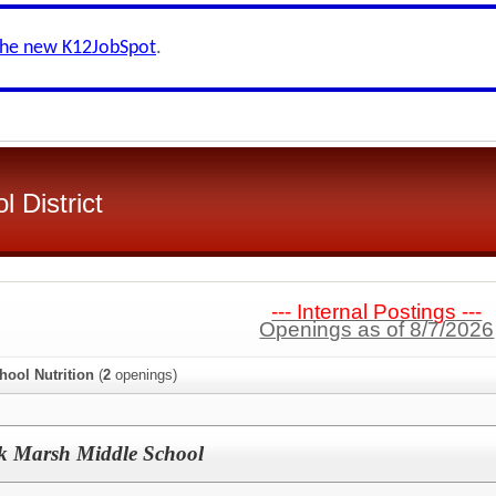
the new K12JobSpot
.
 District
--- Internal Postings ---
Openings as of 8/7/2026
hool Nutrition
(
2
openings)
ck Marsh Middle School