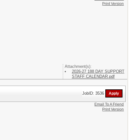
Print Version
Attachment(s):
2026-27 188 DAY SUPPORT
STAFF CALENDAR.pdf
JobID: 3536
Email To A Friend
Print Version