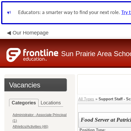
Educators: a smarter way to find your next role.
Try 
Our Homepage
Sun Prairie Area School
Vacancies
All Types
»
Support Staff - Sc
Categories
Locations
Administrator - Associate Principal
Food Server at Patri
(1)
Athletics/Activities (46)
Position Type: