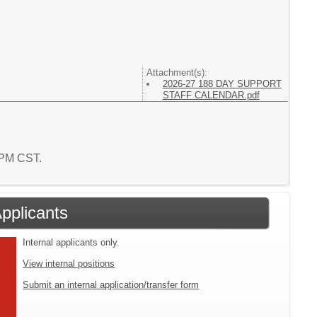
Attachment(s):
2026-27 188 DAY SUPPORT
STAFF CALENDAR.pdf
4 PM CST.
Applicants
Internal applicants only.
View internal positions
Submit an internal application/transfer form