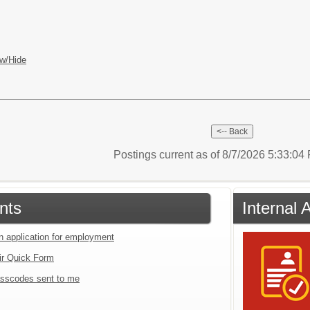
w/Hide
Postings current as of 8/7/2026 5:33:0
nts
Internal 
an application for employment
ir Quick Form
sscodes sent to me