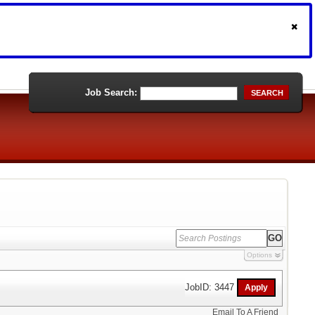
Job Search:
SEARCH
Options
JobID: 3447
Email To A Friend