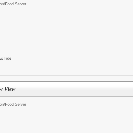
ion/
Food Server
w/Hide
w View
ion/
Food Server