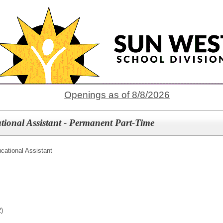
Openings as of 8/8/2026
tional Assistant - Permanent Part-Time
cational Assistant
)