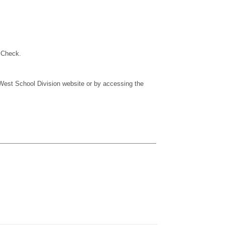
 Check.
West School Division website or by accessing the