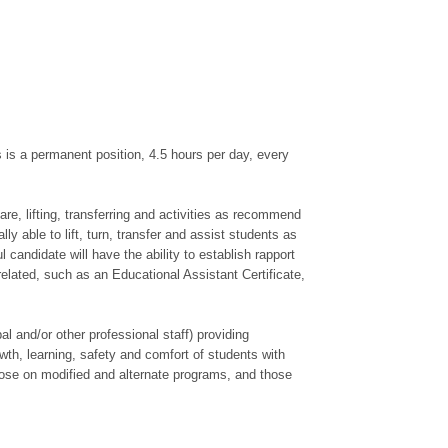
is a permanent position, 4.5 hours per day, every
re, lifting, transferring and activities as recommend
 able to lift, turn, transfer and assist students as
candidate will have the ability to establish rapport
elated, such as an Educational Assistant Certificate,
 and/or other professional staff) providing
wth, learning, safety and comfort of students with
those on modified and alternate programs, and those