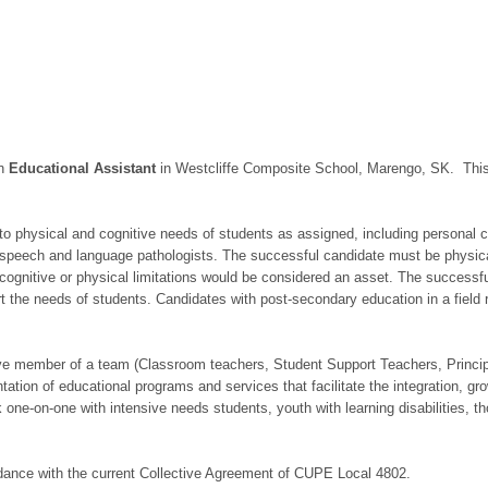
an
Educational Assistant
in Westcliffe Composite School, Marengo, SK. This 
to physical and cognitive needs of students as assigned, including personal ca
 speech and language pathologists. The successful candidate must be physically
ognitive or physical limitations would be considered an asset. The successful 
 the needs of students. Candidates with post-secondary education in a field r
ve member of a team (Classroom teachers, Student Support Teachers, Principal
ation of educational programs and services that facilitate the integration, gro
 one-on-one with intensive needs students, youth with learning disabilities, 
cordance with the current Collective Agreement of CUPE Local 4802.