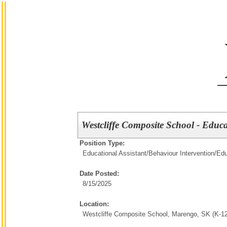
Westcliffe Composite School - Educa
Position Type:
Educational Assistant/Behaviour Intervention/
Edu
Date Posted:
8/15/2025
Location:
Westcliffe Composite School, Marengo, SK (K-12