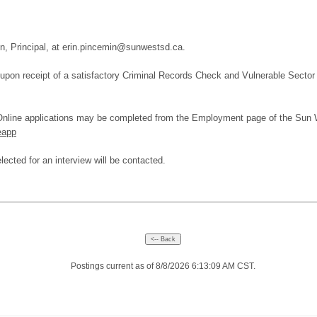
in, Principal, at erin.pincemin@sunwestsd.ca.
upon receipt of a satisfactory Criminal Records Check and Vulnerable Sector
. Online applications may be completed from the Employment page of the Sun 
eapp
lected for an interview will be contacted.
Postings current as of 8/8/2026 6:13:09 AM CST.