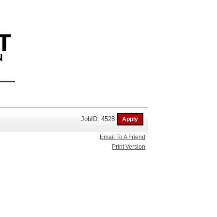
JobID: 4528
Email To A Friend
Print Version