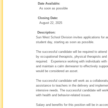
Date Available:
As soon as possible
Closing Date:
August 22, 2025
Description:
Sun West School Division invites applications for 
student day, starting as soon as possible.
The successful candidate will be required to attend 
by occupational therapists, physical therapists and
required. Experience working with individuals with c
and maintain a calm demeanor to effectively support
would be considered an asset.
The successful candidate will work as a collaborati
assistance to teachers in the delivery and implement
intensive needs. The successful candidate will work
with health and behavior-related issues.
Salary and benefits for this position will be in ac