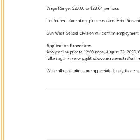
Wage Range: $20.86 to $23.64 per hour.
For further information, please contact Erin Pincem
Sun West School Division will confirm employment 
Application Procedure:
Apply online prior to 12:00 noon, August 22, 2025
following link:
www.applitrack.com/sunwestsd/onlin
While all applications are appreciated, only those se