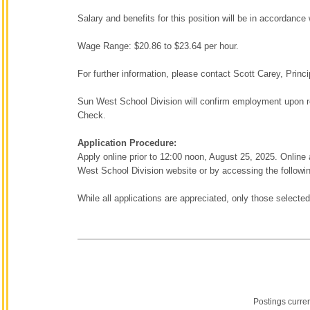
Salary and benefits for this position will be in accordanc
Wage Range: $20.86 to $23.64 per hour.
For further information, please contact Scott Carey, Prin
Sun West School Division will confirm employment upon re
Check.
Application Procedure:
Apply online prior to 12:00 noon, August 25, 2025. Onli
West School Division website or by accessing the followin
While all applications are appreciated, only those selected
Postings curre