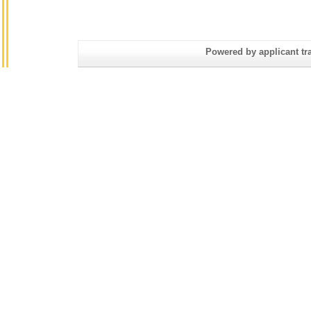
Powered by applicant tra