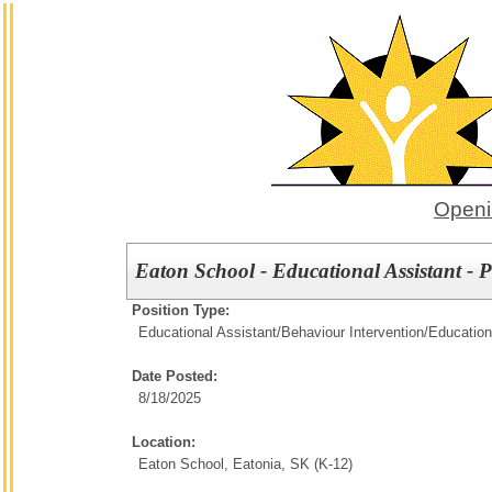
Openi
Eaton School - Educational Assistant -
Position Type:
Educational Assistant/Behaviour Intervention/
Education
Date Posted:
8/18/2025
Location:
Eaton School, Eatonia, SK (K-12)