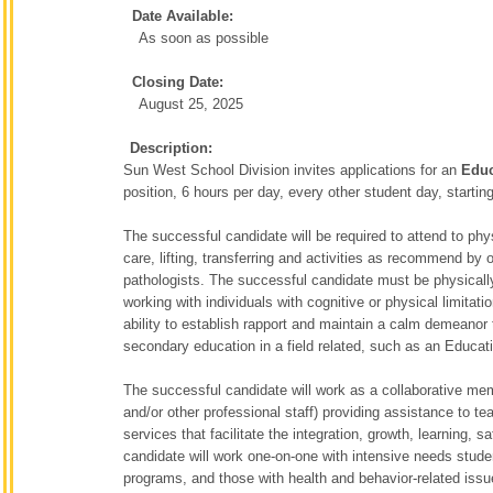
Date Available:
As soon as possible
Closing Date:
August 25, 2025
Description:
Sun West School Division invites applications for an
Educ
position, 6 hours per day, every other student day, startin
The successful candidate will be required to attend to ph
care, lifting, transferring and activities as recommend by
pathologists. The successful candidate must be physically 
working with individuals with cognitive or physical limita
ability to establish rapport and maintain a calm demeanor 
secondary education in a field related, such as an Educat
The successful candidate will work as a collaborative me
and/or other professional staff) providing assistance to t
services that facilitate the integration, growth, learning,
candidate will work one-on-one with intensive needs studen
programs, and those with health and behavior-related iss