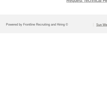
Request Technical H
Powered by Frontline Recruiting and Hiring ©
Sun Wes