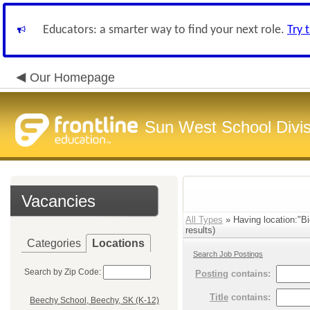
Educators: a smarter way to find your next role.
Try 
Our Homepage
Sun West School Divis
Vacancies
All Types
» Having location:"Bi
results)
Categories
Locations
Search Job Postings
Search by Zip Code:
Posting
contains:
Title
contains:
Beechy School, Beechy, SK (K-12)