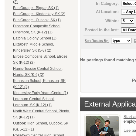
(2)
In Category:
Bus Garage - Biggar, SK (1)
At Location:
Bus Garage - Kindersley, SK (2)
Bus Garage - Outlook, SK (1)
Within:
Dinsmore Composite School,
Posted in the last:
Dinsmore, SK (K-12) (1)
Eatonia Colony School (1)
Sort Results By:
D
Elizabeth Middle School,
Kindersley, SK (5-8) (2)
Elrose Composite School, Elrose,
No postings found matching y
SK (K-12) (2)
Harris-Tessier Central School,
Harris, SK (K-6) (2)
P
Kenaston School, Kenaston, SK
(K-12) (4)
Kindersley Early Years Centre (1)
Loreburn Central School,
External Applica
Loreburn, SK (K-12) (1)
North West Central School, Plenty,
Start a
SK (K-12) (1)
emplo
Outlook High School, Outlook, SK
(Gr. 5-12) (1)
Use pa
Rosetown Central High School,