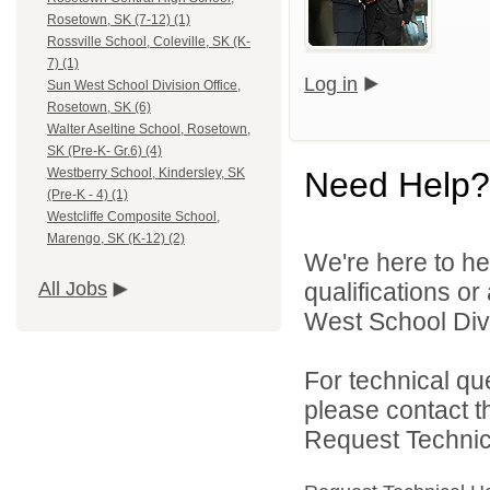
Rosetown, SK (7-12) (1)
Rossville School, Coleville, SK (K-
7) (1)
Log in
Sun West School Division Office,
Rosetown, SK (6)
Walter Aseltine School, Rosetown,
SK (Pre-K- Gr.6) (4)
Need Help?
Westberry School, Kindersley, SK
(Pre-K - 4) (1)
Westcliffe Composite School,
Marengo, SK (K-12) (2)
We're here to he
qualifications o
All Jobs
West School Divi
For technical qu
please contact t
Request Technica