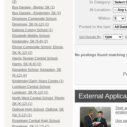
(2)
In Category:
Bus Garage - Biggar, SK (1)
At Location:
Bus Garage - Kindersley, SK (2)
Within:
Dinsmore Composite School,
Dinsmore, SK (K-12) (1)
Posted in the last:
Eatonia Colony School (1)
Elizabeth Middle School,
Sort Results By:
D
Kindersley, SK (5-8) (2)
Elrose Composite School, Elrose,
SK (K-12) (2)
No postings found matching y
Harris-Tessier Central School,
Harris, SK (K-6) (2)
Kenaston School, Kenaston, SK
P
(K-12) (4)
Kindersley Early Years Centre (1)
Loreburn Central School,
Loreburn, SK (K-12) (1)
External Applica
North West Central School, Plenty,
SK (K-12) (1)
Start a
Outlook High School, Outlook, SK
emplo
(Gr. 5-12) (1)
Use pa
Rosetown Central High School,
Rosetown, SK (7-12) (1)