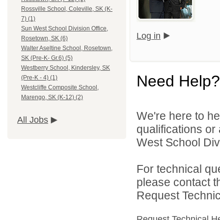
Rossville School, Coleville, SK (K-
7) (1)
Sun West School Division Office,
Log in
Rosetown, SK (6)
Walter Aseltine School, Rosetown,
SK (Pre-K- Gr.6) (5)
Westberry School, Kindersley, SK
Need Help?
(Pre-K - 4) (1)
Westcliffe Composite School,
Marengo, SK (K-12) (2)
We're here to he
All Jobs
qualifications o
West School Divi
For technical qu
please contact t
Request Technica
Request Technical H