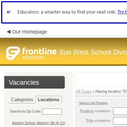
Educators: a smarter way to find your next role.
Try 
Our Homepage
Sun West School Divis
Vacancies
All Types
» Having location:"D'
Categories
Locations
Search Job Postings
Posting
contains:
Search by Zip Code:
Title
contains:
Beechy School, Beechy, SK (K-12)