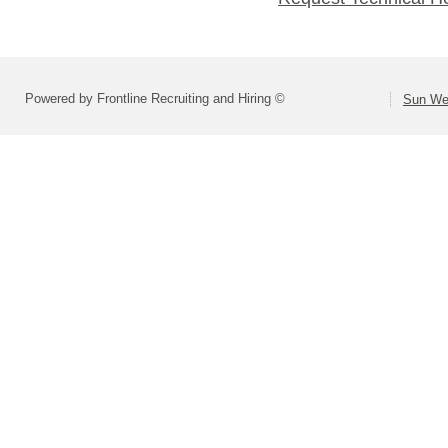
Powered by Frontline Recruiting and Hiring ©
Sun Wes