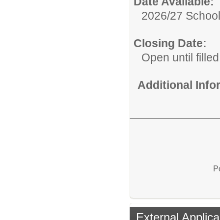
Date Available:
2026/27 School
Closing Date:
Open until filled
Additional Inf
P
External Applica