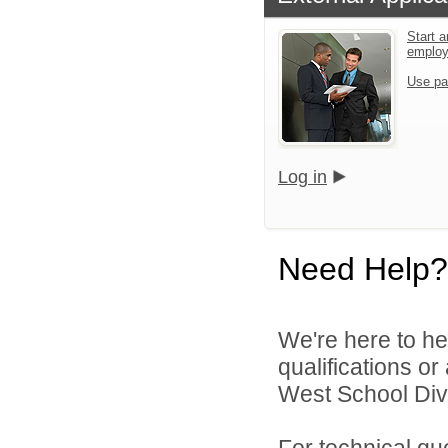
Start a
emplo
Use pa
Log in
Need Help?
We're here to he
qualifications o
West School Divi
For technical qu