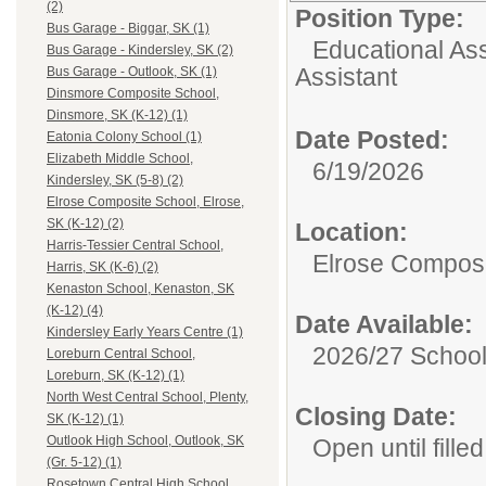
(2)
Position Type:
Bus Garage - Biggar, SK (1)
Educational Ass
Bus Garage - Kindersley, SK (2)
Assistant
Bus Garage - Outlook, SK (1)
Dinsmore Composite School,
Dinsmore, SK (K-12) (1)
Date Posted:
Eatonia Colony School (1)
Elizabeth Middle School,
6/19/2026
Kindersley, SK (5-8) (2)
Elrose Composite School, Elrose,
SK (K-12) (2)
Location:
Harris-Tessier Central School,
Elrose Composi
Harris, SK (K-6) (2)
Kenaston School, Kenaston, SK
(K-12) (4)
Date Available:
Kindersley Early Years Centre (1)
2026/27 School
Loreburn Central School,
Loreburn, SK (K-12) (1)
North West Central School, Plenty,
Closing Date:
SK (K-12) (1)
Outlook High School, Outlook, SK
Open until filled
(Gr. 5-12) (1)
Rosetown Central High School,