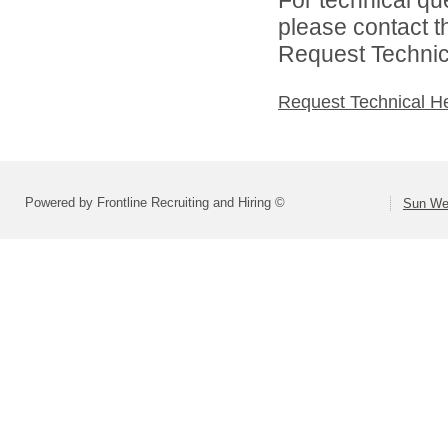
please contact t
Request Technica
Request Technical H
Powered by Frontline Recruiting and Hiring ©
Sun Wes