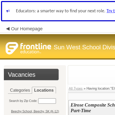
Educators: a smarter way to find your next role.
Try 
Our Homepage
Sun West School Divis
Vacancies
All Types
» Having location:"El
Categories
Locations
Search by Zip Code:
Elrose Composite Sch
Part-Time
Beechy School, Beechy, SK (K-12)