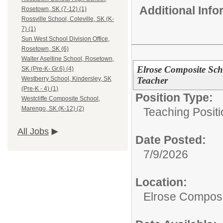
Additional Inf
Rosetown, SK (7-12) (1)
Rossville School, Coleville, SK (K-
7) (1)
Sun West School Division Office,
Rosetown, SK (6)
Walter Aseltine School, Rosetown,
Elrose Composite Scho
SK (Pre-K- Gr.6) (4)
Teacher
Westberry School, Kindersley, SK
(Pre-K - 4) (1)
Position Type:
Westcliffe Composite School,
Marengo, SK (K-12) (2)
Teaching Positi
All Jobs
Date Posted:
7/9/2026
Location:
Elrose Composi