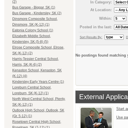
(2)
In Category:
Bus Garage - Biggar, SK (1)
At Location:
Bus Garage - Kindersley, SK (2)
Within:
Dinsmore Composite School,
Dinsmore, SK (K-12) (1)
Posted in the last:
Eatonia Colony School (1)
Elizabeth Middle School,
Sort Results By:
D
Kindersley, SK (5-8) (5)
Elrose Composite School, Elrose,
SK (K-12) (2)
No postings found matching y
Harris-Tessier Central School,
Harris, SK (K-6) (2)
Kenaston School, Kenaston, SK
(K-12) (4)
Kindersley Early Years Centre (1)
Loreburn Central School,
Loreburn, SK (K-12) (1)
External Applica
North West Central School, Plenty,
SK (K-12) (1)
Start 
Outlook High School, Outlook, SK
(Gr. 5-12) (1)
Use pa
Rosetown Central High School,
Rosetown, SK (7-12) (1)