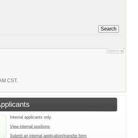
Search
Options
3 AM CST.
Applicants
Internal applicants only.
View internal positions
Submit an internal application/transfer form