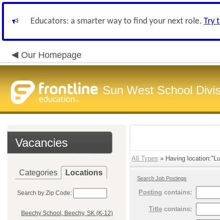
Educators: a smarter way to find your next role.
Try 
Our Homepage
Sun West School Divis
Vacancies
All Types
» Having location:"Lu
Categories
Locations
Search Job Postings
Posting
contains:
Search by Zip Code:
Title
contains:
Beechy School, Beechy, SK (K-12)