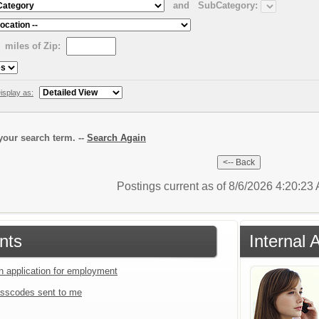
and
SubCategory:
miles of Zip:
isplay as:
our search term. --
Search Again
Postings current as of 8/6/2026 4:20:2
nts
Internal 
an application for employment
sscodes sent to me