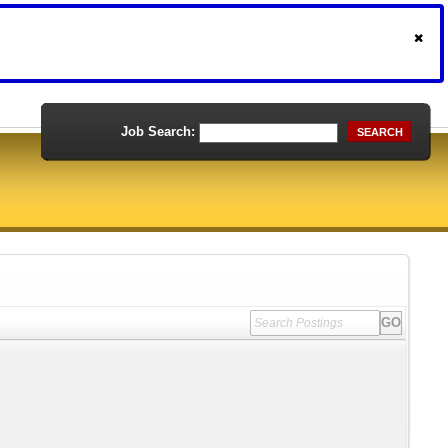
Job Search:
SEARCH