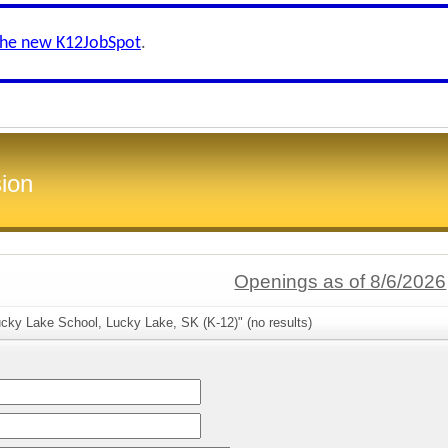
the new K12JobSpot
.
ion
Openings as of 8/6/2026
cky Lake School, Lucky Lake, SK (K-12)" (no results)