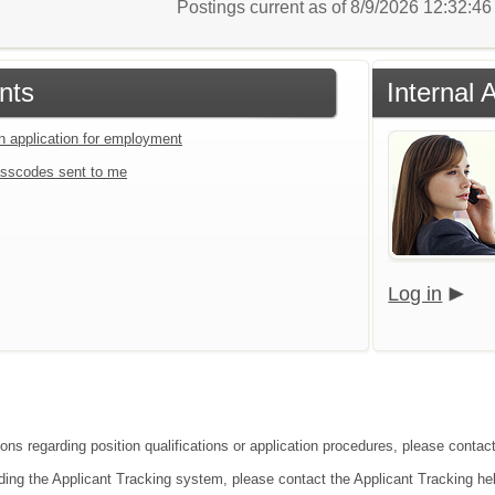
Postings current as of 8/9/2026 12:32:4
nts
Internal 
an application for employment
sscodes sent to me
Log in
ions regarding position qualifications or application procedures, please contac
ding the Applicant Tracking system, please contact the Applicant Tracking he