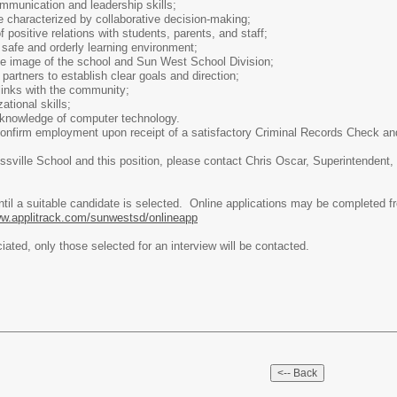
mmunication and leadership skills;
le characterized by collaborative decision-making;
 positive relations with students, parents, and staff;
safe and orderly learning environment;
ive image of the school and Sun West School Division;
l partners to establish clear goals and direction;
links with the community;
ational skills;
knowledge of computer technology.
confirm employment upon receipt of a satisfactory Criminal Records Check a
ossville School and this position, please contact Chris Oscar, Superintenden
until a suitable candidate is selected. Online applications may be complete
w.applitrack.com/sunwestsd/onlineapp
ciated, only those selected for an interview will be contacted.