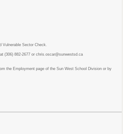
nd Vulnerable Sector Check.
t, at (306) 882-2677 or chris.oscar@sunwestsd.ca
d from the Employment page of the Sun West School Division or by