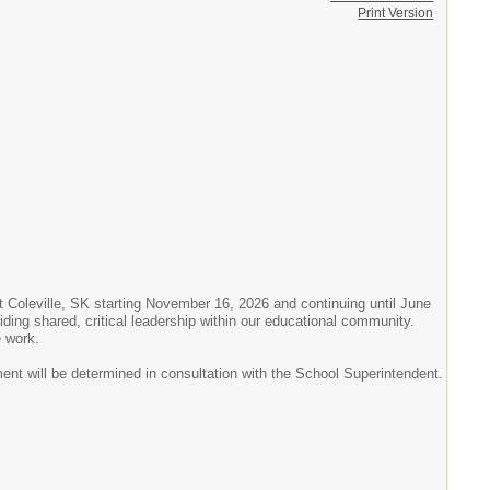
Print Version
t Coleville, SK starting November 16, 2026 and continuing until June
viding shared, critical leadership within our educational community.
e work.
ent will be determined in consultation with the School Superintendent.