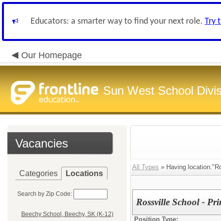
Educators: a smarter way to find your next role.
Try 
Our Homepage
Sun West School Divis
Vacancies
All Types
» Having location:"Ro
Categories
Locations
Search by Zip Code:
Rossville School - Pr
Beechy School, Beechy, SK (K-12)
Position Type: