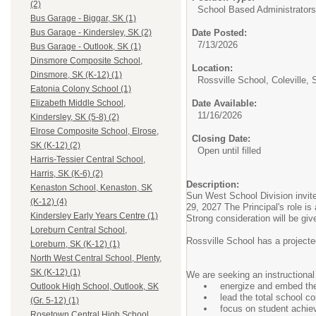
(2)
School Based Administrators
Bus Garage - Biggar, SK (1)
Date Posted:
Bus Garage - Kindersley, SK (2)
7/13/2026
Bus Garage - Outlook, SK (1)
Dinsmore Composite School,
Location:
Dinsmore, SK (K-12) (1)
Rossville School, Coleville, 
Eatonia Colony School (1)
Date Available:
Elizabeth Middle School,
11/16/2026
Kindersley, SK (5-8) (2)
Elrose Composite School, Elrose,
Closing Date:
SK (K-12) (2)
Open until filled
Harris-Tessier Central School,
Harris, SK (K-6) (2)
Description:
Kenaston School, Kenaston, SK
Sun West School Division invite
(K-12) (4)
29, 2027 The Principal's role is
Kindersley Early Years Centre (1)
Strong consideration will be gi
Loreburn Central School,
Rossville School has a projecte
Loreburn, SK (K-12) (1)
North West Central School, Plenty,
SK (K-12) (1)
We are seeking an instructional
energize and embed th
Outlook High School, Outlook, SK
lead the total school 
(Gr. 5-12) (1)
focus on student achie
Rosetown Central High School,