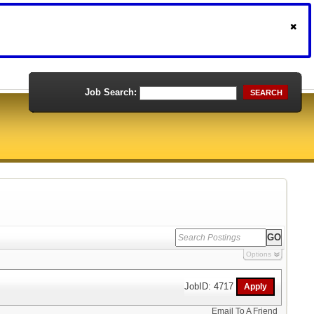
Job Search:
SEARCH
Options
JobID: 4717
Email To A Friend