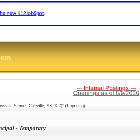
the new K12JobSpot
.
ion
--- Internal Postings ---
Openings as of 8/9/2026
ssville School, Coleville, SK (K-7)" (
1
opening)
incipal - Temporary