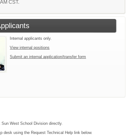
6 AM CST.
Applicants
Internal applicants only.
View internal positions
Submit an internal application/transfer form
t Sun West School Division directly.
lp desk using the Request Technical Help link below.