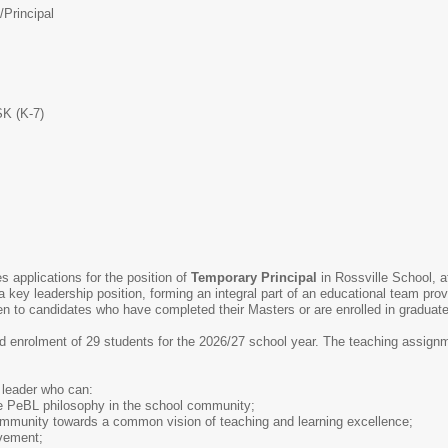
/
Principal
SK (K-7)
s applications for the position of
Temporary
Principal
in Rossville School, a
 a key leadership position, forming an integral part of an educational team pro
ven to candidates who have completed their Masters or are enrolled in graduat
d enrolment of 29 students for the 2026/27 school year. The teaching assignm
 leader who can:
e PeBL philosophy in the school community;
community towards a common vision of teaching and learning excellence;
vement;