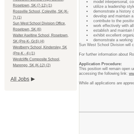
model interpersonal, co
Rosetown, SK (7-12) (1)
utilize a leadership sty
demonstrate a history of
Rossville School, Coleville, SK (K-
develop and maintain a 
7) (1)
contribute to the posit
Sun West School Division Office,
work effectively with al
Rosetown, SK (6)
establish and maintain 
exhibit excellent organiz
Walter Aseltine School, Rosetown,
demonstrate a working 
SK (Pre-K- Gr.6) (4)
Sun West School Division will 
Westberry School, Kindersley, SK
(Pre-K - 4) (1)
For further information about R
Westcliffe Composite School,
Application Procedure:
Marengo, SK (K-12) (2)
This position will remain open 
accessing the following link:
ww
All Jobs
While all applications are appre