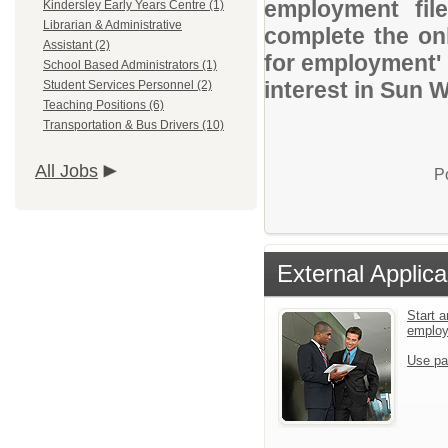
employment file
Kindersley Early Years Centre (1)
Librarian & Administrative
complete the onl
Assistant (2)
for employment' 
School Based Administrators (1)
interest in Sun 
Student Services Personnel (2)
Teaching Positions (6)
Transportation & Bus Drivers (10)
All Jobs
P
External Applica
Start a
emplo
Use pa