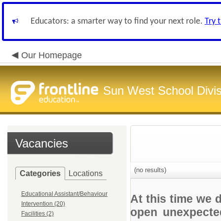
Educators: a smarter way to find your next role.
Try 
Our Homepage
Sun West School Divis
Vacancies
(no results)
Categories
Locations
Educational Assistant/Behaviour
At this time we 
Intervention (20)
open unexpected
Facilities (2)