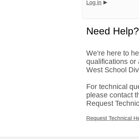
Log in
Need Help?
We're here to he
qualifications o
West School Divi
For technical qu
please contact t
Request Technica
Request Technical H