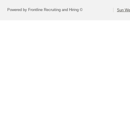
Powered by Frontline Recruiting and Hiring ©
Sun Wes