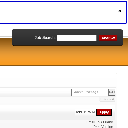
Job Search:
SEARCH
Options
JobID: 7914
Email To A Friend
Print Version