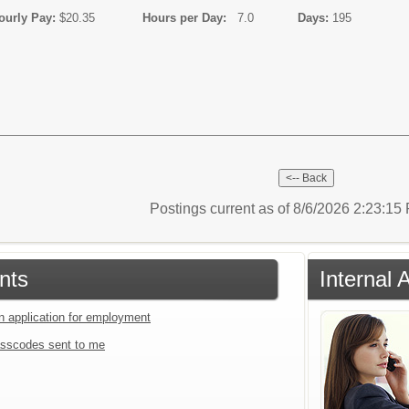
y Pay:
$20.35
Hours per Day:
7.0
Days:
195
Postings current as of 8/6/2026 2:23:1
nts
Internal 
an application for employment
sscodes sent to me