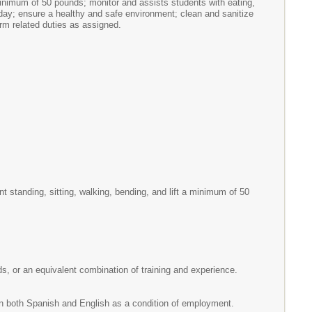
 minimum of 50 pounds; monitor and assists students with eating,
 day; ensure a healthy and safe environment; clean and sanitize
orm related duties as assigned.
 standing, sitting, walking, bending, and lift a minimum of 50
eds, or an equivalent combination of training and experience.
in both Spanish and English as a condition of employment.