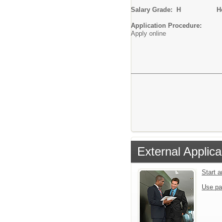
Salary Grade: H
Hourl
Application Procedure:
Apply online
External Applica
Start 
Use pa