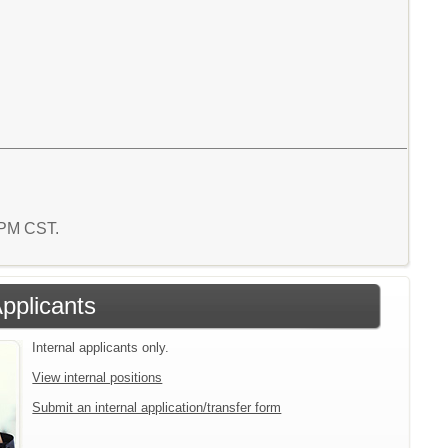
5 PM CST.
Applicants
Internal applicants only.
View internal positions
Submit an internal application/transfer form