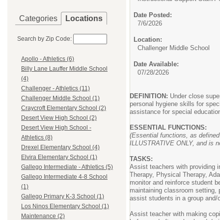
Date Posted:
Categories
Locations
7/6/2026
Search by Zip Code:
Location:
Challenger Middle School
Apollo - Athletics (6)
Date Available:
Billy Lane Lauffer Middle School
07/28/2026
(4)
Challenger - Athletics (11)
DEFINITION:
Under close superv
Challenger Middle School (1)
personal hygiene skills for spe
Craycroft Elementary School (2)
assistance for special educati
Desert View High School (2)
ESSENTIAL FUNCTIONS:
Desert View High School -
(Essential functions, as defined
Athletics (8)
ILLUSTRATIVE ONLY, and is not a
Drexel Elementary School (4)
Elvira Elementary School (1)
TASKS:
Assist teachers with providing i
Gallego Intermediate - Athletics (5)
Therapy, Physical Therapy, Adap
Gallego Intermediate 4-8 School
monitor and reinforce student be
(1)
maintaining classroom setting, 
Gallego Primary K-3 School (1)
assist students in a group and
Los Ninos Elementary School (1)
Assist teacher with making copi
Maintenance (2)