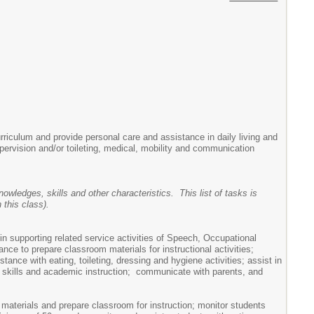
urriculum and provide personal care and assistance in daily living and
pervision and/or toileting, medical, mobility and communication
owledges, skills and other characteristics. This list of tasks is
this class).
 in supporting related service activities of Speech, Occupational
e to prepare classroom materials for instructional activities;
tance with eating, toileting, dressing and hygiene activities; assist in
ng skills and academic instruction; communicate with parents, and
 materials and prepare classroom for instruction; monitor students