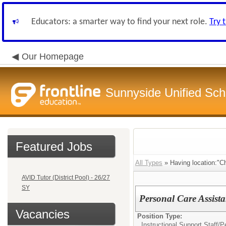
Educators: a smarter way to find your next role.
Try 
Our Homepage
Sunnyside Unified Scho
Featured Jobs
All Types
» Having location:"Ch
AVID Tutor (District Pool) - 26/27
SY
Personal Care Assist
Vacancies
Position Type:
Instructional Support Staff/
Pe