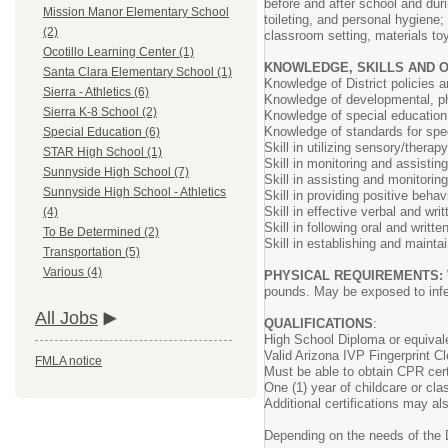
before and after school and dur
Mission Manor Elementary School
toileting, and personal hygiene
(2)
classroom setting, materials to
Ocotillo Learning Center (1)
KNOWLEDGE, SKILLS AND 
Santa Clara Elementary School (1)
Knowledge of District policies 
Sierra - Athletics (6)
Knowledge of developmental, ph
Sierra K-8 School (2)
Knowledge of special educatio
Knowledge of standards for spec
Special Education (6)
Skill in utilizing sensory/thera
STAR High School (1)
Skill in monitoring and assisting
Sunnyside High School (7)
Skill in assisting and monitorin
Sunnyside High School - Athletics
Skill in providing positive behav
Skill in effective verbal and wr
(4)
Skill in following oral and writte
To Be Determined (2)
Skill in establishing and mainta
Transportation (5)
Various (4)
PHYSICAL REQUIREMENTS:
pounds. May be exposed to inf
All Jobs
QUALIFICATIONS
:
High School Diploma or equival
Valid Arizona IVP Fingerprint C
FMLA notice
Must be able to obtain CPR cert
One (1) year of childcare or cl
Additional certifications may als
Depending on the needs of the 