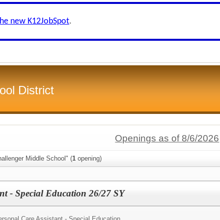
the new K12JobSpot
.
ol District
Openings as of 8/6/2026
allenger Middle School" (
1
opening)
ant - Special Education 26/27 SY
rsonal Care Assistant - Special Education