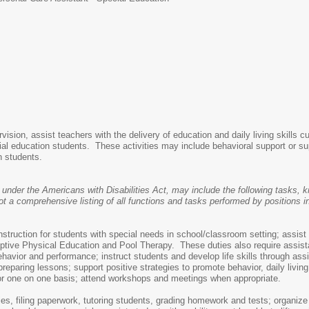
ision, assist teachers with the delivery of education and daily living skills c
cial education students. These activities may include behavioral support or su
on students.
 under the Americans with Disabilities Act, may include the following tasks, kn
 comprehensive listing of all functions and tasks performed by positions in 
nstruction for students with special needs in school/classroom setting; assist
tive Physical Education and Pool Therapy. These duties also require assistanc
havior and performance; instruct students and develop life skills through assis
preparing lessons; support positive strategies to promote behavior, daily livi
/or one on one basis; attend workshops and meetings when appropriate.
es, filing paperwork, tutoring students, grading homework and tests; organize