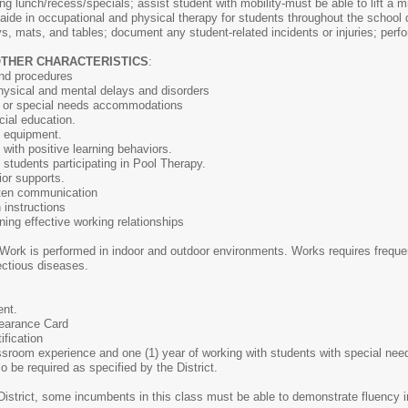
ing lunch/recess/specials; assist student with mobility-must be able to lift a
; aide in occupational and physical therapy for students throughout the school
ys, mats, and tables; document any student-related incidents or injuries; perf
OTHER CHARACTERISTICS
:
and procedures
ysical and mental delays and disorders
n or special needs accommodations
ial education.
py equipment.
 with positive learning behaviors.
g students participating in Pool Therapy.
ior supports.
itten communication
n instructions
ining effective working relationships
Work is performed in indoor and outdoor environments. Works requires frequent
ectious diseases.
ent.
learance Card
ification
assroom experience and one (1) year of working with students with special ne
o be required as specified by the District.
District, some incumbents in this class must be able to demonstrate fluency 