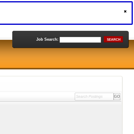
Job Search:
SEARCH