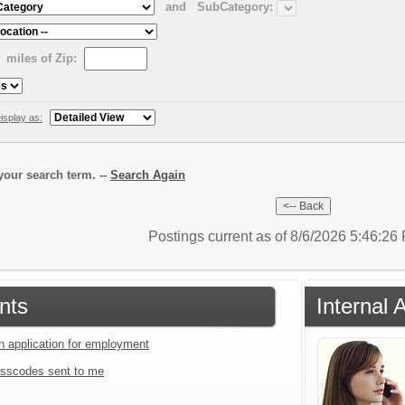
and
SubCategory:
miles of Zip:
isplay as:
our search term. --
Search Again
Postings current as of 8/6/2026 5:46:2
nts
Internal 
an application for employment
sscodes sent to me