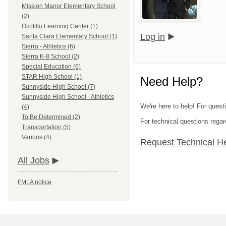
Mission Manor Elementary School
(2)
Ocotillo Learning Center (1)
Log in
Santa Clara Elementary School (1)
Sierra - Athletics (6)
Sierra K-8 School (2)
Special Education (6)
STAR High School (1)
Need Help?
Sunnyside High School (7)
Sunnyside High School - Athletics
We're here to help! For questi
(4)
To Be Determined (2)
For technical questions regar
Transportation (5)
Various (4)
Request Technical H
All Jobs
FMLA notice