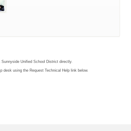
 Sunnyside Unified School District directly.
lp desk using the Request Technical Help link below.