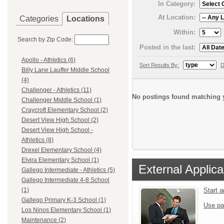
In Category:
At Location:
Categories
Locations
Within:
Search by Zip Code:
Posted in the last:
Apollo - Athletics (6)
Sort Results By:
D
Billy Lane Lauffer Middle School
(4)
Challenger - Athletics (11)
No postings found matching y
Challenger Middle School (1)
Craycroft Elementary School (2)
Desert View High School (2)
Desert View High School -
Athletics (8)
Drexel Elementary School (4)
Elvira Elementary School (1)
External Applica
Gallego Intermediate - Athletics (5)
Gallego Intermediate 4-8 School
Start 
(1)
Gallego Primary K-3 School (1)
Use pa
Los Ninos Elementary School (1)
Maintenance (2)