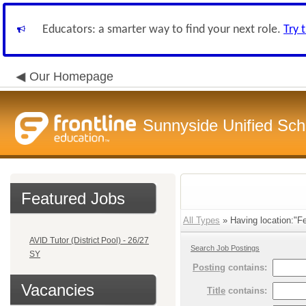
Educators: a smarter way to find your next role.
Try 
Our Homepage
Sunnyside Unified Scho
Featured Jobs
All Types
» Having location:"Fe
AVID Tutor (District Pool) - 26/27
Search Job Postings
SY
Posting
contains:
Vacancies
Title
contains: