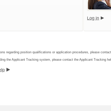
Log in
ons regarding position qualifications or application procedures, please contact
ding the Applicant Tracking system, please contact the Applicant Tracking he
elp