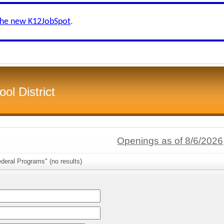
the new K12JobSpot
.
ol District
Openings as of 8/6/2026
deral Programs" (no results)