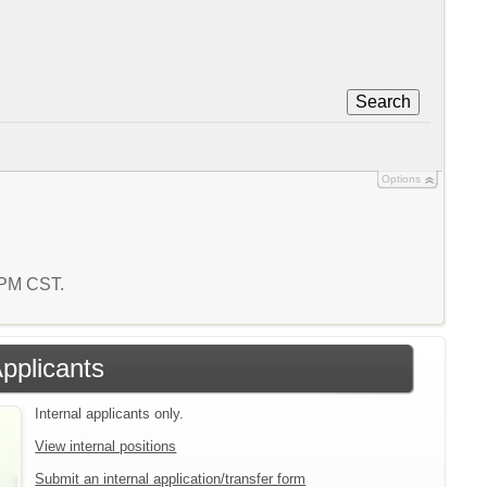
Search
Options
6 PM CST.
Applicants
Internal applicants only.
View internal positions
Submit an internal application/transfer form