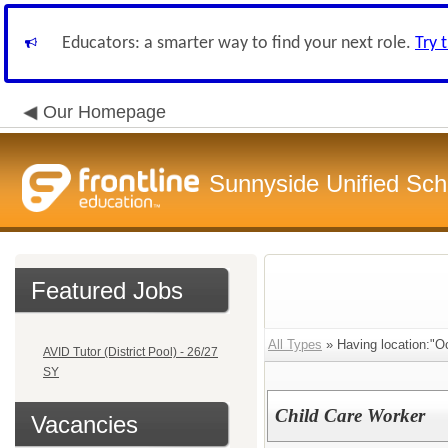
Educators: a smarter way to find your next role.
Try 
Our Homepage
Sunnyside Unified Scho
Featured Jobs
All Types
» Having location:"Oc
AVID Tutor (District Pool) - 26/27
SY
Child Care Worker
Vacancies