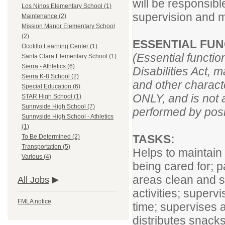
will be responsibl
Los Ninos Elementary School (1)
supervision and 
Maintenance (2)
Mission Manor Elementary School
(2)
ESSENTIAL FUN
Ocotillo Learning Center (1)
(Essential functi
Santa Clara Elementary School (1)
Sierra - Athletics (6)
Disabilities Act, 
Sierra K-8 School (2)
and other characte
Special Education (6)
ONLY, and is not a
STAR High School (1)
Sunnyside High School (7)
performed by posit
Sunnyside High School - Athletics
(1)
TASKS:
To Be Determined (2)
Transportation (5)
Helps to maintain 
Various (4)
being cared for; 
areas clean and s
All Jobs
activities; superv
FMLA notice
time; supervises a
distributes snack