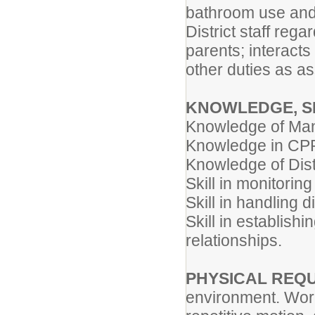
bathroom use and 
District staff reg
parents; interacts
other duties as a
KNOWLEDGE, S
Knowledge of Ma
Knowledge in CPR
Knowledge of Dist
Skill in monitoring
Skill in handling d
Skill in establish
relationships.
PHYSICAL REQ
environment. Work 