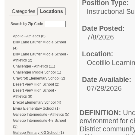
Position Type:
Instructional Su
Categories
Locations
Search by Zip Code:
Date Posted:
7/8/2026
Apollo - Athletics (6)
Billy Lane Lauffer Middle School
(4)
Location:
Billy Lane Lauffer Middle School -
Athletics (2)
Ocotillo Learni
Challenger - Athletics (11)
Challenger Middle School (1)
Date Available:
Craycroft Elementary School (2)
Desert View High School (2)
07/28/2026
Desert View High School -
Athletics (8)
Drexel Elementary School (4)
Elvira Elementary School (1)
DEFINITION:
Und
Gallego Intermediate - Athletics (5)
environment for c
Gallego Intermediate 4-8 School
(1)
District communit
Gallego Primary K-3 School (1)