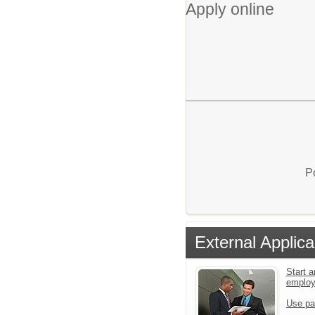
Apply online
P
External Applica
Start a
emplo
Use pa