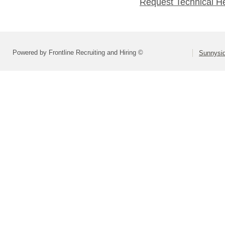
Request Technical H
Powered by Frontline Recruiting and Hiring ©
Sunnysid