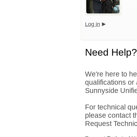
Log in
Need Help?
We're here to he
qualifications o
Sunnyside Unified
For technical qu
please contact t
Request Technica