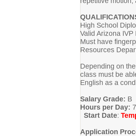
repetitive motion,
QUALIFICATION
High School Diplo
Valid Arizona IVP
Must have fingerp
Resources Depa
Depending on the 
class must be abl
English as a cond
Salary Grade:
B
Hours per Day:
7
Start Date
:
Temp
Application Proc