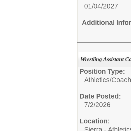
01/04/2027
Additional Inf
Wrestling Assistant C
Position Type:
Athletics/
Coach
Date Posted:
7/2/2026
Location:
Sierra - Athletic