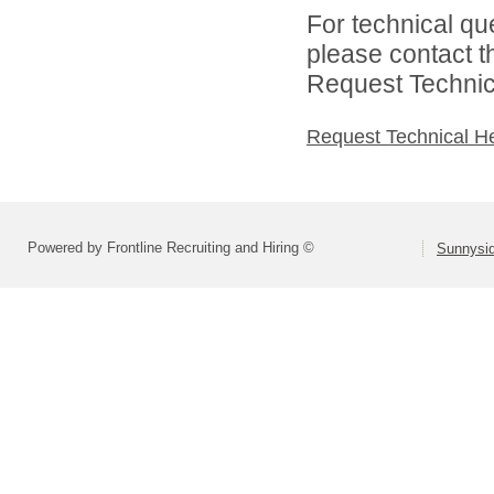
For technical qu
please contact t
Request Technica
Request Technical H
Powered by Frontline Recruiting and Hiring ©
Sunnysid