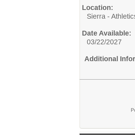
Location:
Sierra - Athletic
Date Available:
03/22/2027
Additional Inf
P