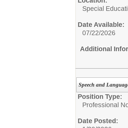
Location:
Special Educat
Date Available:
07/22/2026
Additional Inf
Speech and Language P
Position Type:
Professional N
Date Posted: