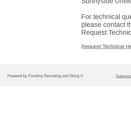
Sunnyside Unified
For technical qu
please contact t
Request Technica
Request Technical H
Powered by Frontline Recruiting and Hiring ©
Sunnysid