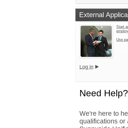
External Applica
Start a
emplo
Use pa
Log in
Need Help?
We're here to he
qualifications o