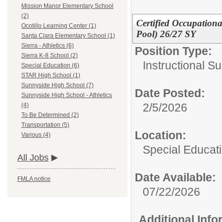
Mission Manor Elementary School
(2)
Certified Occupationa
Ocotillo Learning Center (1)
Pool) 26/27 SY
Santa Clara Elementary School (1)
Sierra - Athletics (6)
Position Type:
Sierra K-8 School (2)
Instructional Su
Special Education (6)
STAR High School (1)
Sunnyside High School (7)
Date Posted:
Sunnyside High School - Athletics
2/5/2026
(4)
To Be Determined (2)
Transportation (5)
Location:
Various (4)
Special Educat
All Jobs
Date Available:
FMLA notice
07/22/2026
Additional Inf