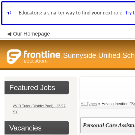
Educators: a smarter way to find your next role.
Try 
Our Homepage
Sunnyside Unified Scho
Featured Jobs
All Types
» Having location:"Sp
AVID Tutor (District Pool) - 26/27
SY
Personal Care Assista
Vacancies