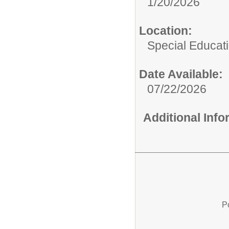
1/20/2026
Location:
Special Educat
Date Available:
07/22/2026
Additional Inf
P