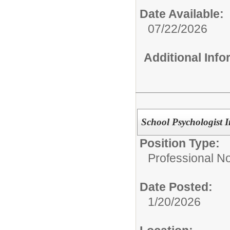
Date Available:
07/22/2026
Additional Inf
School Psychologist In
Position Type:
Professional N
Date Posted:
1/20/2026