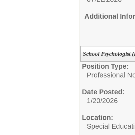
Additional Inf
School Psychologist (D
Position Type:
Professional N
Date Posted:
1/20/2026
Location:
Special Educat