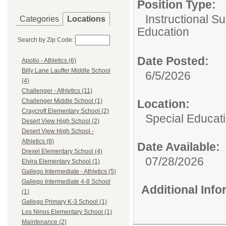
Position Type:
Instructional Su
Categories
Locations
Education
Search by Zip Code:
Date Posted:
Apollo - Athletics (6)
Billy Lane Lauffer Middle School
6/5/2026
(4)
Challenger - Athletics (11)
Location:
Challenger Middle School (1)
Craycroft Elementary School (2)
Special Educat
Desert View High School (2)
Desert View High School -
Athletics (8)
Date Available:
Drexel Elementary School (4)
07/28/2026
Elvira Elementary School (1)
Gallego Intermediate - Athletics (5)
Gallego Intermediate 4-8 School
Additional Inf
(1)
Gallego Primary K-3 School (1)
Los Ninos Elementary School (1)
Maintenance (2)