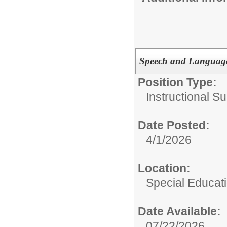
Speech and Language 
Position Type:
Instructional Su
Date Posted:
4/1/2026
Location:
Special Educat
Date Available:
07/22/2026