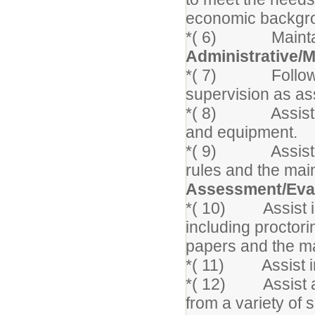
economic backgrou
*( 6) Maintain a
Administrative
*( 7) Following 
supervision as as
*( 8) Assist in 
and equipment.
*( 9) Assist the
rules and the mai
Assessment/Eva
*( 10) Assist in
including proctori
papers and the ma
*( 11) Assist in
*( 12) Assist as
from a variety of 