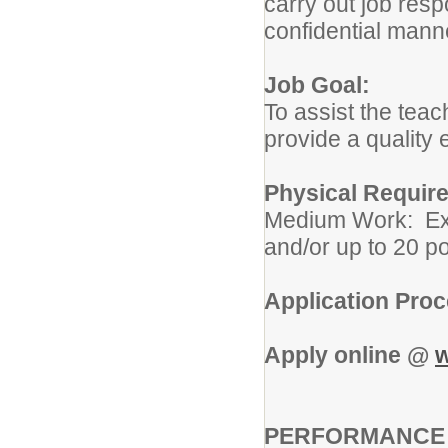
carry out job resp
confidential mann
Job Goal:
To assist the teac
provide a quality 
Physical Requir
Medium Work: Exer
and/or up to 20 po
Application Pro
Apply online @
w
PERFORMANCE R