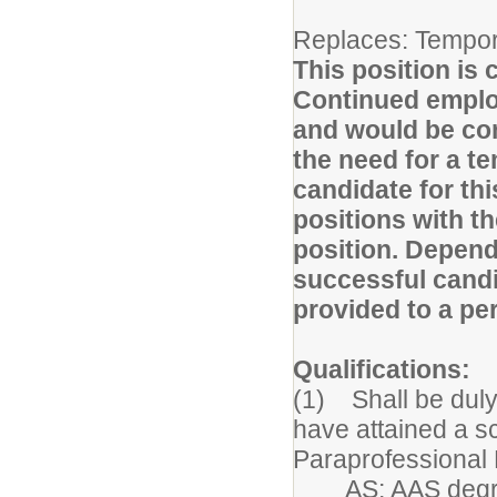
Replaces: Tempor
This position is 
Continued employ
and would be co
the need for a te
candidate for thi
positions with th
position. Depend
successful candid
provided to a p
Qualifications:
(1) Shall be duly
have attained a sc
Paraprofessional 
AS; AAS degree o