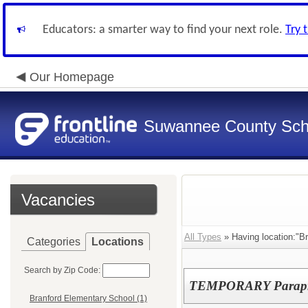
Educators: a smarter way to find your next role.
Try 
Our Homepage
Suwannee County Sch
Vacancies
All Types
» Having location:"B
Categories
Locations
Search by Zip Code:
TEMPORARY Parapro
Branford Elementary School (1)