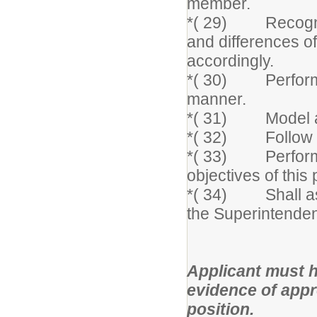
member.
*( 29) Recognize
and differences of
accordingly.
*( 30) Perform jo
manner.
*( 31) Model and
*( 32) Follow at
*( 33) Perform o
objectives of this 
*( 34) Shall ass
the Superintenden
Applicant must h
evidence of approp
position.