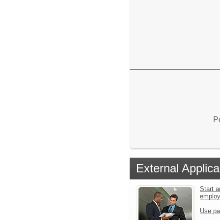
P
External Applica
Start a
emplo
Use pa