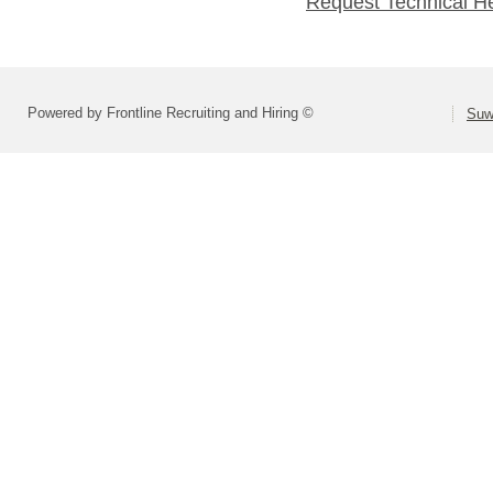
Request Technical H
Powered by Frontline Recruiting and Hiring ©
Suw