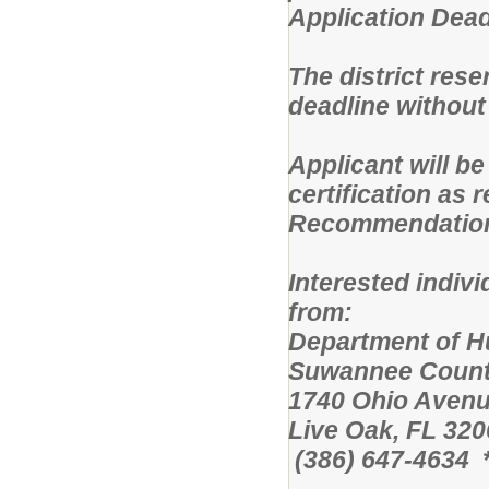
Application Deadl
The district rese
deadline without
Applicant will be
certification as
Recommendation i
Interested indiv
from:
Department 
Suwannee Count
1740 Ohio Avenu
Live Oak, FL 320
(386) 647-4634 *