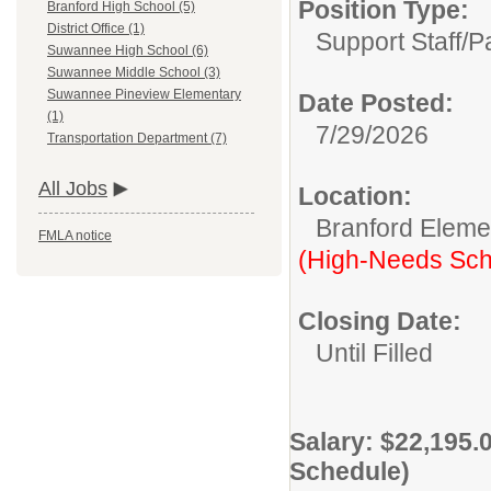
Position Type:
Branford High School (5)
District Office (1)
Support Staff/
P
Suwannee High School (6)
Suwannee Middle School (3)
Suwannee Pineview Elementary
Date Posted:
(1)
7/29/2026
Transportation Department (7)
All Jobs
Location:
Branford Eleme
FMLA notice
(High-Needs Sch
Closing Date:
Until Filled
Salary: $22,195.
Schedule)