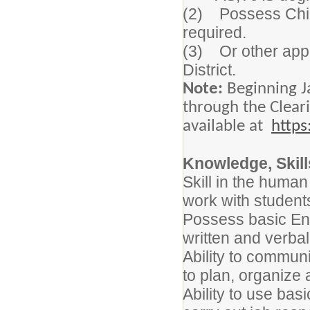
(2) Possess Child
required.
(3) Or other appro
District.
Note:
Beginning J
through the Clear
available at
https
Knowledge, Skills
Skill in the human 
work with student
Possess basic Engl
written and verbal 
Ability to communic
to plan, organize 
Ability to use bas