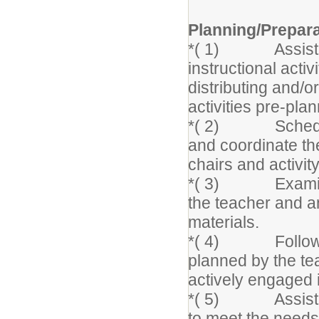
Planning/Prepar
*( 1) Assist in 
instructional activ
distributing and/o
activities pre-pla
*( 2) Schedule s
and coordinate th
chairs and activit
*( 3) Examine l
the teacher and an
materials.
*( 4) Follow app
planned by the te
actively engaged 
*( 5) Assist the
to meet the needs 