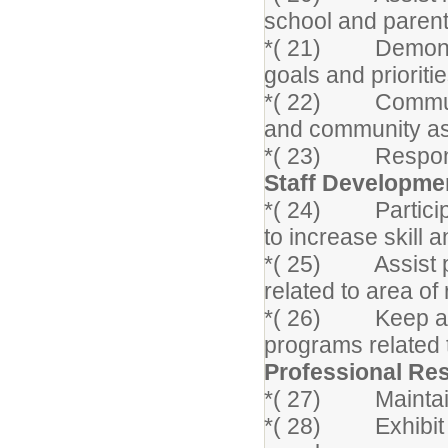
school and parent
*( 21) Demonstrat
goals and prioritie
*( 22) Communica
and community as
*( 23) Respond t
Staff Developme
*( 24) Participat
to increase skill 
*( 25) Assist pe
related to area of 
*( 26) Keep abre
programs related 
Professional Res
*( 27) Maintain c
*( 28) Exhibit in