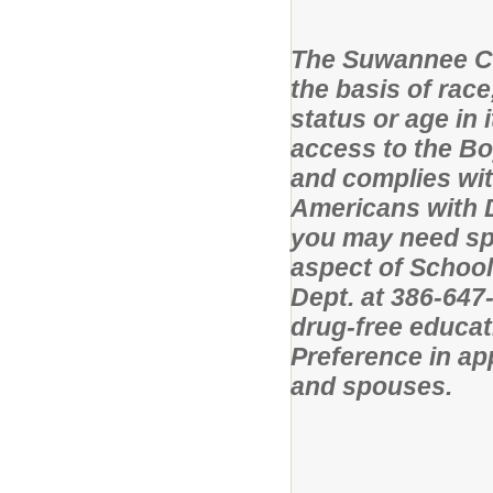
The Suwannee Co
the basis of race,
status or age in
access to the B
and complies wit
Americans with Di
you may need sp
aspect of School
Dept. at 386-64
drug-free educat
Preference in app
and spouses.