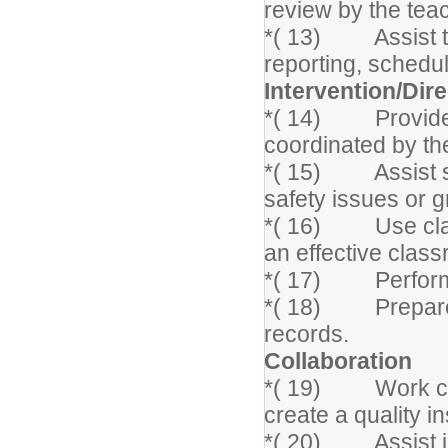
review by the tea
*( 13) Assist th
reporting, schedu
Intervention/Dir
*( 14) Provide i
coordinated by the
*( 15) Assist st
safety issues or 
*( 16) Use clas
an effective clas
*( 17) Perform a
*( 18) Prepare a
records.
Collaboration
*( 19) Work clos
create a quality i
*( 20) Assist in 