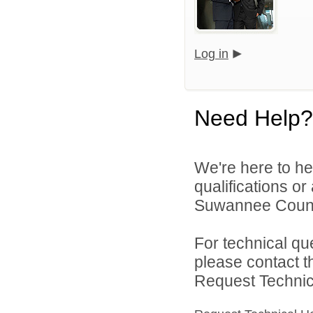
Log in
Need Help?
We're here to he
qualifications o
Suwannee County
For technical qu
please contact t
Request Technica