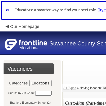
Educators: a smarter way to find your next role.
Try 
Our Homepage
Suwannee County Sch
Vacancies
Categories
Locations
All Types
» Having location:"Ri
Search by Zip Code:
Custodian (Part-time)
Branford Elementary School (1)