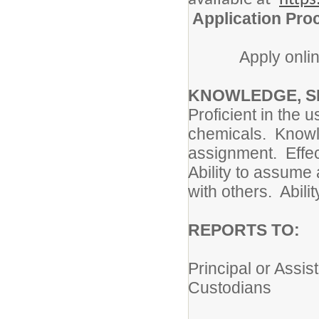
Application Pro
Apply onlin
KNOWLEDGE, SK
Proficient in the 
chemicals. Knowl
assignment. Effec
Ability to assume
with others. Abilit
REPORTS TO
Principal or Assis
Custodians