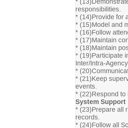
* (13)Demonstrate 
responsibilities.
* (14)Provide for
* (15)Model and m
* (16)Follow atte
* (17)Maintain con
* (18)Maintain posi
* (19)Participate 
Inter/Intra-Agenc
* (20)Communicate 
* (21)Keep superv
events.
* (22)Respond to 
System Support
* (23)Prepare all 
records.
* (24)Follow all S