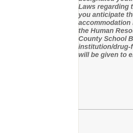
Laws regarding t
you anticipate t
accommodation in
the Human Resou
County School Bo
institution/drug
will be given to 