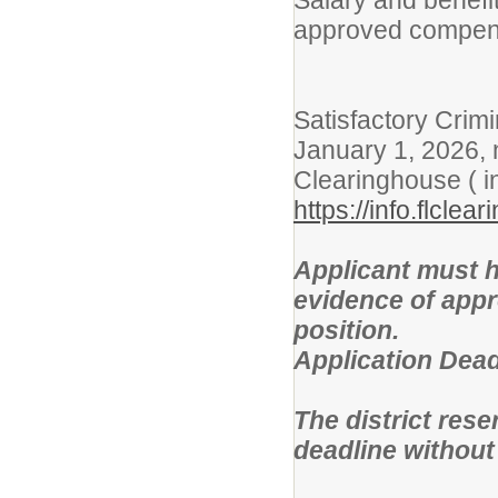
Salary and benefit
approved compens
Satisfactory Cri
January 1, 2026, 
Clearinghouse ( i
https://info.flcle
Applicant must h
evidence of approp
position.
Application Deadl
The district rese
deadline without