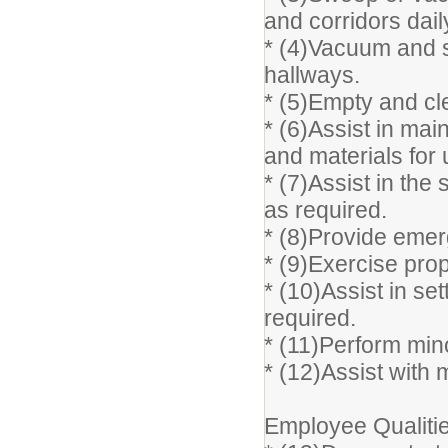
and corridors dail
* (4)Vacuum and 
hallways.
* (5)Empty and cle
* (6)Assist in mai
and materials for u
* (7)Assist in the 
as required.
* (8)Provide emerg
* (9)Exercise pro
* (10)Assist in se
required.
* (11)Perform min
* (12)Assist with
Employee Qualitie