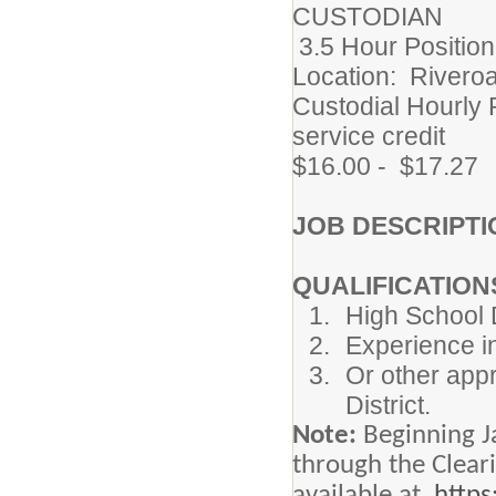
CUSTODIAN
3.5 Hour Position
Location: Riveroa
Custodial Hourly 
service credit
$16.00 - $17.27
JOB DESCRIPTI
QUALIFICATION
High School D
Experience in
Or other appr
District.
Note:
Beginning J
through the Clear
available at
https