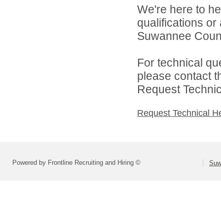
We're here to he
qualifications o
Suwannee County
For technical qu
please contact t
Request Technica
Request Technical H
Powered by Frontline Recruiting and Hiring ©
Suw