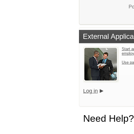
Po
External Applica
Start a
emplo
Use pa
Log in
Need Help?