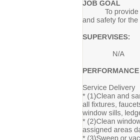
JOB GOAL
To provide the c
and safety for the
SUPERVISES:
N/A
PERFORMANCE R
Service Delivery
* (1)Clean and sa
all fixtures, fauc
window sills, ledge
* (2)Clean window
assigned areas da
* (3)Sweep or va