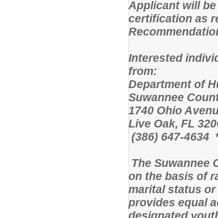
Applicant will be
certification as
Recommendation i
Interested indiv
from:
Department 
Suwannee Count
1740 Ohio Avenu
Live Oak, FL 320
(386) 647-4634 *
The Suwannee C
on the basis of ra
marital status or
provides equal a
designated yout