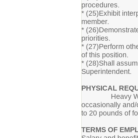
procedures.
* (25)Exhibit inte
member.
* (26)Demonstrate 
priorities.
* (27)Perform othe
of this position.
* (28)Shall assume
Superintendent.
PHYSICAL REQ
Heavy Work: Ex
occasionally and/
to 20 pounds of f
TERMS OF EMP