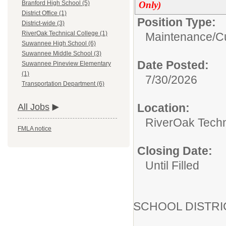
Only)
Branford High School (5)
District Office (1)
Position Type:
District-wide (3)
RiverOak Technical College (1)
Maintenance/Cu
Suwannee High School (6)
Suwannee Middle School (3)
Date Posted:
Suwannee Pineview Elementary
(1)
7/30/2026
Transportation Department (6)
Location:
All Jobs
RiverOak Techn
FMLA notice
Closing Date:
Until Filled
SCHOOL DISTR