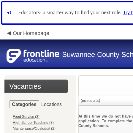
Educators: a smarter way to find your next role.
Try 
Our Homepage
Suwannee County Sch
Vacancies
(no results)
Categories
Locations
At this time we do not have 
Food Service (3)
application. To complete the
High School Teaching (3)
County Schools.
Maintenance/Custodial (2)