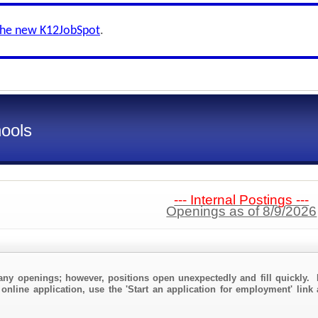
the new K12JobSpot
.
ools
--- Internal Postings ---
Openings as of 8/9/2026
any openings; however, positions open unexpectedly and fill quickly. 
 online application, use the 'Start an application for employment' link