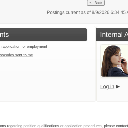
Postings current as of 8/9/2026 6:34:4
nts
Internal 
an application for employment
sscodes sent to me
Log in
ions regarding position qualifications or application procedures, please cont