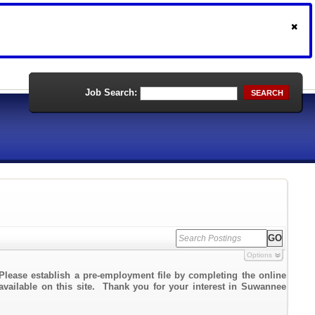
Job Search:
SEARCH
Options
Please establish a pre-employment file by completing the online
 available on this site. Thank you for your interest in Suwannee