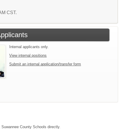
5 AM CST.
Applicants
Internal applicants only.
View internal positions
Submit an internal application/transfer form
act Suwannee County Schools directly.