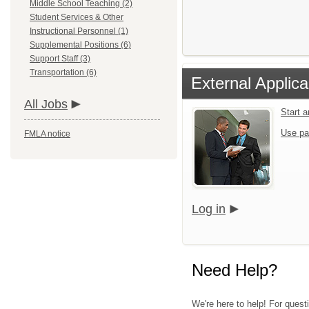
Middle School Teaching (2)
Student Services & Other
Instructional Personnel (1)
Supplemental Positions (6)
Support Staff (3)
Transportation (6)
External Applica
All Jobs
Start 
Use pa
FMLA notice
Log in
Need Help?
We're here to help! For quest