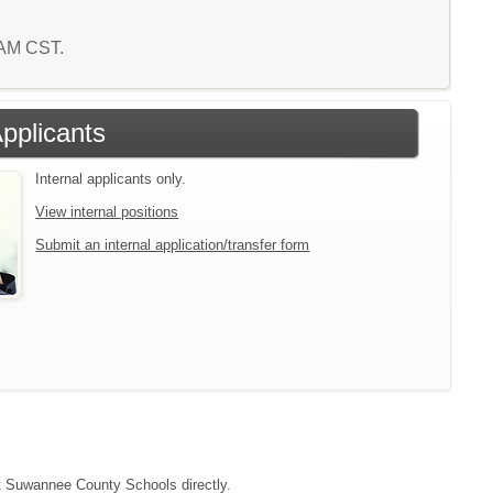
5 AM CST.
Applicants
Internal applicants only.
View internal positions
Submit an internal application/transfer form
act Suwannee County Schools directly.