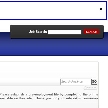
Job Search:
SEARCH
Options
Please establish a pre-employment file by completing the online
 available on this site. Thank you for your interest in Suwannee