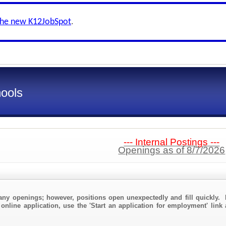
the new K12JobSpot
.
ools
--- Internal Postings ---
Openings as of 8/7/2026
any openings; however, positions open unexpectedly and fill quickly. 
 online application, use the 'Start an application for employment' link