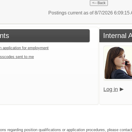
Postings current as of 8/7/2026 6:09:1
nts
Internal 
an application for employment
sscodes sent to me
Log in
ions regarding position qualifications or application procedures, please cont