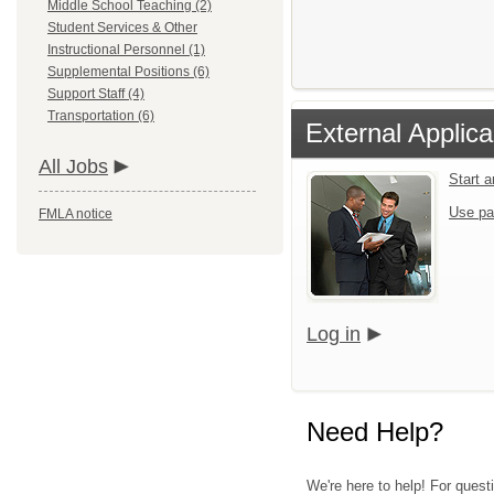
Middle School Teaching (2)
Student Services & Other
Instructional Personnel (1)
Supplemental Positions (6)
Support Staff (4)
Transportation (6)
External Applica
All Jobs
Start 
Use pa
FMLA notice
Log in
Need Help?
We're here to help! For quest