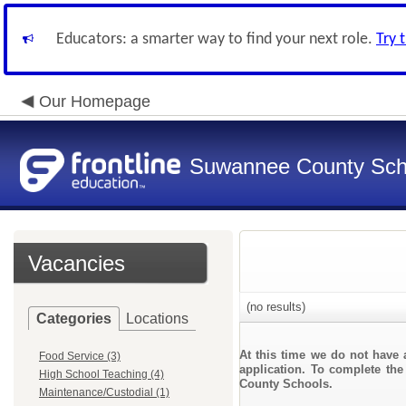
Educators: a smarter way to find your next role.
Try 
Our Homepage
Suwannee County Sch
Vacancies
(no results)
Categories
Locations
At this time we do not have 
Food Service (3)
application. To complete the
High School Teaching (4)
County Schools.
Maintenance/Custodial (1)