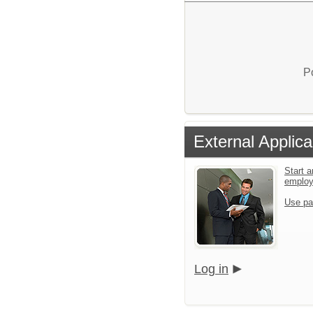
P
External Applica
Start a
emplo
Use pa
Log in