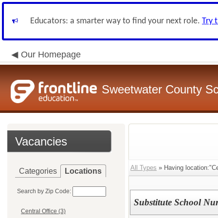
Educators: a smarter way to find your next role.
Try 
Our Homepage
Sweetwater County Sch
Vacancies
All Types
» Having location:"Cen
Categories
Locations
Search by Zip Code:
Substitute School Nu
Central Office (3)