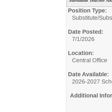
Substitute Teacher Ai
Position Type:
Substitute/
Subst
Date Posted:
7/1/2026
Location:
Central Office
Date Available:
2026-2027 Sch
Additional Inf