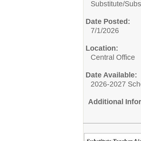
Substitute/
Subs
Date Posted:
7/1/2026
Location:
Central Office
Date Available:
2026-2027 Sch
Additional Inf