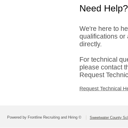
Need Help?
We're here to he
qualifications o
directly.
For technical qu
please contact t
Request Technica
Request Technical H
Powered by Frontline Recruiting and Hiring ©
Sweetwater County Scho