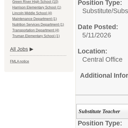
Position Type:
Green River High School (10)
Harrison Elementary School (1)
Substitute/
Subs
Lincoln Middle School (4)
Maintenance Department (1)
Nutrition Services Department (1)
Date Posted:
Transportation Department (4)
5/11/2026
Truman Elementary School (1)
All Jobs
Location:
Central Office
FMLA notice
Additional Inf
Substitute Teacher
Position Type: