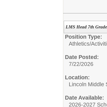
LMS Head 7th Grade
Position Type:
Athletics/Activit
Date Posted:
7/22/2026
Location:
Lincoln Middle
Date Available:
2026-2027 Sch