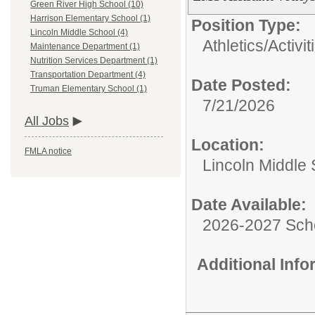
Green River High School (10)
Harrison Elementary School (1)
Position Type:
Lincoln Middle School (4)
Athletics/Activit
Maintenance Department (1)
Nutrition Services Department (1)
Transportation Department (4)
Date Posted:
Truman Elementary School (1)
7/21/2026
All Jobs
Location:
FMLA notice
Lincoln Middle
Date Available:
2026-2027 Sch
Additional Inf