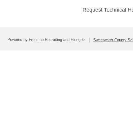
Request Technical H
Powered by Frontline Recruiting and Hiring ©
Sweetwater County Scho