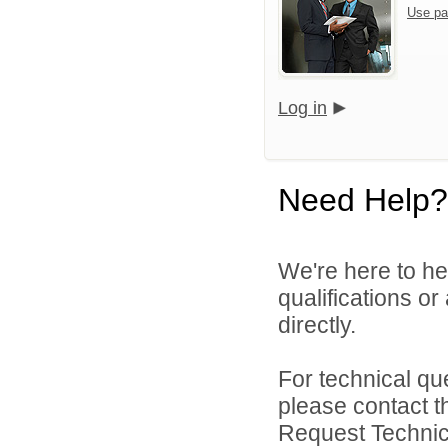
Use pa
Log in
Need Help?
We're here to he
qualifications o
directly.
For technical qu
please contact t
Request Technica