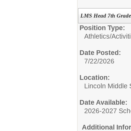
LMS Head 7th Grade 
Position Type:
Athletics/Activit
Date Posted:
7/22/2026
Location:
Lincoln Middle
Date Available:
2026-2027 Sch
Additional Inf