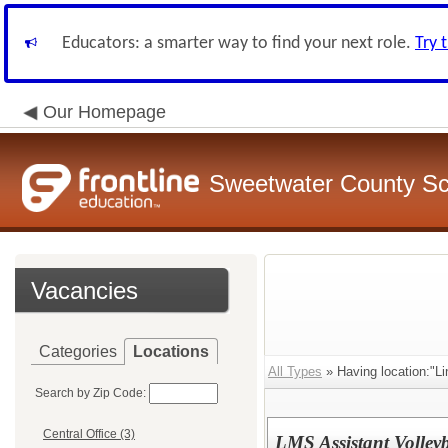
Educators: a smarter way to find your next role.
Try 
Our Homepage
Sweetwater County Sch
Vacancies
Categories
Locations
All Types
» Having location:"Li
Search by Zip Code:
Central Office (3)
LMS Assistant Volley