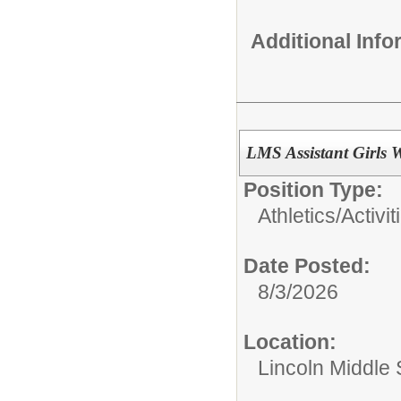
Additional Inf
LMS Assistant Girls 
Position Type:
Athletics/Activit
Date Posted:
8/3/2026
Location:
Lincoln Middle