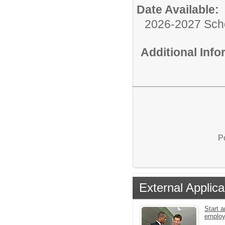
Date Available:
2026-2027 Sch
Additional Inf
P
External Applica
Start a
emplo