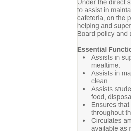
Under the direct s
to assist in maint
cafeteria, on the 
helping and super
Board policy and e
Essential Functi
Assists in su
mealtime.
Assists in ma
clean.
Assists stude
food, disposa
Ensures that
throughout the
Circulates a
available as