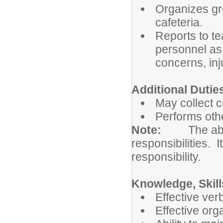
Organizes gro
cafeteria.
Reports to te
personnel as 
concerns, inj
Additional Dutie
May collect 
Performs othe
Note:
The abo
responsibilities. I
responsibility.
Knowledge, Skill
Effective ver
Effective org