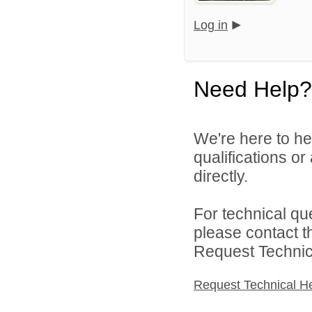
Log in
Need Help?
We're here to he
qualifications o
directly.
For technical qu
please contact t
Request Technica
Request Technical H