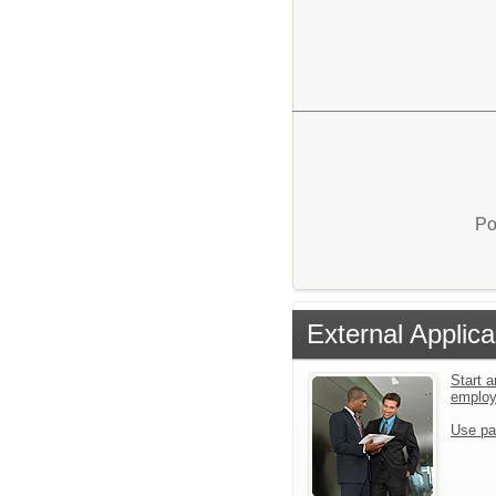
Po
External Applica
Start a
emplo
Use pa