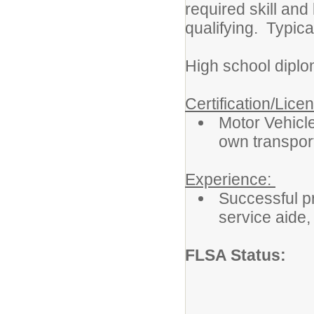
required skill an
qualifying. Typica
High school diplo
Certification/Lice
Motor Vehicle
own transport
Experience:
Successful pr
service aide, 
FLSA Status