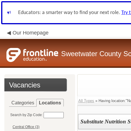
Educators: a smarter way to find your next role.
Try 
Our Homepage
Sweetwater County Sch
Vacancies
All Types
» Having location:"Nu
Categories
Locations
Search by Zip Code:
Substitute Nutrition 
Central Office (3)