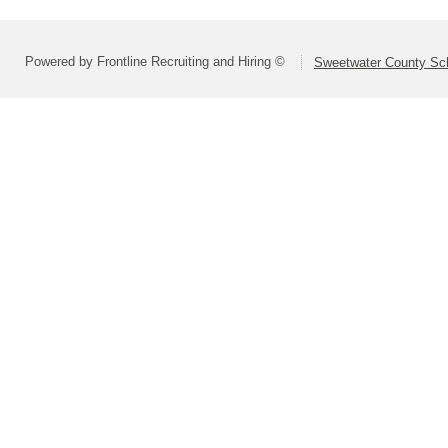
Powered by Frontline Recruiting and Hiring ©
Sweetwater County Scho