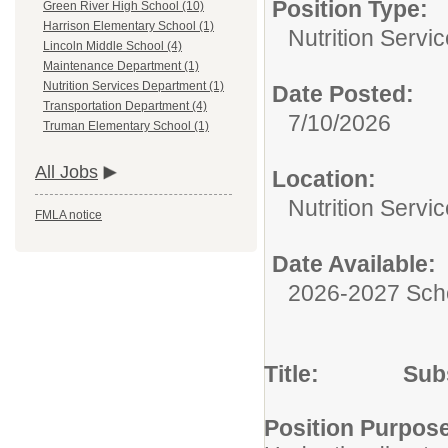
Position Type:
Green River High School (10)
Harrison Elementary School (1)
Nutrition Servic
Lincoln Middle School (4)
Maintenance Department (1)
Nutrition Services Department (1)
Date Posted:
Transportation Department (4)
7/10/2026
Truman Elementary School (1)
All Jobs
Location:
Nutrition Servi
FMLA notice
Date Available:
2026-2027 Sch
Title: Substit
Position Purpos