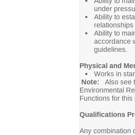
Ability to ma
under pressu
Ability to es
relationships
Ability to mai
accordance wi
guidelines.
Physical and Me
Works in sta
Note:
Also see 
Environmental Re
Functions for this 
Qualifications Pr
Any combination o