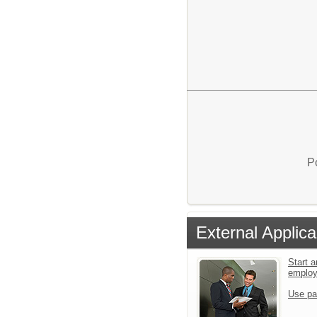
P
External Applica
Start a
emplo
Use pa