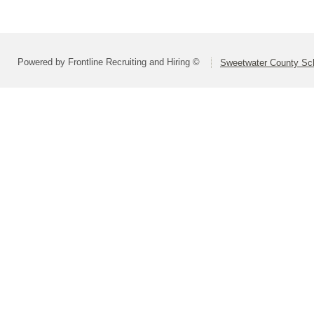
Powered by Frontline Recruiting and Hiring ©
Sweetwater County Scho