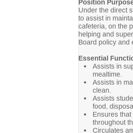
Position Purpos
Under the direct s
to assist in maint
cafeteria, on the 
helping and super
Board policy and e
Essential Functi
Assists in su
mealtime.
Assists in ma
clean.
Assists stude
food, disposa
Ensures that
throughout the
Circulates a