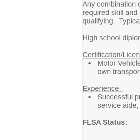
Any combination o
required skill an
qualifying. Typica
High school diplo
Certification/Lice
Motor Vehicle
own transport
Experience:
Successful pr
service aide, 
FLSA Status