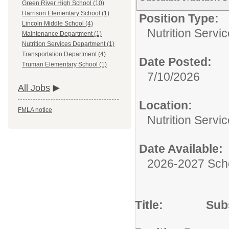
Green River High School (10)
Harrison Elementary School (1)
Position Type:
Lincoln Middle School (4)
Nutrition Servic
Maintenance Department (1)
Nutrition Services Department (1)
Transportation Department (4)
Date Posted:
Truman Elementary School (1)
7/10/2026
All Jobs
Location:
FMLA notice
Nutrition Servi
Date Available:
2026-2027 Sch
Title: Substit