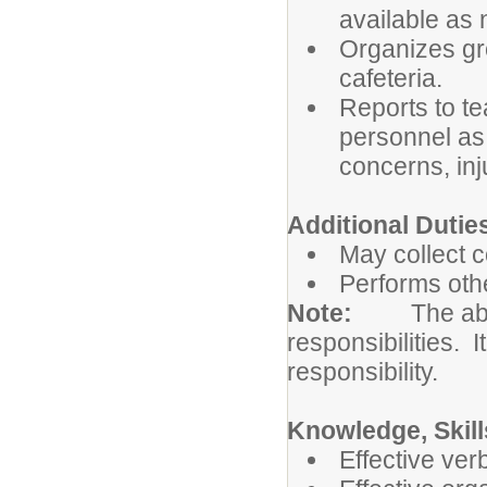
available as
Organizes gro
cafeteria.
Reports to te
personnel as 
concerns, inj
Additional Dutie
May collect 
Performs othe
Note:
The abo
responsibilities. I
responsibility.
Knowledge, Skill
Effective ver