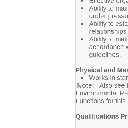
Effective org
Ability to ma
under pressu
Ability to es
relationships
Ability to mai
accordance wi
guidelines.
Physical and Me
Works in sta
Note:
Also see 
Environmental Re
Functions for this 
Qualifications Pr