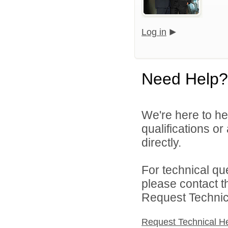
Log in
Need Help?
We're here to he
qualifications o
directly.
For technical qu
please contact t
Request Technica
Request Technical H