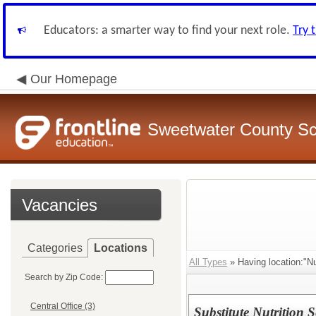
Educators: a smarter way to find your next role.
Try 
Our Homepage
Sweetwater County Sch
Vacancies
Categories
Locations
All Types
» Having location:"Nu
Search by Zip Code:
Central Office (3)
Substitute Nutrition 