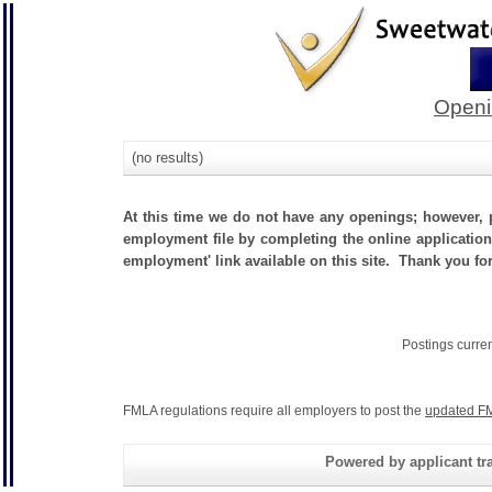
Openi
(no results)
At this time we do not have any openings; however, p
employment file by completing the online application.
employment' link available on this site. Thank you for
Postings curre
FMLA regulations require all employers to post the
updated FM
Powered by applicant tra