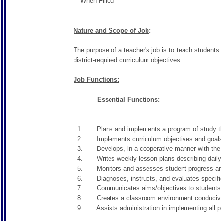
When Filled
Nature and Scope of Job
:
The purpose of a teacher's job is to teach students 
district-required curriculum objectives.
Job Functions:
Essential Functions:
1. Plans and implements a program of study that m
2. Implements curriculum objectives and goals us
3. Develops, in a cooperative manner with the prin
4. Writes weekly lesson plans describing daily le
5. Monitors and assesses student progress and p
6. Diagnoses, instructs, and evaluates specific 
7. Communicates aims/objectives to students in 
8. Creates a classroom environment conducive to 
9. Assists administration in implementing all poli