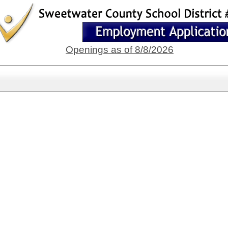
Openings as of 8/8/2026