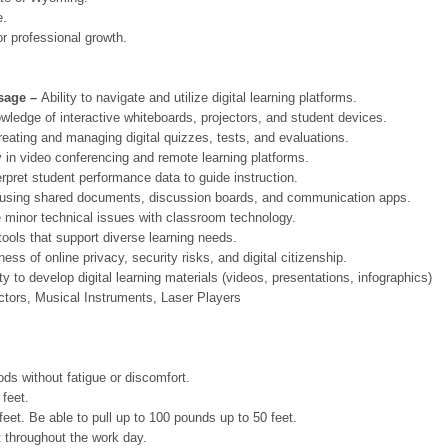
.
professional growth.
sage –
Ability to navigate and utilize digital learning platforms.
ledge of interactive whiteboards, projectors, and student devices.
eating and managing digital quizzes, tests, and evaluations.
y in video conferencing and remote learning platforms.
terpret student performance data to guide instruction.
using shared documents, discussion boards, and communication apps.
ve minor technical issues with classroom technology.
tools that support diverse learning needs.
ess of online privacy, security risks, and digital citizenship.
ty to develop digital learning materials (videos, presentations, infographics)
ctors, Musical Instruments, Laser Players
 without fatigue or discomfort.
feet.
 Be able to pull up to 100 pounds up to 50 feet.
hroughout the work day.