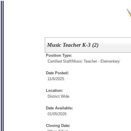
Music Teacher K-3 (2)
Position Type:
Certified Staff/
Music Teacher - Elementary
Date Posted:
11/6/2025
Location:
District Wide
Date Available:
01/05/2026
Closing Date: