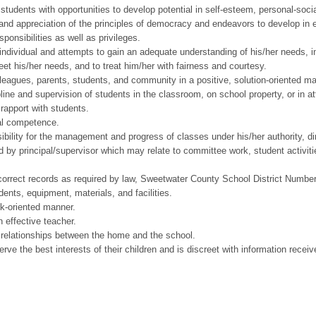
ents with opportunities to develop potential in self-esteem, personal-social 
d appreciation of the principles of democracy and endeavors to develop in each
ponsibilities as well as privileges.
ividual and attempts to gain an adequate understanding of his/her needs, int
et his/her needs, and to treat him/her with fairness and courtesy.
ues, parents, students, and community in a positive, solution-oriented ma
ne and supervision of students in the classroom, on school property, or in at
rapport with students.
al competence.
ity for the management and progress of classes under his/her authority, dir
y principal/supervisor which may relate to committee work, student activitie
rect records as required by law, Sweetwater County School District Number O
ts, equipment, materials, and facilities.
k-oriented manner.
effective teacher.
relationships between the home and the school.
e the best interests of their children and is discreet with information recei