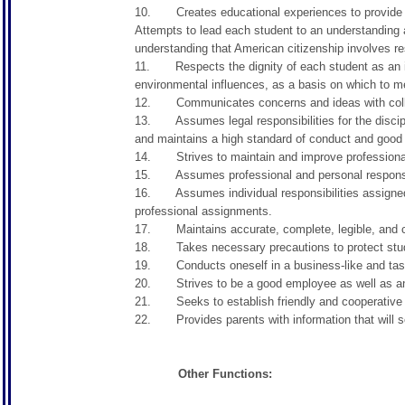
10. Creates educational experiences to provide stud
Attempts to lead each student to an understanding an
understanding that American citizenship involves res
11. Respects the dignity of each student as an ind
environmental influences, as a basis on which to me
12. Communicates concerns and ideas with colleag
13. Assumes legal responsibilities for the discipli
and maintains a high standard of conduct and good 
14. Strives to maintain and improve profession
15. Assumes professional and personal responsibil
16. Assumes individual responsibilities assigned b
professional assignments.
17. Maintains accurate, complete, legible, and cor
18. Takes necessary precautions to protect studen
19. Conducts oneself in a business-like and tas
20. Strives to be a good employee as well as an 
21. Seeks to establish friendly and cooperative 
22. Provides parents with information that will serv
Other Functions: