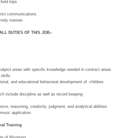
eld trips.
rict communications.
mely manner.
LL DUTIES OF THIS JOB--
ct areas with specific knowledge needed in contract areas.
kills.
, and educational behavioral development of children.
lude discipline as well as record keeping
.
reasoning, creativity, judgment, and analytical abilities.
ic application.
l Training
te of Wyoming.