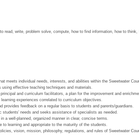
to read, write, problem solve, compute, how to find information, how to think,
eets individual needs, interests, and abilities within the Sweetwater Coun
ing effective teaching techniques and materials.
cipal and curriculum facilitators, a plan for the improvement and enrichment
arning experiences correlated to curriculum objectives.
rovides feedback on a regular basis to students and parents/guardians.
students' needs and seeks assistance of specialists as needed.
a well-planned, organized manner in clear, concise terms.
learning and appropriate to the maturity of the students.
cies, vision, mission, philosophy, regulations, and rules of Sweetwater Cou