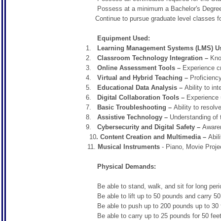
Possess at a minimum a Bachelor's Degree
Continue to pursue graduate level classes for 
Equipment Used:
Learning Management Systems (LMS) U
Classroom Technology Integration –
Know
Online Assessment Tools –
Experience cr
Virtual and Hybrid Teaching –
Proficienc
Educational Data Analysis –
Ability to in
Digital Collaboration Tools –
Experience 
Basic Troubleshooting –
Ability to resol
Assistive Technology –
Understanding of 
Cybersecurity and Digital Safety –
Awaren
10
. Content Creation and Multimedia –
Abili
11.
Musical Instruments
- Piano, Movie Proje
Physical Demands:
Be able to stand, walk, and sit for long periods
Be able to lift up to 50 pounds and carry 50 
Be able to push up to 200 pounds up to 30 feet.
Be able to carry up to 25 pounds for 50 feet t