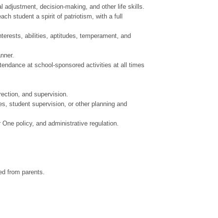
adjustment, decision-making, and other life skills.
 student a spirit of patriotism, with a full
erests, abilities, aptitudes, temperament, and
nner.
tendance at school-sponsored activities at all times
ection, and supervision.
s, student supervision, or other planning and
ne policy, and administrative regulation.
ved from parents.