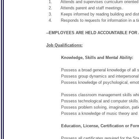
1. Attends and supervises curriculum oriented fi
2. Attends parent and staff meetings.
3. Keeps informed by reading building and dist
4. Responds to requests for information in a ti
--EMPLOYEES ARE HELD ACCOUNTABLE FOR A
Job Qualifications:
Knowledge, Skills and Mental Ability:
Possess a broad general knowledge of all subje
Possess group dynamics and interpersonal s
Possess knowledge of psychological, emotional
Possess classroom management skills which inc
Possess technological and computer skills
Possess problem solving, imagination, patience, 
Possess a knowledge of music theory and mus
Education, License, Certification or Forma
Possess all certificates required for the Sta