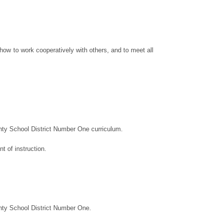
 how to work cooperatively with others, and to meet all
ty School District Number One curriculum.
 of instruction.
nty School District Number One.