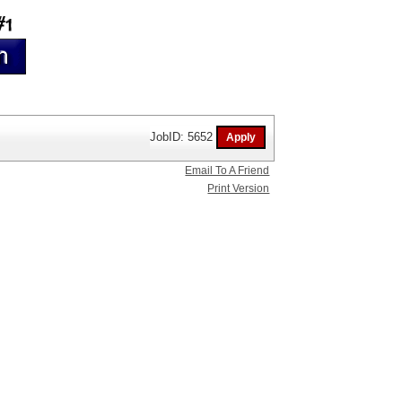
JobID: 5652
Email To A Friend
Print Version