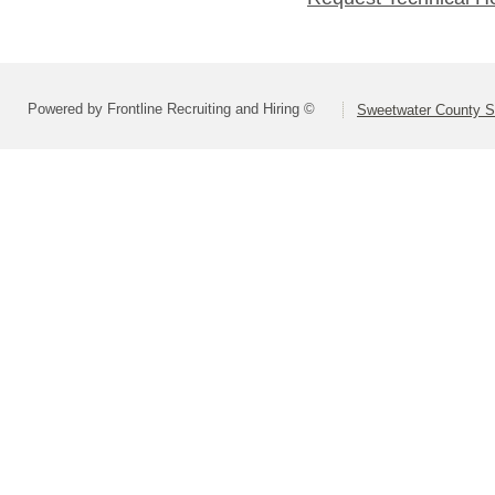
Powered by Frontline Recruiting and Hiring ©
Sweetwater County Sc