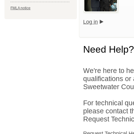
FMLA notice
Log in
Need Help?
We're here to he
qualifications o
Sweetwater Count
For technical qu
please contact t
Request Technica
Request Technical H