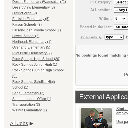
Desert Elementary (Wamsutter) (1)
In Category:
Desert View Elementary (3)
At Location:
District Wide (9)
Within:
Eastside Elementary (5)
Farson Schools (3)
Posted in the last:
Farson-Eden Middle School (1)
Lowell School (2)
Sort Results By:
D
Northpark Elementary (1)
Overland Elementary (5)
Pilot Butte Elementary (2)
No postings found matching y
Rock Springs High School (20)
Rock Springs Junior High (1)
Rock Springs Junior High School
P
(9)
Rock Springs Satellite High
School (1)
Sage Elementary (2)
External Applica
Superintendent Office (1)
Transportation (3)
Start a
Walnut Elementary (1)
emplo
Use pa
All Jobs