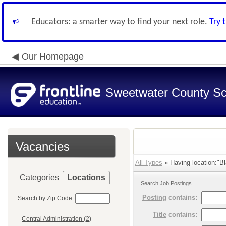
Educators: a smarter way to find your next role.
Try 
Our Homepage
Sweetwater County Sch
Vacancies
All Types
» Having location:"Bl
Categories
Locations
Search Job Postings
Posting
contains:
Search by Zip Code:
Title
contains:
Central Administration (2)