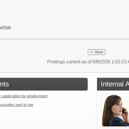
w/Hide
Postings current as of 8/8/2026 1:02:2
nts
Internal 
an application for employment
sscodes sent to me