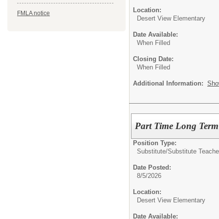
Location:
FMLA notice
Desert View Elementary
Date Available:
When Filled
Closing Date:
When Filled
Additional Information:
Sho
Part Time Long Term 
Position Type:
Substitute/
Substitute Teache
Date Posted:
8/5/2026
Location:
Desert View Elementary
Date Available: