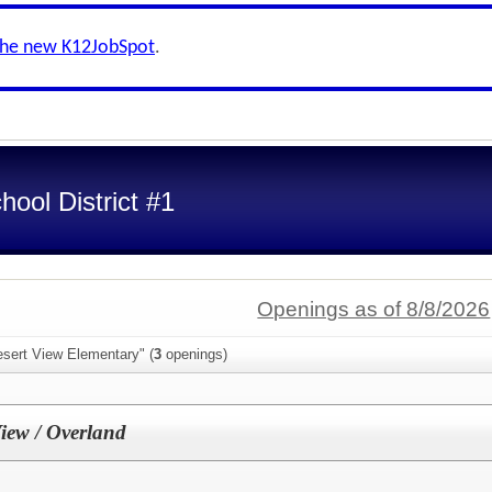
the new K12JobSpot
.
ool District #1
Openings as of 8/8/2026
esert View Elementary" (
3
openings)
View / Overland