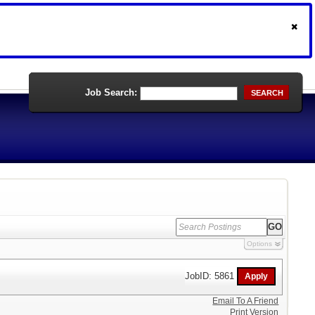
Job Search:
SEARCH
Options
JobID: 5861
Email To A Friend
Print Version