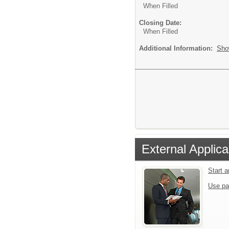
When Filled
Closing Date:
When Filled
Additional Information:
Sho
External Applica
Start 
Use pa