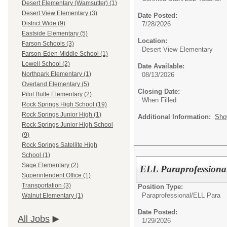
Desert Elementary (Wamsutter) (1)
Desert View Elementary (3)
Date Posted:
District Wide (9)
7/28/2026
Eastside Elementary (5)
Location:
Farson Schools (3)
Desert View Elementary
Farson-Eden Middle School (1)
Lowell School (2)
Date Available:
Northpark Elementary (1)
08/13/2026
Overland Elementary (5)
Closing Date:
Pilot Butte Elementary (2)
When Filled
Rock Springs High School (19)
Rock Springs Junior High (1)
Additional Information:
Sho
Rock Springs Junior High School
(9)
Rock Springs Satellite High
School (1)
Sage Elementary (2)
ELL Paraprofessiona
Superintendent Office (1)
Transportation (3)
Position Type:
Paraprofessional/
ELL Para
Walnut Elementary (1)
Date Posted:
All Jobs
1/29/2026