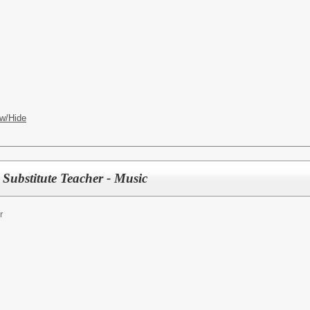
w/Hide
Substitute Teacher - Music
r