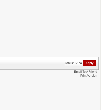
JobID: 5874
Email To A Friend
Print Version