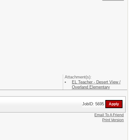
Attachment(s):
EL Teacher - Desert View /
Overland Elementary
JobID: 5695
Email To A Friend
Print Version