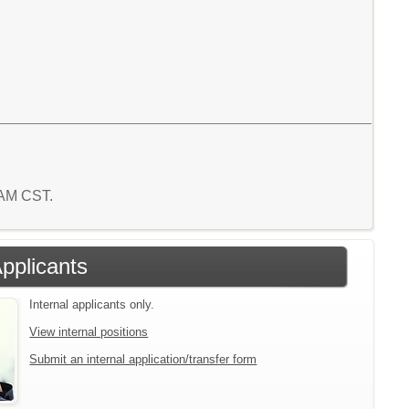
3 AM CST.
Applicants
Internal applicants only.
View internal positions
Submit an internal application/transfer form