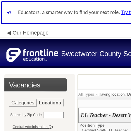
Educators: a smarter way to find your next role.
Try 
Our Homepage
Sweetwater County Sch
Vacancies
All Types
» Having location:"D
Categories
Locations
EL Teacher - Desert 
Search by Zip Code:
Position Type:
Central Administration (2)
Certified Staff/
ELL Teacher