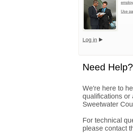
emplo
Use pa
Log in
Need Help?
We're here to he
qualifications o
Sweetwater Count
For technical qu
please contact t