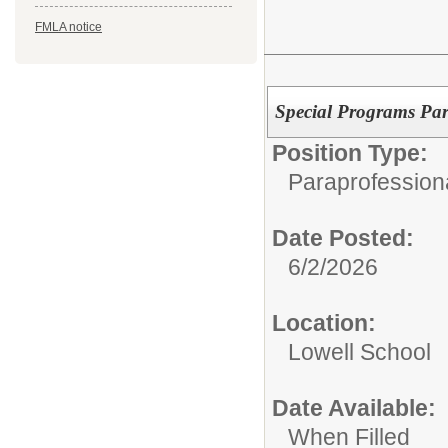
FMLA notice
Special Programs Par
Position Type:
Paraprofessiona
Date Posted:
6/2/2026
Location:
Lowell School
Date Available:
When Filled