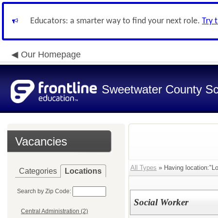
Educators: a smarter way to find your next role.
Try 
Our Homepage
Sweetwater County Sch
Vacancies
All Types
» Having location:"Lo
Categories
Locations
Search by Zip Code:
Social Worker
Central Administration (2)