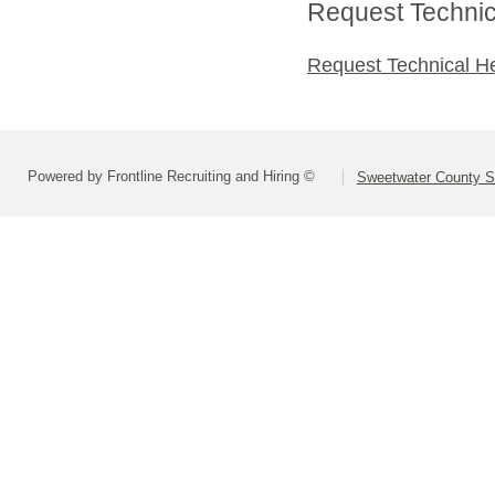
Request Technica
Request Technical H
Powered by Frontline Recruiting and Hiring ©
Sweetwater County Sc