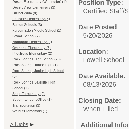
Position Type:
Desert Elementary (Wamsutter) (1)
Desert View Elementary (3)
Certified Staff/
S
District Wide (9)
Eastside Elementary (5)
Farson Schools (3)
Date Posted:
Farson-Eden Middle School (1)
5/20/2026
Lowell School (2)
Northpark Elementary (1)
Overland Elementary (5)
Location:
Pilot Butte Elementary (2)
Lowell School
Rock Springs High School (20)
Rock Springs Junior High (1)
Rock Springs Junior High School
Date Available:
(9)
Rock Springs Satellite High
08/13/2026
School (1)
Sage Elementary (2)
Closing Date:
Superintendent Office (1)
Transportation (3)
When Filled
Walnut Elementary (1)
Additional Inf
All Jobs