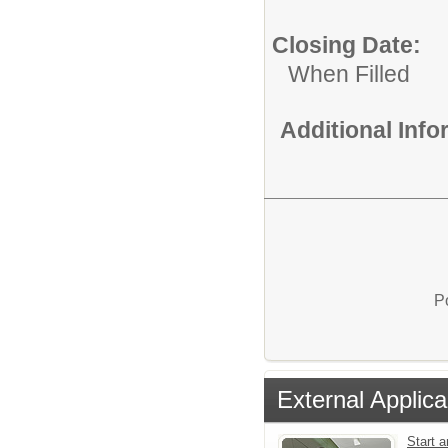
Closing Date:
When Filled
Additional Inf
P
External Applica
Start a