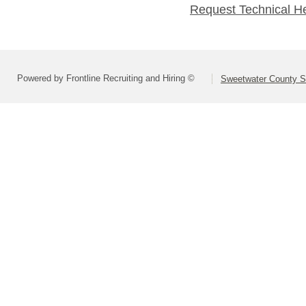
Request Technical H
Powered by Frontline Recruiting and Hiring ©
Sweetwater County Sc