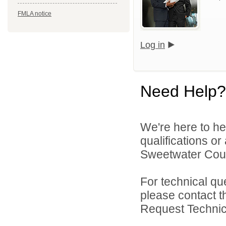
FMLA notice
Log in
Need Help?
We're here to he
qualifications o
Sweetwater Count
For technical qu
please contact t
Request Technica