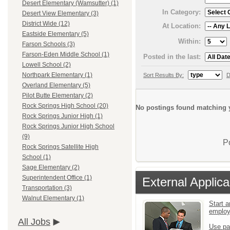
Desert Elementary (Wamsutter) (1)
In Category:
Desert View Elementary (3)
District Wide (12)
At Location:
Eastside Elementary (5)
Within:
Farson Schools (3)
Farson-Eden Middle School (1)
Posted in the last:
Lowell School (2)
Northpark Elementary (1)
Sort Results By:
D
Overland Elementary (5)
Pilot Butte Elementary (2)
Rock Springs High School (20)
No postings found matching y
Rock Springs Junior High (1)
Rock Springs Junior High School
(9)
P
Rock Springs Satellite High
School (1)
Sage Elementary (2)
Superintendent Office (1)
External Applica
Transportation (3)
Walnut Elementary (1)
Start a
emplo
All Jobs
Use pa