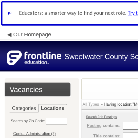
Educators: a smarter way to find your next role.
Try 
Our Homepage
Sweetwater County Sch
Vacancies
All Types
» Having location:"Mu
Categories
Locations
Search Job Postings
Search by Zip Code:
Posting
contains:
Central Administration (2)
Title
contains: