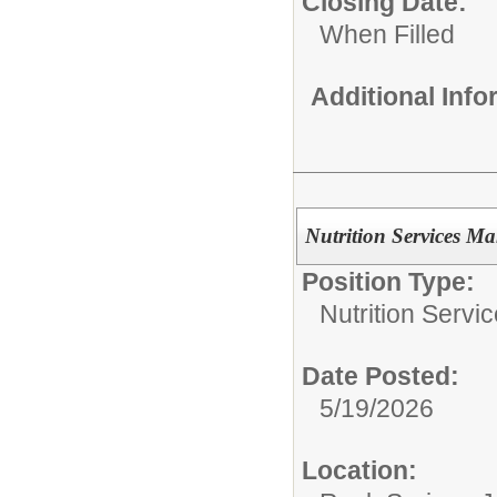
Closing Date:
When Filled
Additional Inf
Nutrition Services M
Position Type:
Nutrition Servic
Date Posted:
5/19/2026
Location: