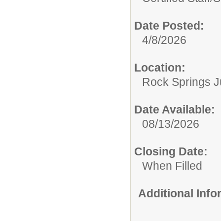
Date Posted:
4/8/2026
Location:
Rock Springs J
Date Available:
08/13/2026
Closing Date:
When Filled
Additional Inf