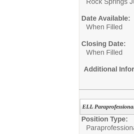
Rock Springs J
Date Available:
When Filled
Closing Date:
When Filled
Additional Inf
ELL Paraprofessiona
Position Type:
Paraprofessiona