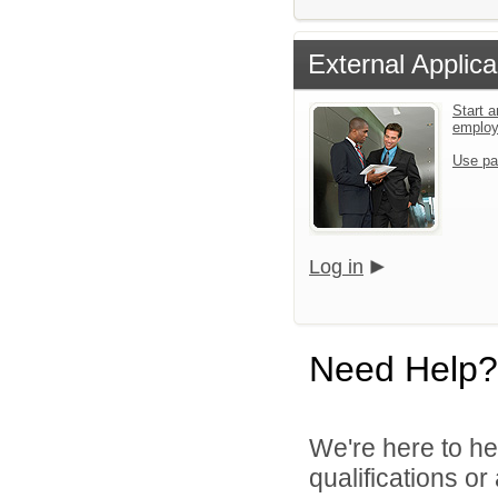
External Applica
Start a
emplo
Use pa
Log in
Need Help?
We're here to he
qualifications o