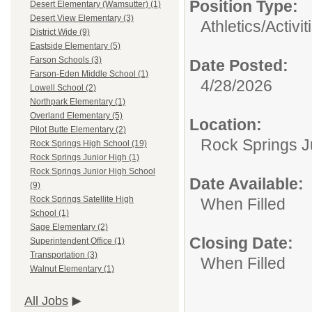
Position Type:
Desert Elementary (Wamsutter) (1)
Desert View Elementary (3)
Athletics/Activit
District Wide (9)
Eastside Elementary (5)
Farson Schools (3)
Date Posted:
Farson-Eden Middle School (1)
4/28/2026
Lowell School (2)
Northpark Elementary (1)
Overland Elementary (5)
Location:
Pilot Butte Elementary (2)
Rock Springs J
Rock Springs High School (19)
Rock Springs Junior High (1)
Rock Springs Junior High School
Date Available:
(9)
Rock Springs Satellite High
When Filled
School (1)
Sage Elementary (2)
Closing Date:
Superintendent Office (1)
Transportation (3)
When Filled
Walnut Elementary (1)
All Jobs