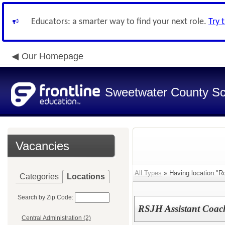
Educators: a smarter way to find your next role.
Try 
Our Homepage
Sweetwater County Sch
Vacancies
All Types
» Having location:"Ro
Categories
Locations
Search by Zip Code:
RSJH Assistant Coach
Central Administration (2)