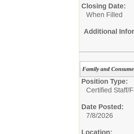
Closing Date:
When Filled
Additional Inf
Family and Consumer
Position Type:
Certified Staff/
F
Date Posted:
7/8/2026
Location: