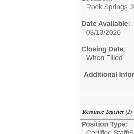
Rock Springs J
Date Available:
08/13/2026
Closing Date:
When Filled
Additional Inf
Resource Teacher (2)
Position Type:
Certified Staff/
S