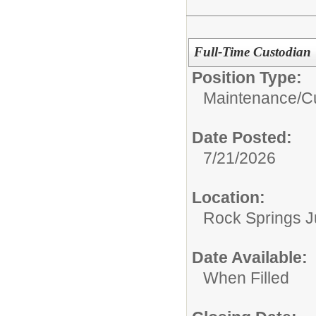
Full-Time Custodian
Position Type:
Maintenance/Cu
Date Posted:
7/21/2026
Location:
Rock Springs J
Date Available:
When Filled