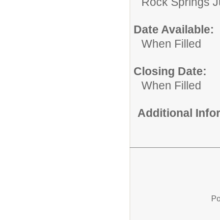
Rock Springs J
Date Available:
When Filled
Closing Date:
When Filled
Additional Inf
Po