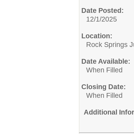
Date Posted:
12/1/2025
Location:
Rock Springs J
Date Available:
When Filled
Closing Date:
When Filled
Additional Inf