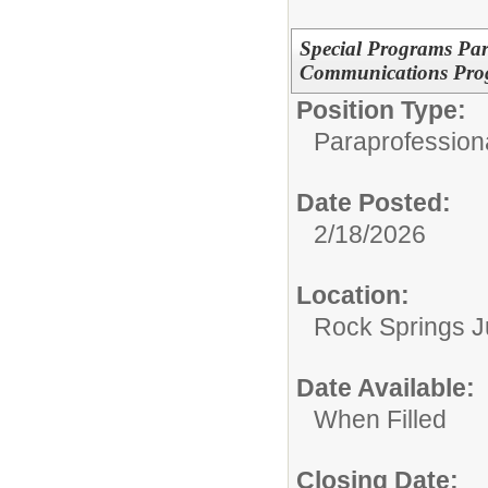
Special Programs Para
Communications Pro
Position Type:
Paraprofessiona
Date Posted:
2/18/2026
Location:
Rock Springs J
Date Available:
When Filled
Closing Date: