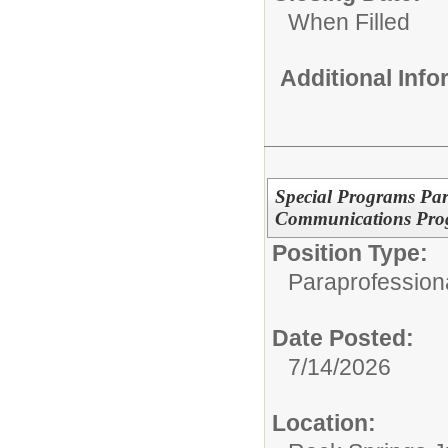
When Filled
Additional Inf
Special Programs Para
Communications Pro
Position Type:
Paraprofessiona
Date Posted:
7/14/2026
Location: