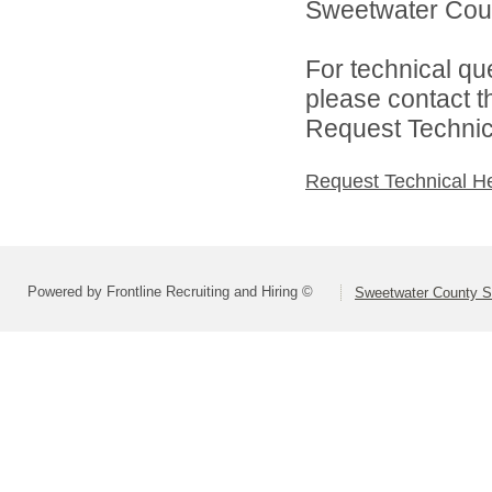
Sweetwater Count
For technical qu
please contact t
Request Technica
Request Technical H
Powered by Frontline Recruiting and Hiring ©
Sweetwater County Sc