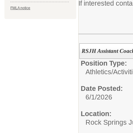
If interested cont
FMLA notice
RSJH Assistant Coac
Position Type:
Athletics/Activit
Date Posted:
6/1/2026
Location:
Rock Springs J