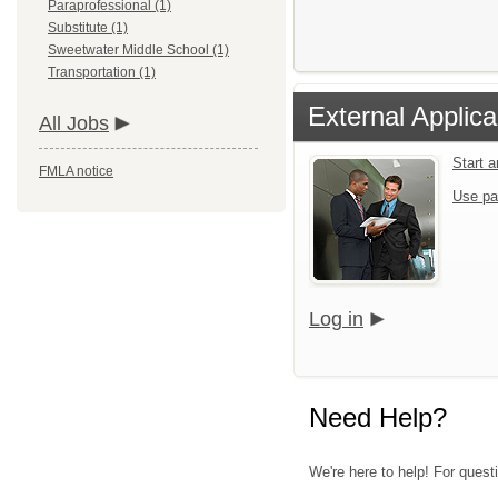
Paraprofessional (1)
Substitute (1)
Sweetwater Middle School (1)
Transportation (1)
External Applica
All Jobs
Start 
FMLA notice
Use pa
Log in
Need Help?
We're here to help! For quest