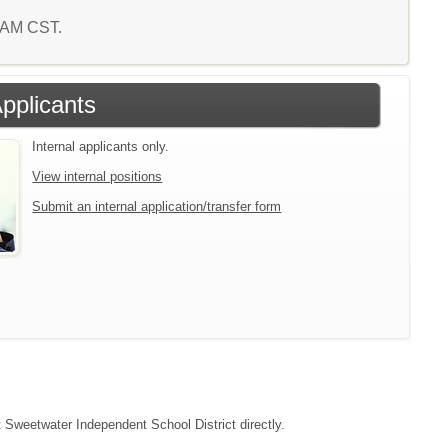
3 AM CST.
Applicants
Internal applicants only.
View internal positions
Submit an internal application/transfer form
t Sweetwater Independent School District directly.