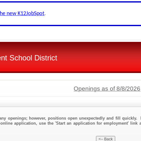
the new K12JobSpot
.
t School District
Openings as of 8/8/2026
any openings; however, positions open unexpectedly and fill quickly. 
online application, use the 'Start an application for employment' link 