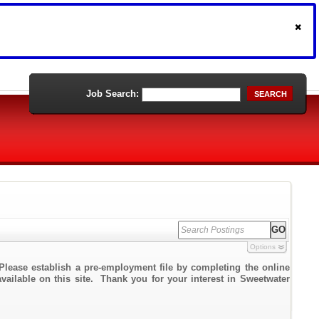
Job Search:
SEARCH
Options
Please establish a pre-employment file by completing the online
available on this site. Thank you for your interest in Sweetwater