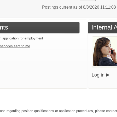
Postings current as of 8/8/2026 11:11:0
nts
Internal 
an application for employment
sscodes sent to me
Log in
ions regarding position qualifications or application procedures, please contac