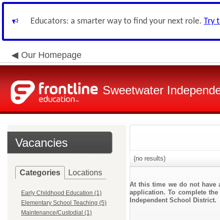
Educators: a smarter way to find your next role.
Try 
Our Homepage
Sweetwater Independen
Vacancies
(no results)
Categories
Locations
At this time we do not have 
application. To complete the 
Early Childhood Education (1)
Independent School District.
Elementary School Teaching (5)
Maintenance/Custodial (1)