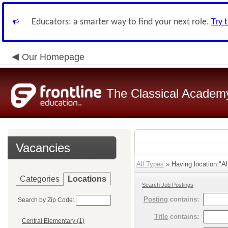
Educators: a smarter way to find your next role.
Try 
Our Homepage
The Classical Academ
Vacancies
All Types
» Having location:"Al
Categories
Locations
Search Job Postings
Posting
contains:
Search by Zip Code:
Title
contains:
Central Elementary (1)