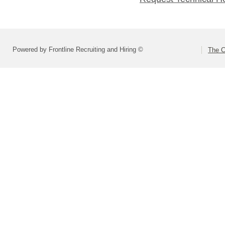
Powered by Frontline Recruiting and Hiring ©
The C