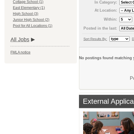
Cottage School (1)
In Category:
East Elementary (1)
At Location:
High School (3)
Within:
Junior High School (2)
Pool for All Locations (1)
Posted in the last:
All Jobs
Sort Results By:
D
FMLA notice
No postings found matching y
P
External Applica