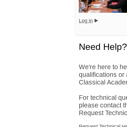
Log in
Need Help?
We're here to he
qualifications o
Classical Academ
For technical qu
please contact t
Request Technica
Request Technical H