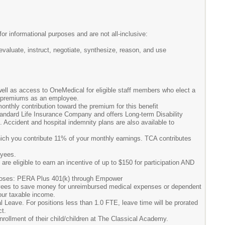
or informational purposes and are not all-inclusive:
aluate, instruct, negotiate, synthesize, reason, and use
well as access to OneMedical for eligible staff members who elect a
l premiums as an employee.
nthly contribution toward the premium for this benefit
andard Life Insurance Company and offers Long-term Disability
s. Accident and hospital indemnity plans are also available to
ich you contribute 11% of your monthly earnings. TCA contributes
oyees.
re eligible to earn an incentive of up to $150 for participation AND
urposes: PERA Plus 401(k) through Empower
yees to save money for unreimbursed medical expenses or dependent
our taxable income.
 Leave. For positions less than 1.0 FTE, leave time will be prorated
ct.
rollment of their child/children at The Classical Academy.