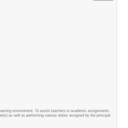
learning environment. To assist teachers in academic assignments,
(s) as well as performing various duties assigned by the principal