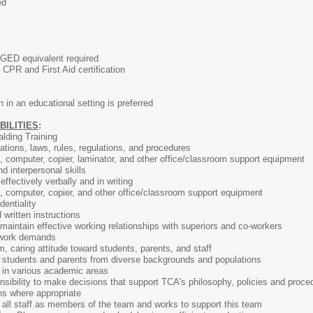
ed
 GED equivalent required
CPR and First Aid certification
 in an educational setting is preferred
BILITIES
:
lding Training
tions, laws, rules, regulations, and procedures
e, computer, copier, laminator, and other office/classroom support equipment
d interpersonal skills
ffectively verbally and in writing
e, computer, copier, and other office/classroom support equipment
dentiality
d written instructions
d maintain effective working relationships with superiors and co-workers
in work demands
m, caring attitude toward students, parents, and staff
th students and parents from diverse backgrounds and populations
ts in various academic areas
ibility to make decisions that support TCA's philosophy, policies and proced
ns where appropriate
ll staff as members of the team and works to support this team