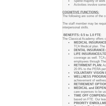
Spend majority of work 
Activities involve some
COGNITIVE FUNCTIONS:
The following are some of the c
The staff member may be requir
interpersonal skills.
BENEFITS: 0.5 to 1.0 FTE
:
The Classical Academy offers c
MEDICAL INSURANC
TCA Medical plan. The
DENTAL INSURANCE
LIFE INSURANCE/LTD
coverage as well. TCA p
employees through The S
RETIRMENT PLAN:
Ad
20.9% to the PERA pens
VOLUNTARY VISION 
WELLNESS PROGRA
achievement of wellness
RETIREMENT OPTIO
MEDICAL and DEPEN
care expenses to be us
TIME OFF COMPENSA
based on FTE. Our leav
PRIORITY ENROLLME