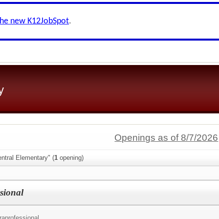
the new K12JobSpot
.
y
Openings as of 8/7/2026
ntral Elementary" (
1
opening)
sional
raprofessional