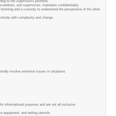
ng to the supervisor's priorities
co-workers, and supervisors; maintains confidentiality
tening and a curiosity to understand the perspective of the other.
fectively with complexity and change.
nally involve sensitive issues or situations
r informational purposes and are not all inclusive:
ce equipment, and writing utensils