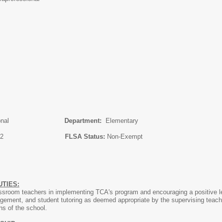
professional
Department:
Elementary
ary 28, 2022
FLSA Status:
Non-Exempt
TIES:
lassroom teachers in implementing TCA's program and encouraging a positive 
gement, and student tutoring as deemed appropriate by the supervising teacher
ons of the school.