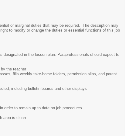
ssential or marginal duties that may be required. The description may
ght to modify or change the duties or essential functions of this job
as designated in the lesson plan. Paraprofessionals should expect to
d by the teacher
passes, fills weekly take-home folders, permission slips, and parent
cted, including bulletin boards and other displays
 in order to remain up to date on job procedures
h area is clean