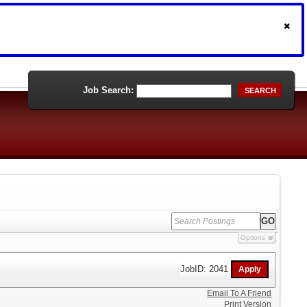
Job Search:
SEARCH
Options
JobID: 2041
Email To A Friend
Print Version