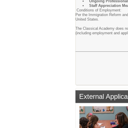
Ongoing Professional
Staff Appreciation Me
Conditions of Employment:
Per the Immigration Reform and C
United States.
The Classical Academy does not d
(including employment and appl
External Applica