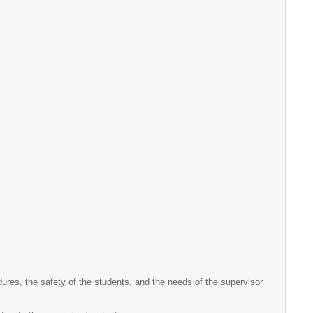
ures, the safety of the students, and the needs of the supervisor.