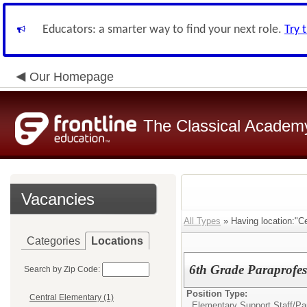
Educators: a smarter way to find your next role.
Try 
Our Homepage
The Classical Academ
Vacancies
All Types
» Having location:"Ce
Categories
Locations
6th Grade Paraprofes
Search by Zip Code:
Position Type:
Central Elementary (1)
Elementary Support Staff/
Pa