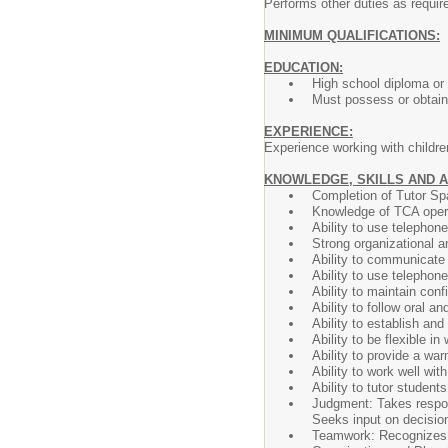
Performs other duties as requir
MINIMUM QUALIFICATIONS:
EDUCATION:
High school diploma or
Must possess or obtain 
EXPERIENCE:
Experience working with children
KNOWLEDGE, SKILLS AND A
Completion of Tutor Spa
Knowledge of TCA opera
Ability to use telephon
Strong organizational an
Ability to communicate e
Ability to use telephon
Ability to maintain confi
Ability to follow oral an
Ability to establish an
Ability to be flexible 
Ability to provide a war
Ability to work well wi
Ability to tutor studen
Judgment: Takes respons
Seeks input on decisio
Teamwork: Recognizes a