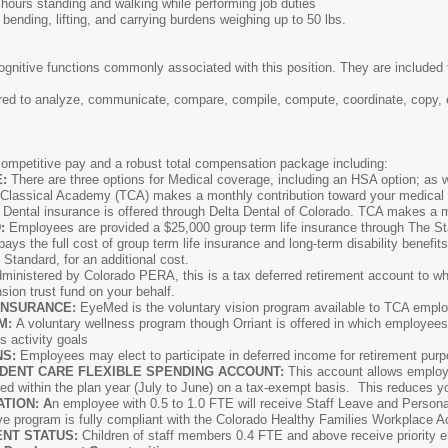
hours standing and walking while performing job duties
 bending, lifting, and carrying burdens weighing up to 50 lbs.
ognitive functions commonly associated with this position. They are included f
ed to analyze, communicate, compare, compile, compute, coordinate, copy, ev
ompetitive pay and a robust total compensation package including:
E:
There are three options for Medical coverage, including an HSA option; as 
 Classical Academy (TCA) makes a monthly contribution toward your medica
:
Dental insurance is offered through Delta Dental of Colorado. TCA makes a mo
:
Employees are provided a $25,000 group term life insurance through The St
ays the full cost of group term life insurance and long-term disability benefit
tandard, for an additional cost.
ministered by Colorado PERA, this is a tax deferred retirement account to wh
ion trust fund on your behalf.
INSURANCE:
EyeMed is the voluntary vision program available to TCA empl
M:
A voluntary wellness program though Orriant is offered in which employees a
 activity goals
NS:
Employees may elect to participate in deferred income for retirement p
DENT CARE FLEXIBLE SPENDING ACCOUNT:
This account allows emplo
ed within the plan year (July to June) on a tax-exempt basis. This reduces y
TION: A
n employee with 0.5 to 1.0 FTE will receive Staff Leave and Personal
e program is fully compliant with the Colorado Healthy Families Workplace A
NT STATUS:
Children of staff members 0.4 FTE and above receive priority en