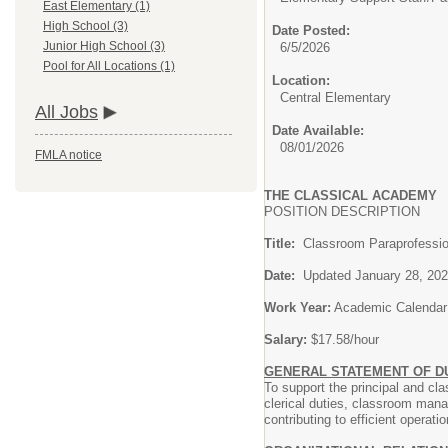
East Elementary (1)
High School (3)
Date Posted:
Junior High School (3)
6/5/2026
Pool for All Locations (1)
Location:
Central Elementary
All Jobs
Date Available:
08/01/2026
FMLA notice
THE CLASSICAL ACADEMY
POSITION DESCRIPTION
Title:
Classroom Para
Date:
Updated Janu
Work Year:
Academic Calendar
Salary:
$17.58/hour
GENERAL STATEMENT OF DU
To support the principal and c
clerical duties, classroom mana
contributing to efficient operati