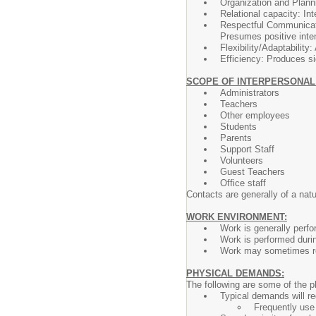
Organization and Planni
Relational capacity: Int
Respectful Communicatio
Presumes positive inten
Flexibility/Adaptability
Efficiency: Produces si
SCOPE OF INTERPERSONAL
Administrators
Teachers
Other employees
Students
Parents
Support Staff
Volunteers
Guest Teachers
Office staff
Contacts are generally of a natu
WORK ENVIRONMENT:
Work is generally perfo
Work is performed duri
Work may sometimes req
PHYSICAL DEMANDS:
The following are some of the p
Typical demands will r
Frequently use 