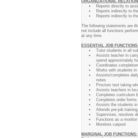
ORGANIZATIONAL RELATION
Reports directly to ass
Reports indirectly to t
Reports indirectly to th
The following statements are ill
not include all functions perfo
at any time.
ESSENTIAL JOB FUNCTIONS
Tutor students in all su
Assists teacher in carr
spend approximately half
Coordinates completion
Works with students in 
Assists/completes daily
notes
Proctors test taking w
Assists teachers in loc
Completes curriculum b
Completes order forms 
Assists the students in
Attends pre-job trainin
Supervises, resolves di
Functions as a monitor 
Monitors carpool
MARGINAL JOB FUNCTIONS: