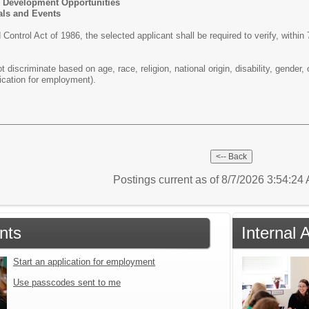
 Development Opportunities
als and Events
ontrol Act of 1986, the selected applicant shall be required to verify, within
iscriminate based on age, race, religion, national origin, disability, gender, 
ication for employment).
Postings current as of 8/7/2026 3:54:2
nts
Internal 
Start an application for employment
Use passcodes sent to me