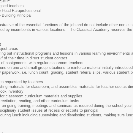
SHIP:
igned teachers
he Head Paraprofessional
e Building Principal
ustrative of the essential functions of the job and do not include other non-e
rmed by incumbents in various locations. The Classical Academy reserves the ri
:
bject areas
ying out instructional programs and lessons in various learning environments 
 of their time in direct student contact
 of assignments with regular classroom teachers
one-on-one and small group situations to reinforce material initially introduce
 paperwork, i.e. lunch count, grading, student referral slips, various student 
hen requested by teachers
ating materials for classroom, and assembles materials for teacher use as dire
ook inventory
for classroom curriculum materials and supplies
 recitation, reading, and other curriculum tasks
g, on-going training, meetings and seminars as required during the school year
sciplinary student issues at recess or escorts to principal
during lunch including supervising and dismissing students, making sure lunc