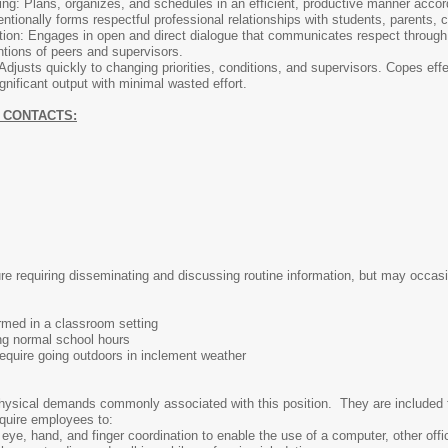
ng: Plans, organizes, and schedules in an efficient, productive manner accordi
entionally forms respectful professional relationships with students, parents, 
n: Engages in open and direct dialogue that communicates respect through lis
tions of peers and supervisors.
: Adjusts quickly to changing priorities, conditions, and supervisors. Copes ef
gnificant output with minimal wasted effort.
 CONTACTS:
re requiring disseminating and discussing routine information, but may occasio
rmed in a classroom setting
ng normal school hours
uire going outdoors in inclement weather
hysical demands commonly associated with this position. They are included fo
equire employees to:
eye, hand, and finger coordination to enable the use of a computer, other offi