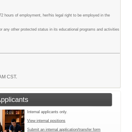
 72 hours of employment, her/his legal right to be employed in the
or any other protected status in its educational programs and activities
4 AM CST.
Applicants
Internal applicants only.
View internal positions
Submit an internal application/transfer form