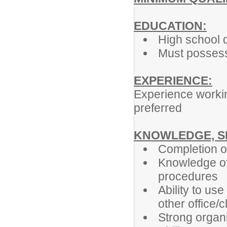
EDUCATION:
High school 
Must possess 
EXPERIENCE:
Experience working
preferred
KNOWLEDGE, SK
Completion of
Knowledge of 
procedures
Ability to us
other office
Strong organi