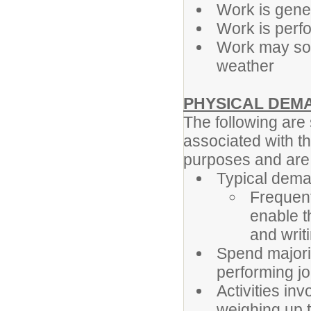
Work is gener
Work is perf
Work may som
weather
PHYSICAL DEM
The following ar
associated with th
purposes and are n
Typical dema
Frequent
enable t
and writ
Spend majori
performing jo
Activities in
weighing up t