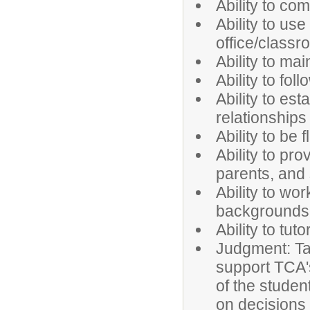
Ability to co
Ability to us
office/class
Ability to mai
Ability to fol
Ability to es
relationships
Ability to be
Ability to pr
parents, and 
Ability to wo
backgrounds 
Ability to tu
Judgment: Tak
support TCA's
of the studen
on decisions