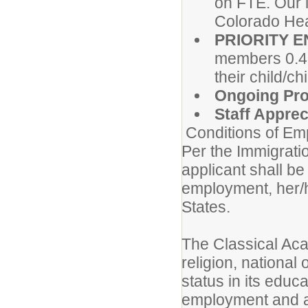
on FTE. Our l
Colorado Hea
PRIORITY 
members 0.4 
their child/c
Ongoing Pro
Staff Appre
Conditions of Em
Per the Immigrati
applicant shall be 
employment, her/hi
States.
The Classical Aca
religion, national 
status in its educ
employment and a