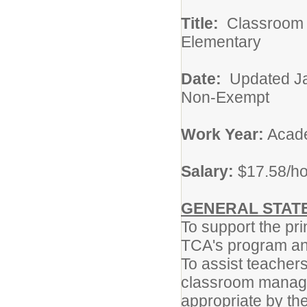
Title:
Classro
Elementary
Date:
Updat
Non-Exempt
Work Year:
Acade
Salary:
$17.58/h
GENERAL STATE
To support the pr
TCA's program and
To assist teachers
classroom manage
appropriate by th