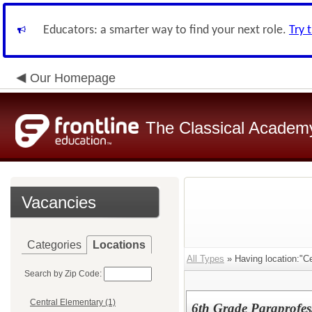
Educators: a smarter way to find your next role.
Try 
Our Homepage
The Classical Academ
Vacancies
Categories
Locations
All Types
» Having location:"Ce
Search by Zip Code:
Central Elementary (1)
6th Grade Paraprofes