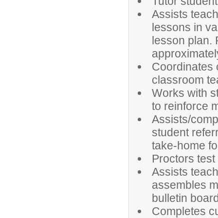
Tutor student
Assists teach
lessons in va
lesson plan.
approximately 
Coordinates 
classroom te
Works with s
to reinforce m
Assists/compl
student refer
take-home fol
Proctors tes
Assists teach
assembles mat
bulletin boar
Completes cu