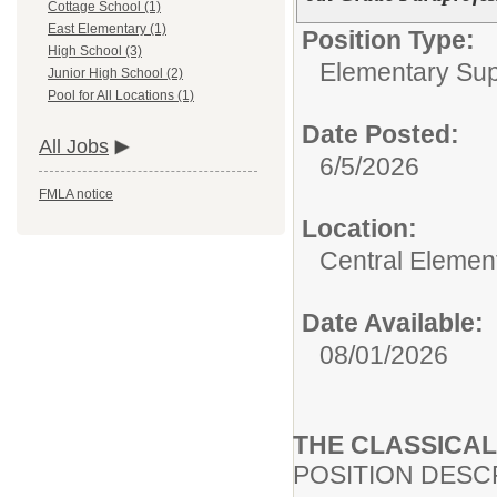
Cottage School (1)
East Elementary (1)
Position Type:
High School (3)
Elementary Supp
Junior High School (2)
Pool for All Locations (1)
Date Posted:
All Jobs
6/5/2026
FMLA notice
Location:
Central Elemen
Date Available:
08/01/2026
THE CLASSICA
POSITION DESC