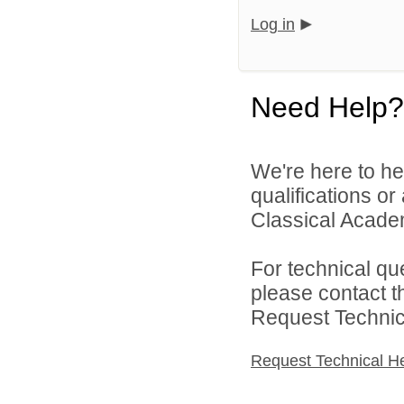
Log in
Need Help?
We're here to he
qualifications o
Classical Academ
For technical qu
please contact t
Request Technica
Request Technical H