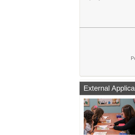
P
External Applica