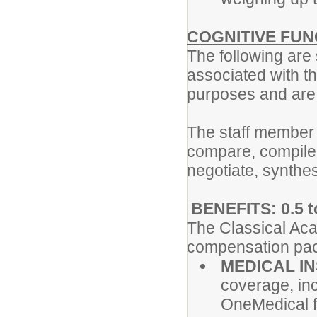
COGNITIVE FUN
The following are
associated with th
purposes and are n
The staff member
compare, compile,
negotiate, synthes
BENEFITS: 0.5 t
The Classical Aca
compensation pac
MEDICAL I
coverage, inc
OneMedical f