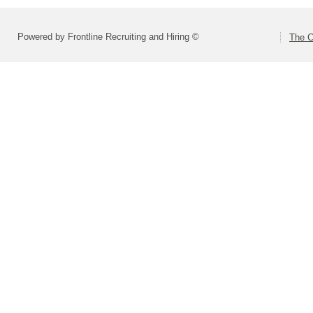
Powered by Frontline Recruiting and Hiring ©
The C