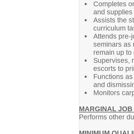
Completes or
and supplies
Assists the s
curriculum t
Attends pre-j
seminars as r
remain up to
Supervises, r
escorts to pri
Functions as 
and dismissi
Monitors car
MARGINAL JOB
Performs other du
MINIMUM QUALI