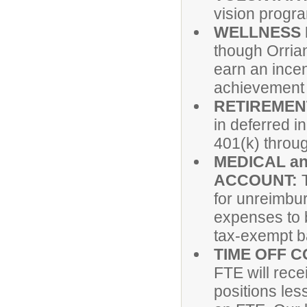
vision progr
WELLNESS
though Orrian
earn an incen
achievement o
RETIREMEN
in deferred 
401(k) thro
MEDICAL a
ACCOUNT:
for unreimbu
expenses to b
tax-exempt b
TIME OFF 
FTE will rec
positions les