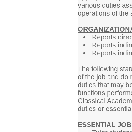
various duties ass
operations of the 
ORGANIZATIONA
Reports direc
Reports indir
Reports indire
The following stat
of the job and do 
duties that may be
functions perform
Classical Academy
duties or essential
ESSENTIAL JOB