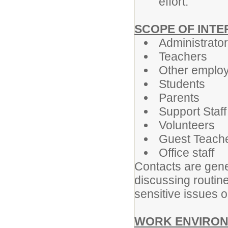
effort.
SCOPE OF INT
Administrato
Teachers
Other emplo
Students
Parents
Support Staff
Volunteers
Guest Teach
Office staff
Contacts are gene
discussing routin
sensitive issues o
WORK ENVIRON