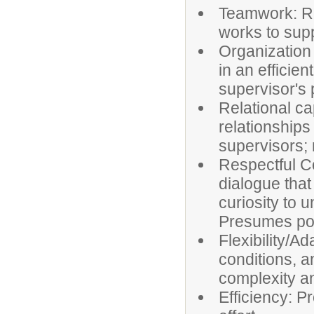
Teamwork: Re
works to supp
Organization
in an efficie
supervisor's p
Relational ca
relationships
supervisors; 
Respectful C
dialogue tha
curiosity to 
Presumes posi
Flexibility/Ad
conditions, a
complexity a
Efficiency: P