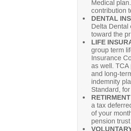
Medical plan
contribution
DENTAL IN
Delta Dental
toward the pr
LIFE INSUR
group term li
Insurance Co
as well. TCA 
and long-term
indemnity pl
Standard, for
RETIRMENT
a tax deferre
of your mont
pension trust
VOLUNTARY