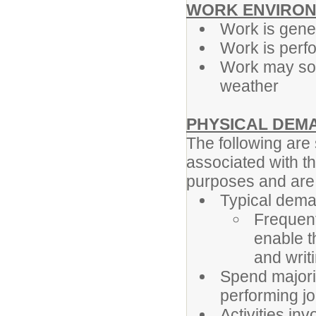
WORK ENVIRON
Work is gener
Work is perf
Work may som
weather
PHYSICAL DEM
The following ar
associated with th
purposes and are n
Typical dema
Frequent
enable t
and writ
Spend majori
performing jo
Activities in