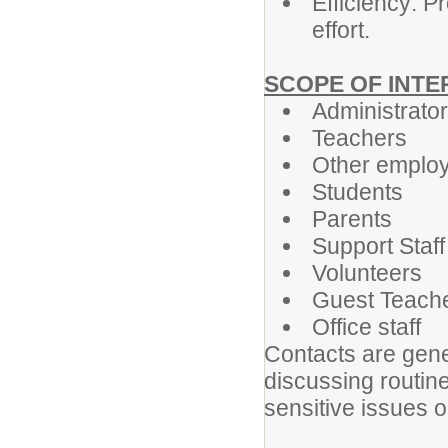
Efficiency: P
effort.
SCOPE OF INT
Administrato
Teachers
Other emplo
Students
Parents
Support Staff
Volunteers
Guest Teach
Office staff
Contacts are gene
discussing routin
sensitive issues o