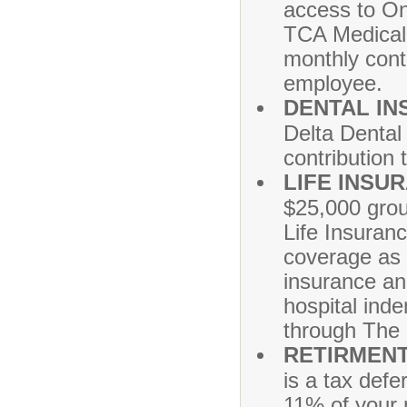
access to On
TCA Medical
monthly cont
employee.
DENTAL I
Delta Dental
contribution 
LIFE INSU
$25,000 grou
Life Insuran
coverage as w
insurance and
hospital ind
through The 
RETIRMENT
is a tax defe
11% of your 