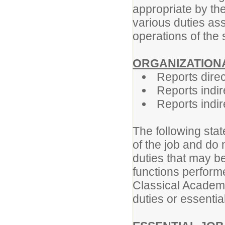
appropriate by th
various duties ass
operations of the 
ORGANIZATIONA
Reports direc
Reports indir
Reports indire
The following stat
of the job and do 
duties that may be
functions perform
Classical Academy
duties or essential