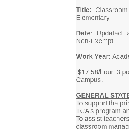
Title:
Classro
Elementary
Date:
Updat
Non-Exempt
Work Year:
Acade
$17.58/hour. 3 po
Campus.
GENERAL STATE
To support the pr
TCA's program and
To assist teachers
classroom manage