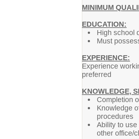
MINIMUM QUALI
EDUCATION:
High school 
Must possess 
EXPERIENCE:
Experience working
preferred
KNOWLEDGE, SK
Completion of
Knowledge of 
procedures
Ability to us
other office