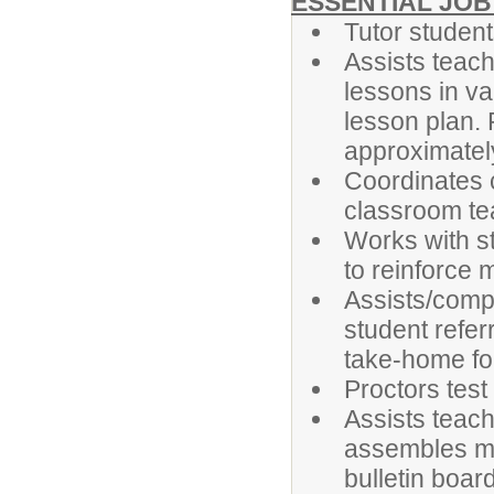
ESSENTIAL JOB
Tutor student
Assists teach
lessons in va
lesson plan.
approximately 
Coordinates 
classroom te
Works with s
to reinforce m
Assists/compl
student refer
take-home fol
Proctors tes
Assists teach
assembles mat
bulletin boar