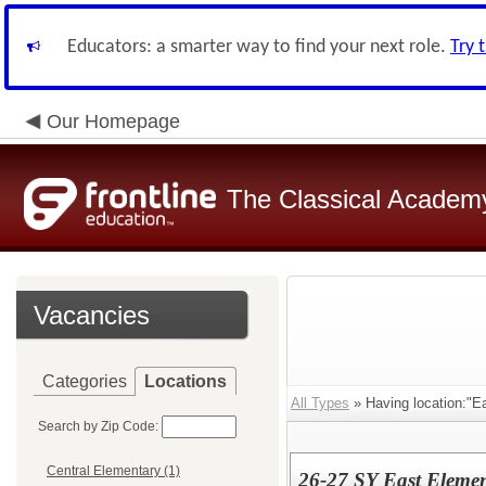
Educators: a smarter way to find your next role.
Try 
Our Homepage
The Classical Academ
Vacancies
Categories
Locations
All Types
» Having location:"E
Search by Zip Code:
Central Elementary (1)
26-27 SY East Elemen