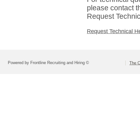
please contact t
Request Technica
Request Technical H
Powered by Frontline Recruiting and Hiring ©
The C