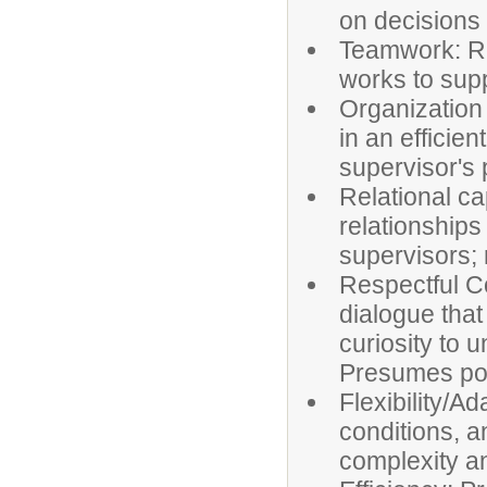
on decisions
Teamwork: Re
works to supp
Organization
in an efficie
supervisor's p
Relational ca
relationships
supervisors; 
Respectful C
dialogue tha
curiosity to 
Presumes posi
Flexibility/Ad
conditions, a
complexity a