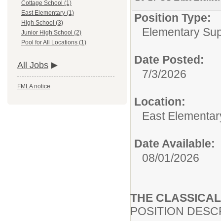
Cottage School (1)
East Elementary (1)
Position Type:
High School (3)
Elementary Supp
Junior High School (2)
Pool for All Locations (1)
Date Posted:
All Jobs
7/3/2026
FMLA notice
Location:
East Elementar
Date Available:
08/01/2026
THE CLASSICA
POSITION DESC