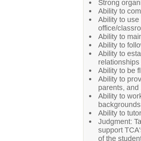
Strong organi
Ability to co
Ability to us
office/class
Ability to mai
Ability to fol
Ability to es
relationships
Ability to be
Ability to pr
parents, and 
Ability to wo
backgrounds 
Ability to tu
Judgment: Tak
support TCA's
of the studen