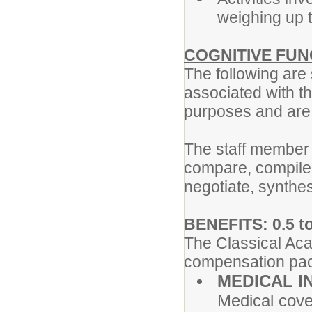
weighing up t
COGNITIVE FUN
The following are
associated with th
purposes and are n
The staff member
compare, compile,
negotiate, synthes
BENEFITS: 0.5 to
The Classical Aca
compensation pac
MEDICAL I
Medical cove