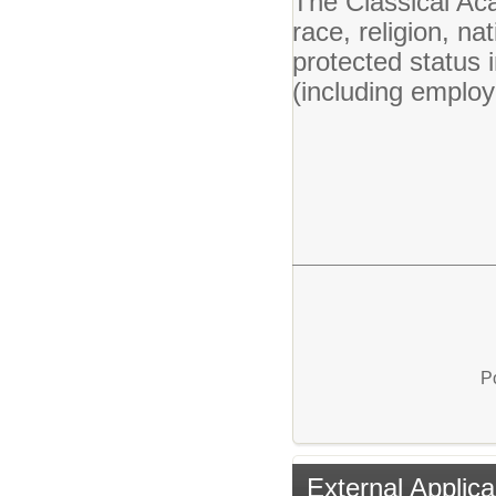
The Classical Ac
race, religion, nat
protected status 
(including emplo
P
External Applica