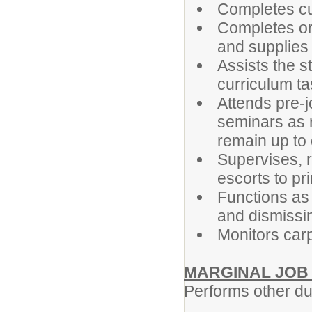
Completes cu
Completes or
and supplies
Assists the s
curriculum t
Attends pre-j
seminars as r
remain up to
Supervises, r
escorts to pri
Functions as 
and dismissi
Monitors car
MARGINAL JOB
Performs other du