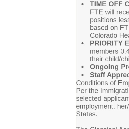
TIME OFF 
FTE will rec
positions les
based on FTE
Colorado Hea
PRIORITY 
members 0.4 
their child/c
Ongoing Pr
Staff Appre
Conditions of Em
Per the Immigrat
selected applicant
employment, her/h
States.