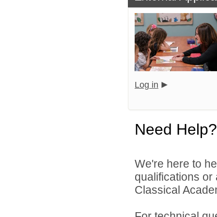
Log in
Need Help?
We're here to he
qualifications o
Classical Academ
For technical qu