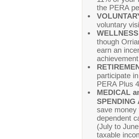
the PERA pen
VOLUNTARY
voluntary vi
WELLNESS
though Orrian
earn an incen
achievement 
RETIREMEN
participate i
PERA Plus 4
MEDICAL a
SPENDING
save money 
dependent ca
(July to Jun
taxable inco