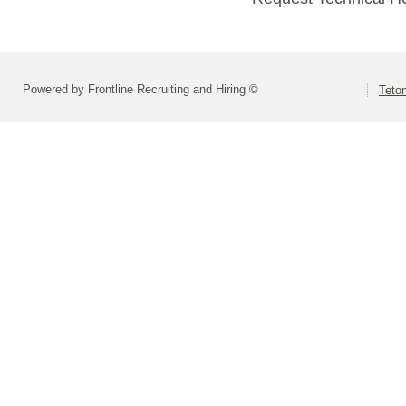
Powered by Frontline Recruiting and Hiring ©
Teton