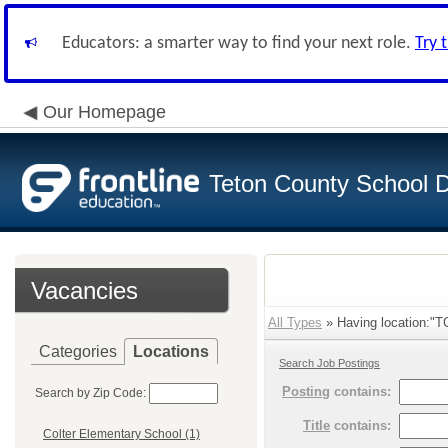
Educators: a smarter way to find your next role.
Try 
Our Homepage
Teton County School Di
Vacancies
All Types
» Having location:"T
Categories
Locations
Search Job Postings
Posting
contains:
Search by Zip Code:
Title
contains:
Colter Elementary School (1)