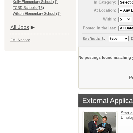
Kelly Elementary School (1)
In Category:
TCSD Schools (13)
At Location:
Wilson Elementary School (1)
Within:
All Jobs
Posted in the last:
Sort Results By:
D
FMLA notice
No postings found matching y
P
External Applica
Start a
Emplo