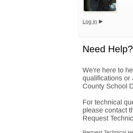
Log in
Need Help?
We're here to he
qualifications o
County School Dis
For technical qu
please contact t
Request Technica
Request Technical H