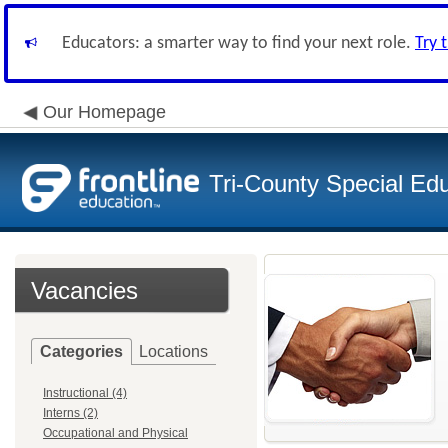
Educators: a smarter way to find your next role.
Try 
Our Homepage
Tri-County Special Ed
Vacancies
Categories
Locations
Instructional (4)
Interns (2)
Occupational and Physical