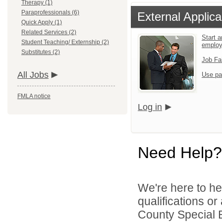
Therapy (1)
Paraprofessionals (6)
External Applica
Quick Apply (1)
Related Services (2)
Start a
Student Teaching/ Externship (2)
emplo
Substitutes (2)
Job Fa
All Jobs
Use pa
FMLA notice
Log in
Need Help?
We're here to he
qualifications or
County Special E