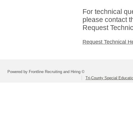
For technical qu
please contact t
Request Technica
Request Technical H
Powered by Frontline Recruiting and Hiring ©
Tri-County Special Educati