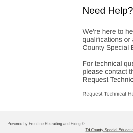
Need Help?
We're here to he
qualifications or
County Special E
For technical qu
please contact t
Request Technica
Request Technical H
Powered by Frontline Recruiting and Hiring ©
Tri-County Special Educati