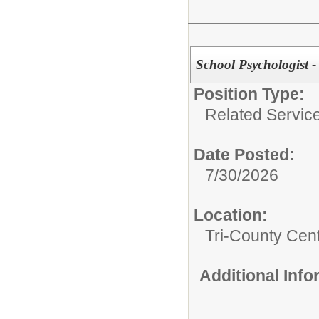
School Psychologist 
Position Type:
Related Servic
Date Posted:
7/30/2026
Location:
Tri-County Cen
Additional Inf