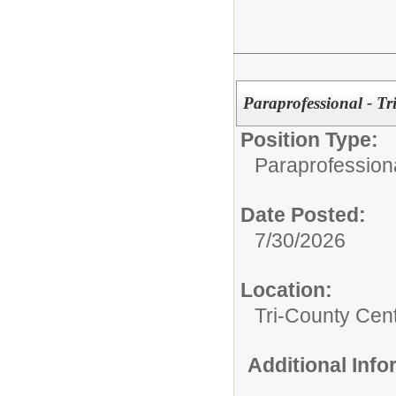
Paraprofessional - Tr
Position Type:
Paraprofession
Date Posted:
7/30/2026
Location:
Tri-County Cen
Additional Inf