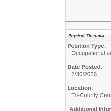
Physical Therapist
Position Type:
Occupational a
Date Posted:
7/30/2026
Location:
Tri-County Cen
Additional Inf