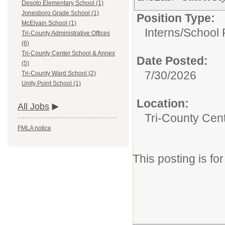
Desoto Elementary School (1)
Jonesboro Grade School (1)
Position Type:
McElvain School (1)
Interns/
School 
Tri-County Administrative Offices
(6)
Tri-County Center School & Annex
Date Posted:
(5)
7/30/2026
Tri-County Ward School (2)
Unity Point School (1)
Location:
All Jobs
Tri-County Cen
FMLA notice
This posting is f