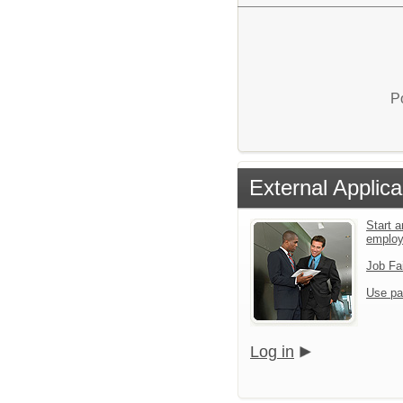
P
External Applica
Start a
emplo
Job Fa
Use pa
Log in