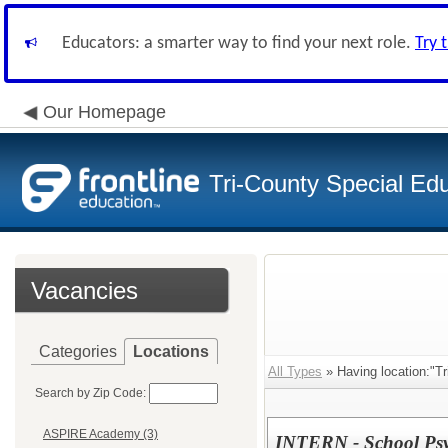
Educators: a smarter way to find your next role.
Try 
Our Homepage
Tri-County Special Ed
Vacancies
Categories
Locations
All Types
» Having location:"T
Search by Zip Code:
ASPIRE Academy (3)
INTERN - School Psy