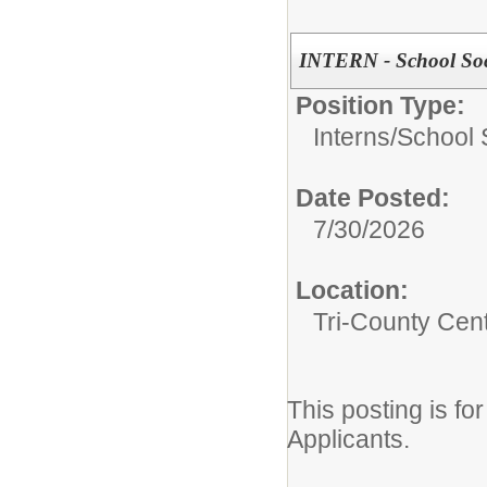
INTERN - School Soc
Position Type:
Interns/
School 
Date Posted:
7/30/2026
Location:
Tri-County Cen
This posting is f
Applicants.