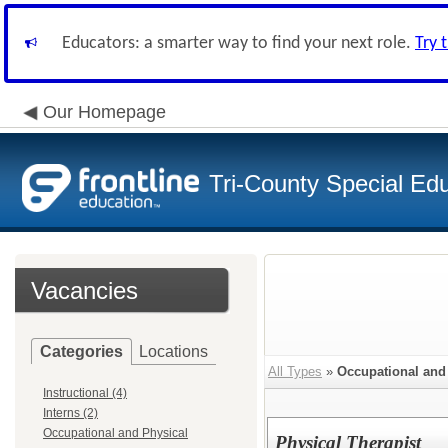
Educators: a smarter way to find your next role.
Try 
Our Homepage
Tri-County Special Ed
Vacancies
Categories
Locations
All Types
»
Occupational and
Instructional (4)
Interns (2)
Occupational and Physical
Physical Therapist