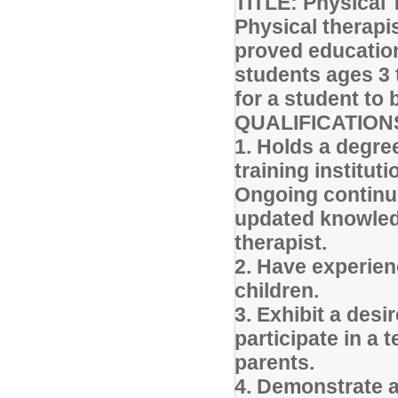
TITLE: Physical 
Physical therapi
proved education
students ages 3
for a student to
QUALIFICATION
1. Holds a degre
training instituti
Ongoing continui
updated knowledg
therapist.
2. Have experien
children.
3. Exhibit a desi
participate in a
parents.
4. Demonstrate ab