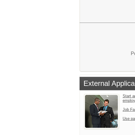
P
External Applica
Start a
emplo
Job Fa
Use pa