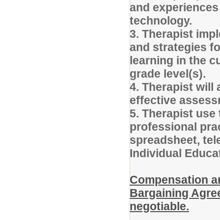
and experiences 
technology.
3. Therapist imp
and strategies f
learning in the c
grade level(s).
4. Therapist will 
effective assess
5. Therapist use
professional pra
spreadsheet, tel
Individual Educa
Compensation and
Bargaining Agree
negotiable.