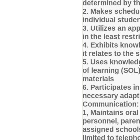
determined by t
2. Makes schedul
individual stude
3. Utilizes an a
in the least rest
4. Exhibits knowl
it relates to the
5. Uses knowled
of learning (SOL
materials
6. Participates i
necessary adapt
Communication:
1, Maintains ora
personnel, pare
assigned schools
limited to teleph