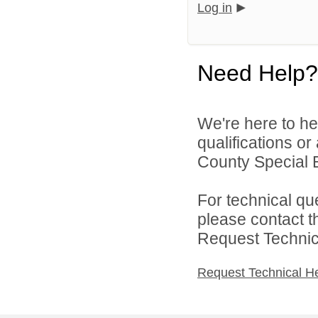
Log in
Need Help?
We're here to he
qualifications or
County Special E
For technical qu
please contact t
Request Technica
Request Technical H