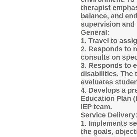
therapist emphas
balance, and end
supervision and 
General:
1. Travel to ass
2. Responds to r
consults on spe
3. Responds to e
disabilities. The
evaluates student
4. Develops a pre
Education Plan (
IEP team.
Service Delivery
1. Implements se
the goals, objec