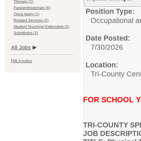
Therapy (1)
Paraprofessionals (6)
Position Type:
Quick Apply (1)
Occupational a
Related Services (2)
Student Teaching/ Externship (2)
Substitutes (2)
Date Posted:
7/30/2026
All Jobs
FMLA notice
Location:
Tri-County Cen
FOR SCHOOL YE
TRI-COUNTY SP
JOB DESCRIPTI