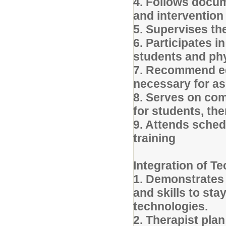
4. Follows docum
and intervention
5. Supervises the
6. Participates i
students and phy
7. Recommend equ
necessary for a
8. Serves on com
for students, th
9. Attends sched
training
Integration of T
1. Demonstrates
and skills to st
technologies.
2. Therapist pla