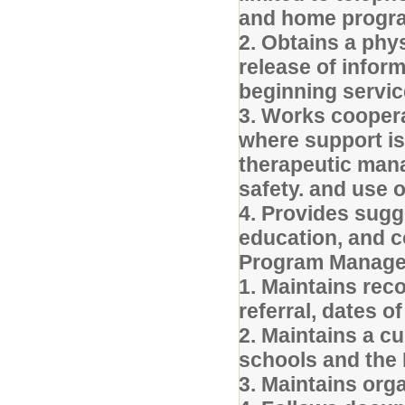
and home progr
2. Obtains a phys
release of infor
beginning servic
3. Works cooperat
where support is
therapeutic mana
safety. and use 
4. Provides sugg
education, and c
Program Manage
1. Maintains rec
referral, dates 
2. Maintains a c
schools and the 
3. Maintains org