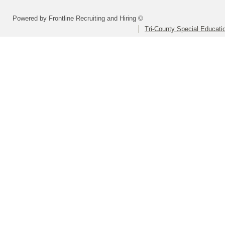
Powered by Frontline Recruiting and Hiring ©
Tri-County Special Educati