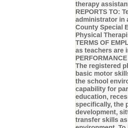
therapy assistan
REPORTS TO: Tec
administrator in 
County Special 
Physical Therapis
TERMS OF EMPLO
as teachers are 
PERFORMANCE R
The registered p
basic motor skill
the school envir
capability for pa
education, reces
specifically, the
development, sit
transfer skills a
environment. To 