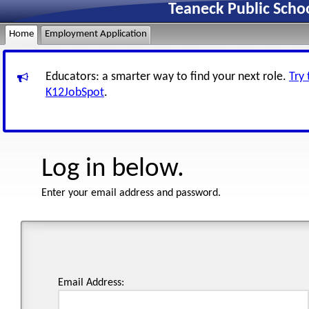
Teaneck Public Scho
Home
Employment Application