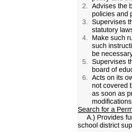
Advises the b
policies and 
Supervises th
statutory law
Make such ru
such instruc
be necessary
Supervises th
board of edu
Acts on its o
not covered b
as soon as pr
modifications
Search for a Per
A.) Provides func
school district s