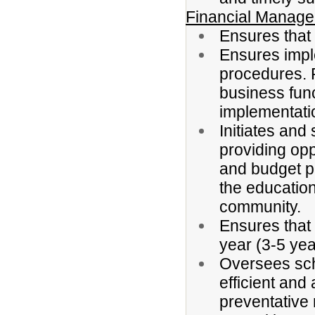
Financial Manag
Ensures that 
Ensures imple
procedures. P
business fun
implementati
Initiates and
providing op
and budget p
the education
community.
Ensures that 
year (3-5 ye
Oversees sch
efficient and
preventative