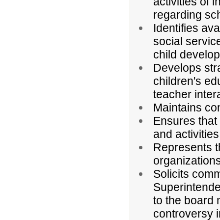
activities of 
regarding sc
Identifies av
social servic
child develo
Develops stra
children's ed
teacher inter
Maintains con
Ensures that 
and activitie
Represents t
organizations
Solicits comm
Superintende
to the board
controversy 