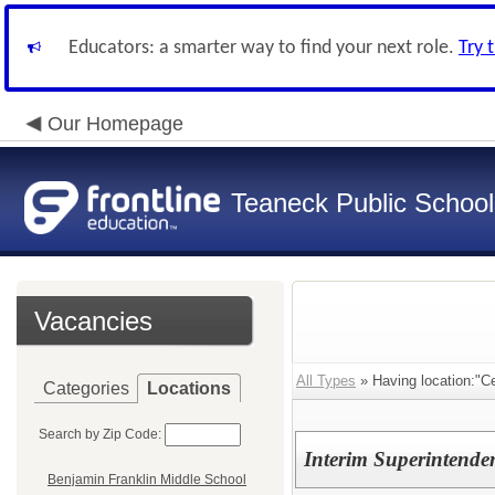
Educators: a smarter way to find your next role.
Try 
Our Homepage
Teaneck Public School
Vacancies
All Types
» Having location:"Cen
Categories
Locations
Search by Zip Code:
Interim Superintenden
Benjamin Franklin Middle School