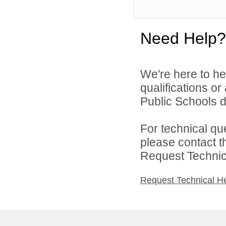
Need Help?
We're here to he
qualifications o
Public Schools di
For technical qu
please contact t
Request Technica
Request Technical H