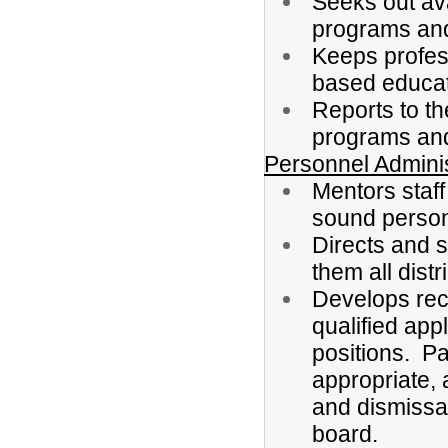
Seeks out ava
programs and
Keeps profes
based educat
Reports to th
programs and f
Personnel Adminis
Mentors staf
sound person
Directs and s
them all distri
Develops rec
qualified app
positions. Pa
appropriate,
and dismissal 
board.