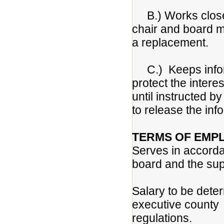
B.) Works closel
chair and board m
a replacement.
C.) Keeps informa
protect the intere
until instructed b
to release the inf
TERMS OF EMP
Serves in accorda
board and the sup
Salary to be dete
executive county
regulations.