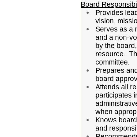
Board Responsibil
Provides lead
vision, missi
Serves as a 
and a non-vo
by the board,
resource. Th
committee.
Prepares and
board approv
Attends all r
participates 
administrativ
when appropr
Knows board 
and responsib
Recommends d