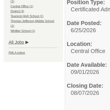
Position Type:
(1)
Central Office (1)
Certificated Adm
District (3)
Teaneck High School (1)
Thomas Jefferson Middle School
Date Posted:
(2)
6/25/2026
Whittier School (1)
All Jobs
Location:
Central Office
FMLA notice
Date Available:
09/01/2026
Closing Date:
08/07/2026