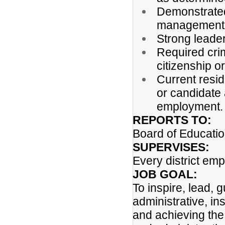
Demonstrated
management, 
Strong leade
Required cri
citizenship or
Current resi
or candidate 
employment
REPORTS TO:
Board of Educati
SUPERVISES:
Every district em
JOB GOAL:
To inspire, lead, 
administrative, ins
and achieving the