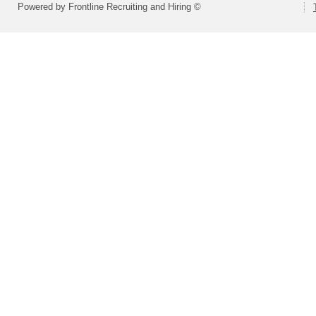
Powered by Frontline Recruiting and Hiring ©