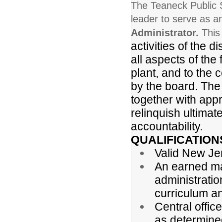
The Teaneck Public S
leader to serve as 
Administrator.
This
activities of the d
all aspects of the 
plant, and to the
by the board. The
together with appr
relinquish ultimate
accountability.
QUALIFICATION
Valid New Jers
An earned ma
administratio
curriculum a
Central offic
as determine