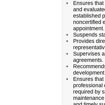
Ensures that a
and evaluate
established 
noncertified 
appointment.
Suspends sta
Provides dir
representativ
Supervises ad
agreements.
Recommends a
development 
Ensures that 
professional 
required by s
maintenance o
and timely su