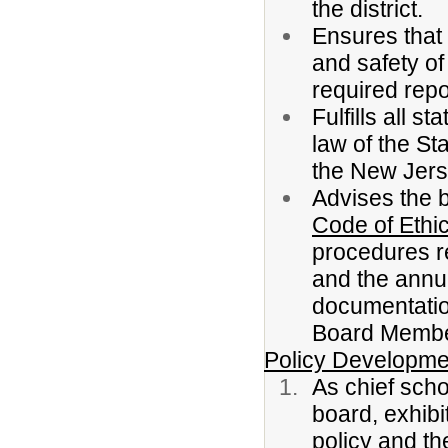
the district.
Ensures that a
and safety of
required repo
Fulfills all 
law of the St
the New Jers
Advises the b
Code of Ethic
procedures r
and the annua
documentation
Board Membe
Policy Developme
As chief scho
board, exhib
policy and th