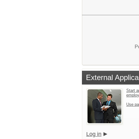
P
External Applica
Start a
emplo
Use pa
Log in