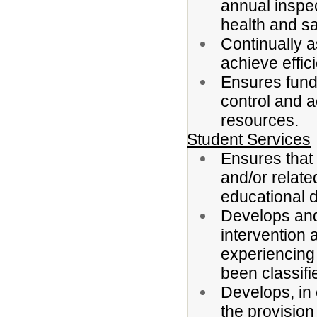
annual inspec
health and sa
Continually 
achieve effic
Ensures fund
control and a
resources.
Student Services
Ensures that 
and/or related
educational di
Develops and 
intervention 
experiencing 
been classifi
Develops, in 
the provision