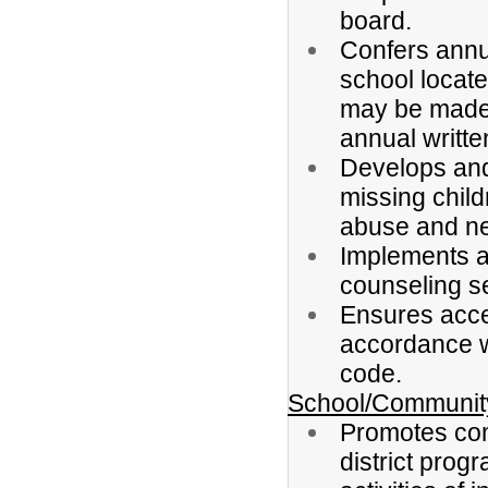
board.
Confers annua
school located
may be made 
annual writte
Develops and
missing child
abuse and ne
Implements a
counseling s
Ensures acce
accordance wi
code.
School/Community
Promotes com
district prog