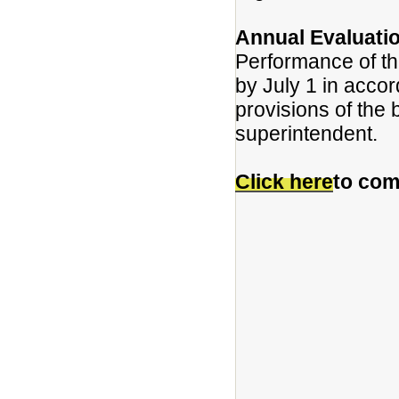
Annual Evaluati
Performance of th
by July 1 in acco
provisions of the 
superintendent.
Click here
to com