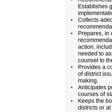
Establishes 
implementatio
Collects adeq
recommendati
Prepares, in 
recommendatio
action, includ
needed to as
counsel to th
Provides a c
of district is
making.
Anticipates 
courses of sta
Keeps the bo
districts or a