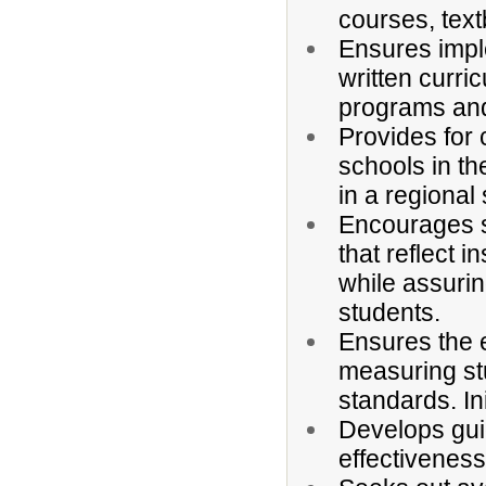
courses, tex
Ensures impl
written curri
programs and
Provides for
schools in th
in a regiona
Encourages s
that reflect in
while assurin
students.
Ensures the e
measuring st
standards. I
Develops guid
effectivenes