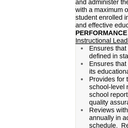
and administer the 
with a maximum of
student enrolled i
and effective educ
PERFORMANCE R
Instructional Lea
Ensures that 
defined in st
Ensures that 
its education
Provides for 
school-level 
school report
quality assur
Reviews with 
annually in 
schedule. Re