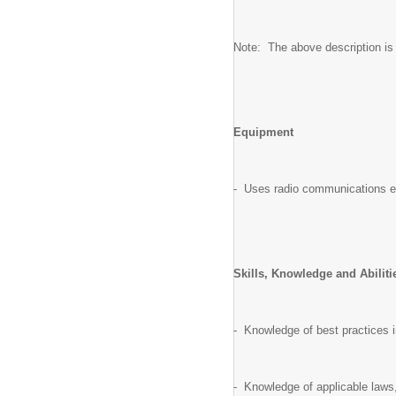
Note: The above description is il
Equipment
- Uses radio communications 
Skills, Knowledge and Abilit
- Knowledge of best practices i
- Knowledge of applicable laws,