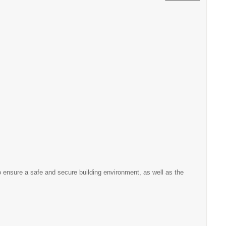
to ensure a safe and secure building environment, as well as the