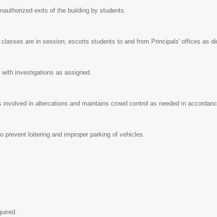
nauthorized exits of the building by students.
asses are in session; escorts students to and from Principals' offices as d
 with investigations as assigned.
 involved in altercations and maintains crowd control as needed in accordance
o prevent loitering and improper parking of vehicles.
quired.