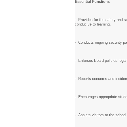
Essential Functions
- Provides for the safety and se
conducive to learning.
- Conducts ongoing security pat
- Enforces Board policies regar
- Reports concerns and incident
- Encourages appropriate studen
- Assists visitors to the school