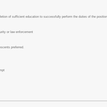
tion of sufficient education to successfully perform the duties of the positi
urity or law enforcement
escents preferred.
pt