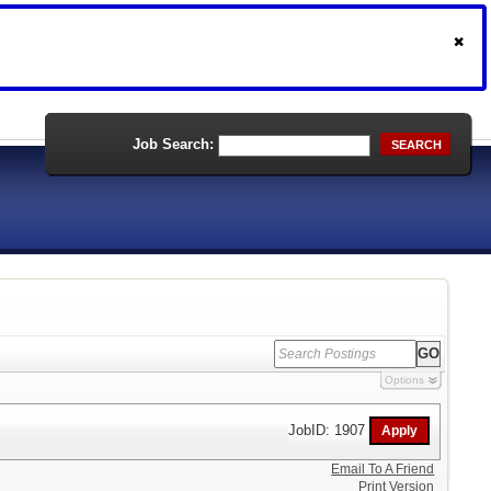
Job Search:
SEARCH
Options
JobID: 1907
Email To A Friend
Print Version