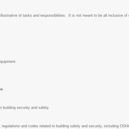
lustrative of tasks and responsibilities. It is not meant to be all inclusive of
equipment.
ies
n building security and safety.
 regulations and codes related to building safety and security, including OSH