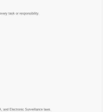
 every task or responsibility.
A, and Electronic Surveillance laws.