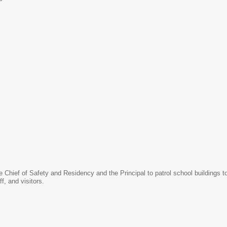
he Chief of Safety and Residency and the Principal to patrol school buildings 
ff, and visitors.