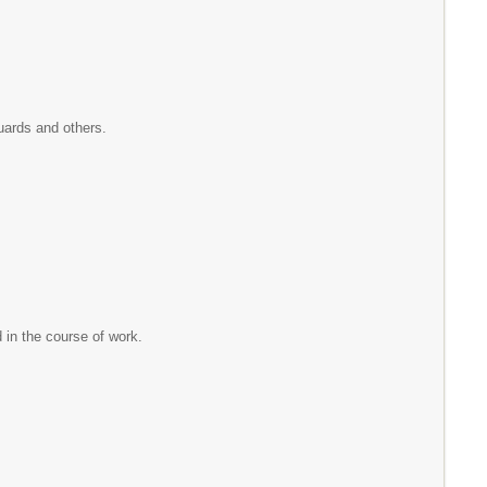
.
 guards and others.
d in the course of work.