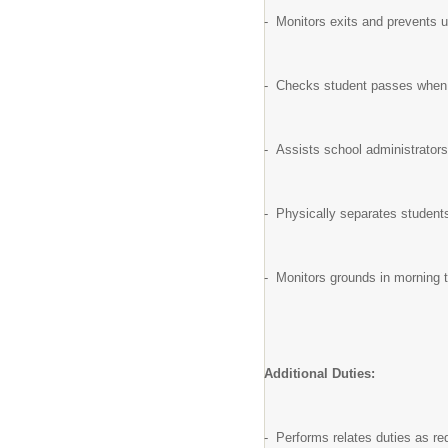
- Monitors exits and prevents u
- Checks student passes when cl
- Assists school administrators
- Physically separates students
- Monitors grounds in morning t
Additional Duties:
- Performs relates duties as re