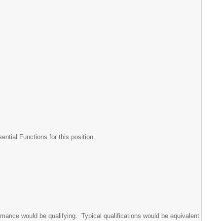
tial Functions for this position.
rmance would be qualifying. Typical qualifications would be equivalent