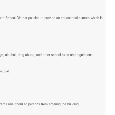
ith School District policies to provide an educational climate which is
ge, alcohol, drug abuse, and other school rules and regulations.
incipal.
prevents unauthorized persons from entering the building.