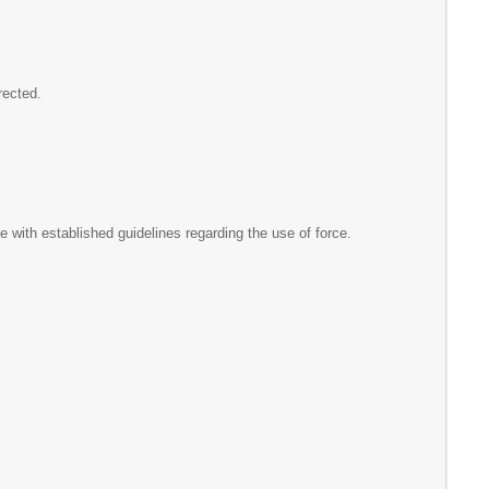
irected.
 with established guidelines regarding the use of force.