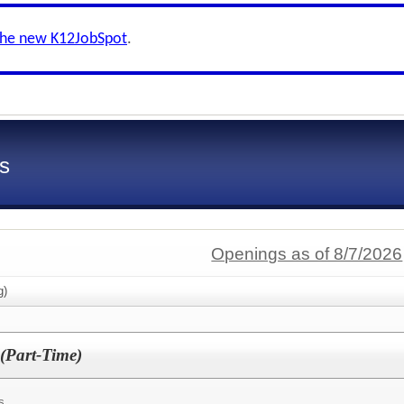
the new K12JobSpot
.
s
Openings as of 8/7/2026
g)
 (Part-Time)
s