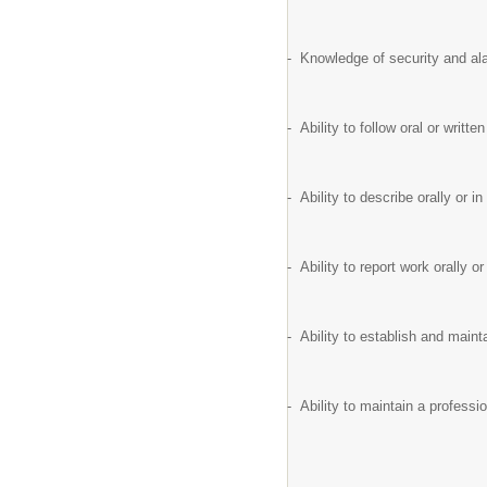
- Knowledge of security and ala
- Ability to follow oral or writ
- Ability to describe orally or 
- Ability to report work orally o
- Ability to establish and maint
- Ability to maintain a profess