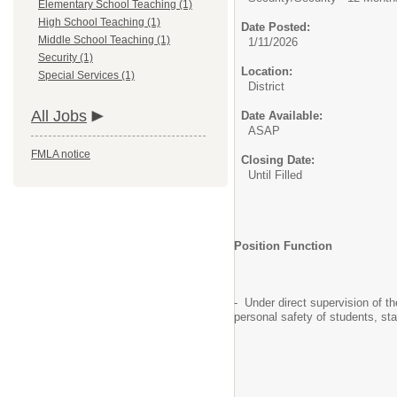
Elementary School Teaching (1)
High School Teaching (1)
Date Posted:
Middle School Teaching (1)
1/11/2026
Security (1)
Location:
Special Services (1)
District
All Jobs
Date Available:
ASAP
FMLA notice
Closing Date:
Until Filled
Position Function
- Under direct supervision of t
personal safety of students, sta