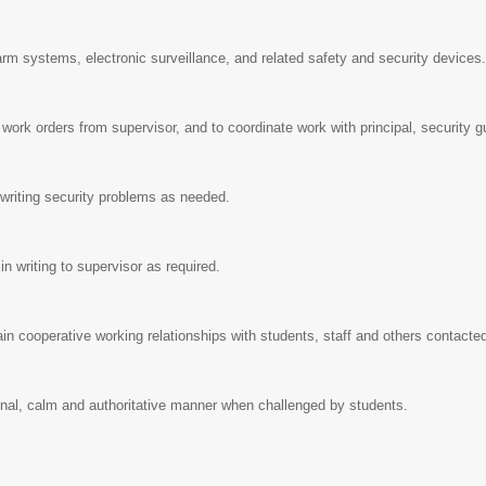
rm systems, electronic surveillance, and related safety and security devices
ten work orders from supervisor, and to coordinate work with principal, security
in writing security problems as needed.
r in writing to supervisor as required.
ain cooperative working relationships with students, staff and others contacte
ional, calm and authoritative manner when challenged by students.