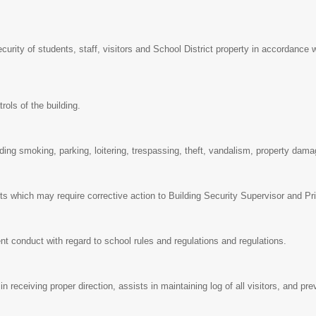
curity of students, staff, visitors and School District property in accordance w
rols of the building.
ding smoking, parking, loitering, trespassing, theft, vandalism, property dama
s which may require corrective action to Building Security Supervisor and Pr
t conduct with regard to school rules and regulations and regulations.
 in receiving proper direction, assists in maintaining log of all visitors, and 