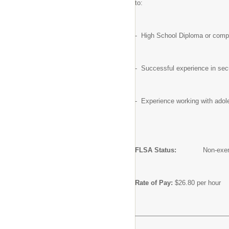
to:
- High School Diploma or comple
- Successful experience in sec
- Experience working with adol
FLSA Status:
Non-exem
Rate of Pay:
$26.80 per hour