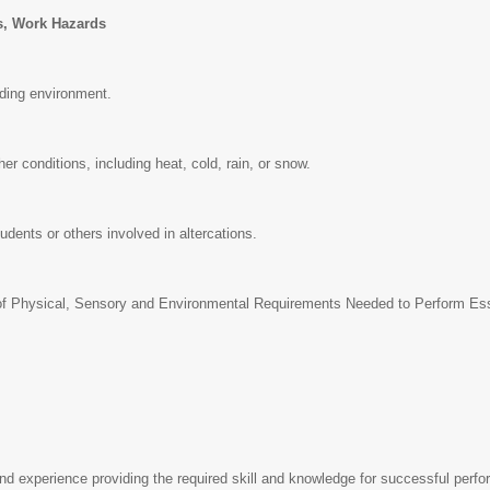
s, Work Hazards
lding environment.
er conditions, including heat, cold, rain, or snow.
tudents or others involved in altercations.
 Physical, Sensory and Environmental Requirements Needed to Perform Essen
d experience providing the required skill and knowledge for successful perfo