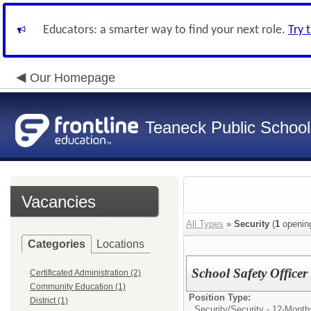
Educators: a smarter way to find your next role.
Try 
Our Homepage
Teaneck Public School
Vacancies
All Types
»
Security
(
1
openin
Categories
Locations
School Safety Officer
Certificated Administration (2)
Community Education (1)
Position Type:
District (1)
Security/
Security - 12-Month