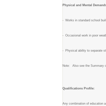
Physical and Mental Demand
- Works in standard school bui
- Occasional work in poor weath
- Physical ability to separate s
Note: Also see the Summary of
Qualifications Profile:
Any combination of education an