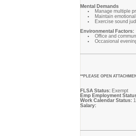
Mental Demands
Manage multiple pri
Maintain emotional 
Exercise sound jud
Environmental Factors:
Office and communit
Occasional evening
**PLEASE OPEN ATTACHMEN
FLSA Status:
Exempt
Emp Employment Statu
Work Calendar Status:
1
Salary: