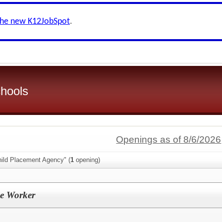
the new K12JobSpot
.
hools
Openings as of 8/6/2026
hild Placement Agency" (
1
opening)
se Worker