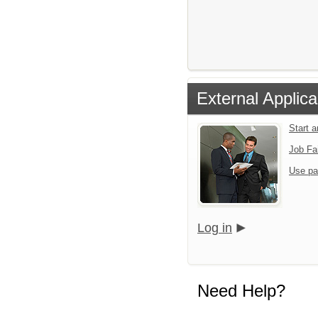
External Applica
Start 
Job Fa
Use pa
Log in
Need Help?