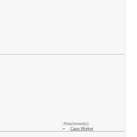
Attachment(s):
Case Worker