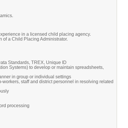
namics.
xperience in a licensed child placing agency.
 of a Child Placing Administrator.
ata Standards, TREX, Unique ID
ation Systems) to develop or maintain spreadsheets,
nner in group or individual settings
-workers, staff and district personnel in resolving related
ously
word processing