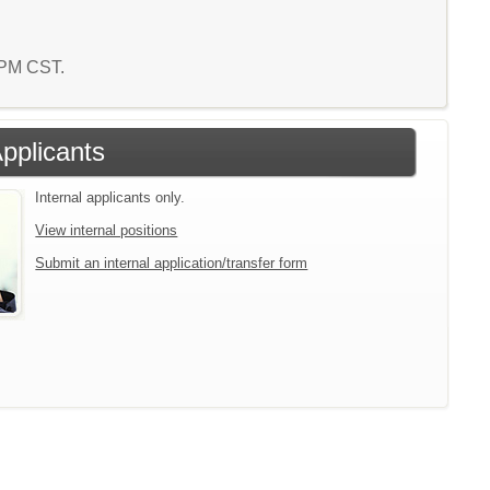
4 PM CST.
Applicants
Internal applicants only.
View internal positions
Submit an internal application/transfer form