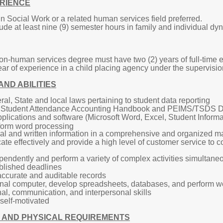
RIENCE
n Social Work or a related human services field preferred.
de at least nine (9) semester hours in family and individual dy
on-human services degree must have two (2) years of full-time e
r of experience in a child placing agency under the supervision
AND ABILITIES
l, State and local laws pertaining to student data reporting
 Student Attendance Accounting Handbook and PEIMS/TSDS D
pplications and software (Microsoft Word, Excel, Student Inform
form word processing
oral and written information in a comprehensive and organized ma
ate effectively and provide a high level of customer service to co
ependently and perform a variety of complex activities simultane
ablished deadlines
 accurate and auditable records
sonal computer, develop spreadsheets, databases, and perform 
al, communication, and interpersonal skills
self-motivated
 AND PHYSICAL REQUIREMENTS