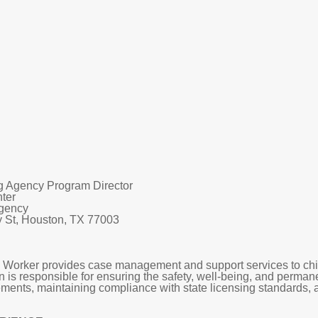
g Agency Program Director
nter
Agency
St, Houston, TX 77003
orker provides case management and support services to childr
on is responsible for ensuring the safety, well-being, and perm
ements, maintaining compliance with state licensing standards, 