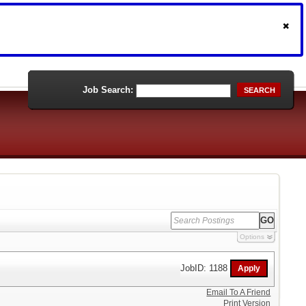
Job Search:
SEARCH
Options
JobID: 1188
Email To A Friend
Print Version