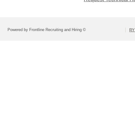
Powered by Frontline Recruiting and Hiring ©
RY