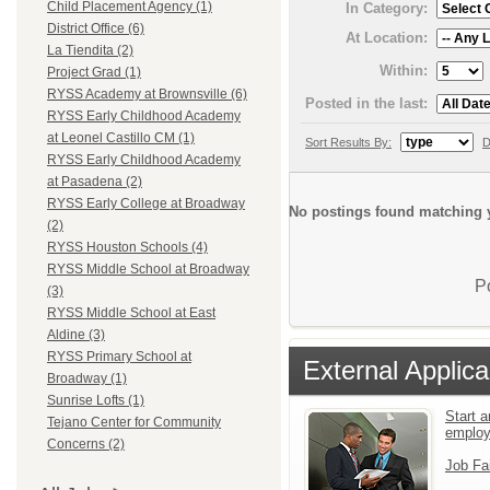
Child Placement Agency (1)
In Category:
District Office (6)
At Location:
La Tiendita (2)
Within:
Project Grad (1)
RYSS Academy at Brownsville (6)
Posted in the last:
RYSS Early Childhood Academy
at Leonel Castillo CM (1)
Sort Results By:
D
RYSS Early Childhood Academy
at Pasadena (2)
RYSS Early College at Broadway
No postings found matching y
(2)
RYSS Houston Schools (4)
RYSS Middle School at Broadway
P
(3)
RYSS Middle School at East
Aldine (3)
RYSS Primary School at
External Applica
Broadway (1)
Sunrise Lofts (1)
Start a
Tejano Center for Community
emplo
Concerns (2)
Job Fa