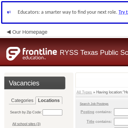
Educators: a smarter way to find your next role.
Try 
Our Homepage
RYSS Texas Public Sc
Vacancies
All Types
» Having location:"H
Categories
Locations
Search Job Postings
Posting
contains:
Search by Zip Code:
Title
contains:
All school sites (3)