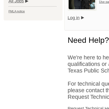
All Jobs
Use pa
FMLA notice
Log in
Need Help?
We're here to he
qualifications o
Texas Public Sch
For technical qu
please contact t
Request Technica
Request Technical H