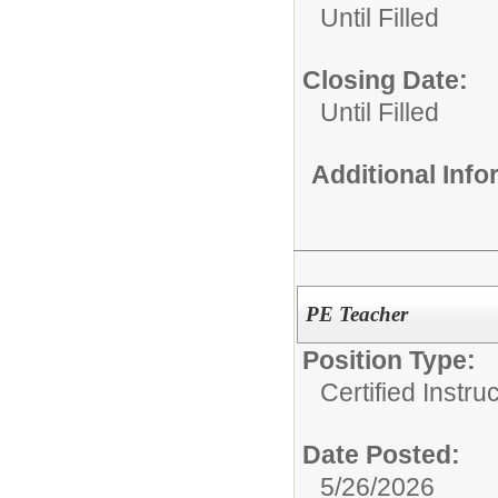
Until Filled
Closing Date:
Until Filled
Additional Inf
PE Teacher
Position Type:
Certified Instru
Date Posted:
5/26/2026