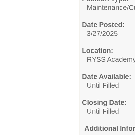
Maintenance/Cu
Date Posted:
3/27/2025
Location:
RYSS Academy 
Date Available:
Until Filled
Closing Date:
Until Filled
Additional Inf