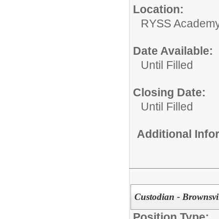
Location:
RYSS Academy 
Date Available:
Until Filled
Closing Date:
Until Filled
Additional Inf
Custodian - Brownsvi
Position Type: