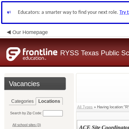
Educators: a smarter way to find your next role.
Try 
Our Homepage
RYSS Texas Public Sc
Vacancies
Categories
Locations
All Types
» Having location:"R
Search by Zip Code:
All school sites (3)
ACE Site Coordinato