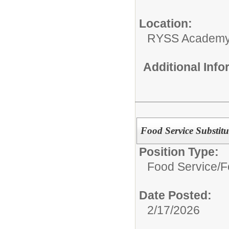
Location:
RYSS Academy 
Additional Inf
Food Service Substitu
Position Type:
Food Service/
F
Date Posted:
2/17/2026