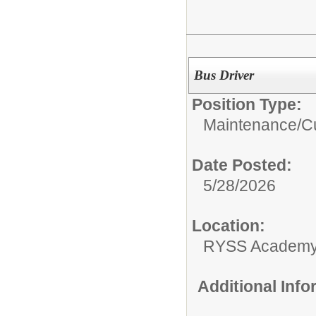
Bus Driver
Position Type:
Maintenance/Cu
Date Posted:
5/28/2026
Location:
RYSS Academy 
Additional Inf