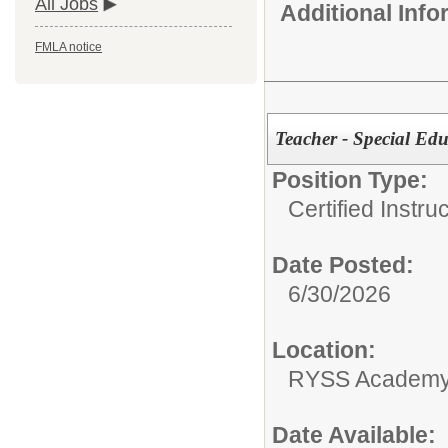
All Jobs
Additional Inf
FMLA notice
Teacher - Special Edu
Position Type:
Certified Instru
Date Posted:
6/30/2026
Location:
RYSS Academy 
Date Available: