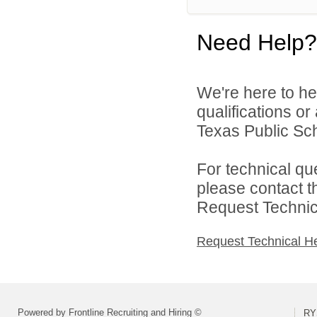
Need Help?
We're here to he
qualifications o
Texas Public Sch
For technical qu
please contact t
Request Technica
Request Technical H
Powered by Frontline Recruiting and Hiring ©
RY