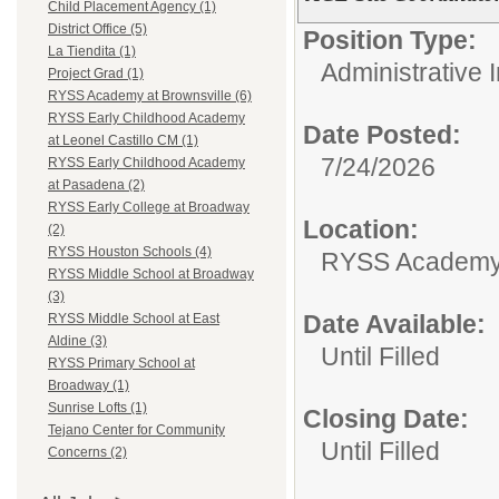
Child Placement Agency (1)
District Office (5)
Position Type:
La Tiendita (1)
Administrative 
Project Grad (1)
RYSS Academy at Brownsville (6)
RYSS Early Childhood Academy
Date Posted:
at Leonel Castillo CM (1)
7/24/2026
RYSS Early Childhood Academy
at Pasadena (2)
RYSS Early College at Broadway
Location:
(2)
RYSS Houston Schools (4)
RYSS Academy 
RYSS Middle School at Broadway
(3)
Date Available:
RYSS Middle School at East
Aldine (3)
Until Filled
RYSS Primary School at
Broadway (1)
Sunrise Lofts (1)
Closing Date:
Tejano Center for Community
Until Filled
Concerns (2)