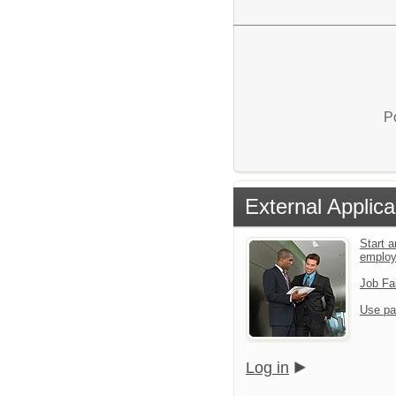
P
External Applica
Start a
emplo
Job Fa
Use pa
Log in