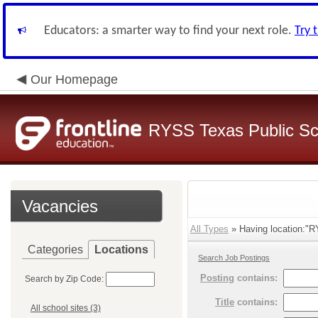
Educators: a smarter way to find your next role.
Try 
Our Homepage
RYSS Texas Public Sc
Vacancies
All Types
» Having location:"R
Categories
Locations
Search Job Postings
Posting
contains:
Search by Zip Code:
Title
contains:
All school sites (3)