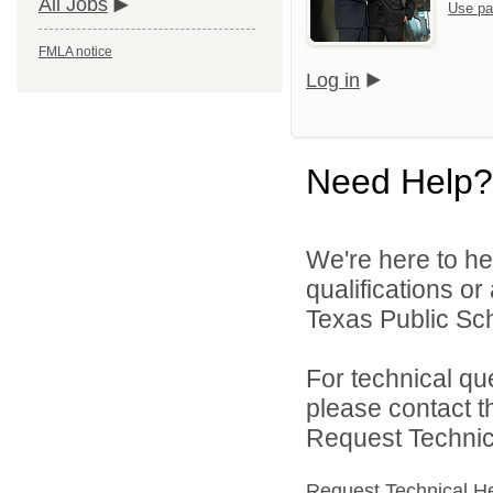
All Jobs
Use pa
FMLA notice
Log in
Need Help?
We're here to he
qualifications o
Texas Public Sch
For technical qu
please contact t
Request Technica
Request Technical H