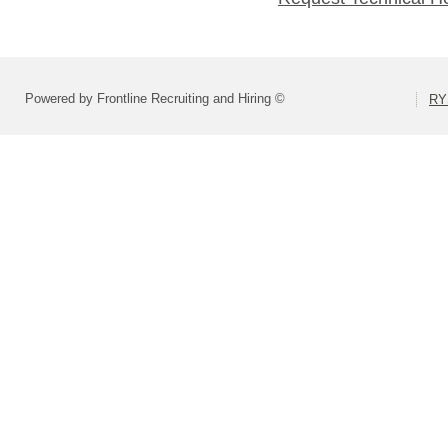
Powered by Frontline Recruiting and Hiring ©
RY