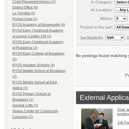
Child Placement Agency (1)
In Category:
District Office (6)
At Location:
La Tiendita (2)
Within:
Project Grad (1)
RYSS Academy at Brownsville (6)
Posted in the last:
RYSS Early Childhood Academy
at Leonel Castillo CM (1)
Sort Results By:
D
RYSS Early Childhood Academy
at Pasadena (2)
RYSS Early College at Broadway
No postings found matching y
(2)
RYSS Houston Schools (4)
RYSS Middle School at Broadway
P
(3)
RYSS Middle School at East
Aldine (3)
RYSS Primary School at
External Applica
Broadway (1)
Sunrise Lofts (1)
Start a
Tejano Center for Community
emplo
Concerns (2)
Job Fa